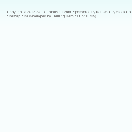
Copyright © 2013 Steak-Enthusiast.com.
Sponsored by
Kansas City Steak Co
.
Sitemap
. Site developed by
Thrilling Heroics Consulting