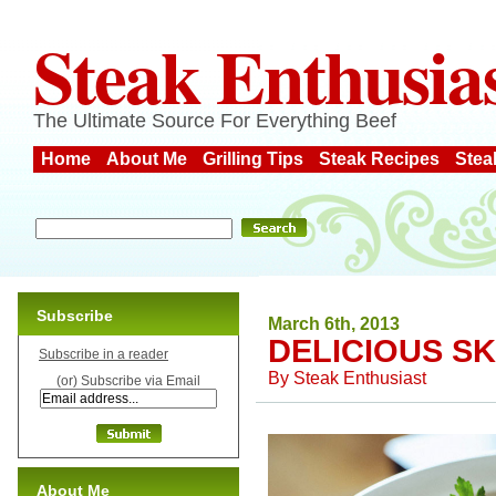
Steak Enthusia
The Ultimate Source For Everything Beef
Home
About Me
Grilling Tips
Steak Recipes
Stea
Subscribe
March 6th, 2013
DELICIOUS SK
Subscribe in a reader
By
Steak Enthusiast
(or) Subscribe via Email
About Me