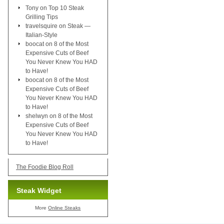
Tony
on
Top 10 Steak
Grilling Tips
travelsquire
on
Steak —
Italian-Style
boocat
on
8 of the Most
Expensive Cuts of Beef
You Never Knew You HAD
to Have!
boocat
on
8 of the Most
Expensive Cuts of Beef
You Never Knew You HAD
to Have!
shelwyn
on
8 of the Most
Expensive Cuts of Beef
You Never Knew You HAD
to Have!
The Foodie Blog Roll
Steak Widget
More
Online Steaks