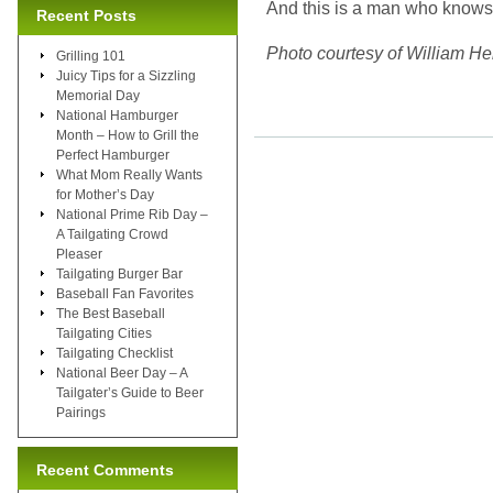
And this is a man who knows 
Recent Posts
Photo courtesy of William He
Grilling 101
Juicy Tips for a Sizzling
Memorial Day
National Hamburger
Month – How to Grill the
Perfect Hamburger
What Mom Really Wants
for Mother’s Day
National Prime Rib Day –
A Tailgating Crowd
Pleaser
Tailgating Burger Bar
Baseball Fan Favorites
The Best Baseball
Tailgating Cities
Tailgating Checklist
National Beer Day – A
Tailgater’s Guide to Beer
Pairings
Recent Comments