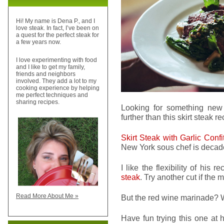
Hi! My name is Dena P., and I
love steak. In fact, I’ve been on
a quest for the perfect steak for
a few years now.
I love experimenting with food
and I like to get my family,
friends and neighbors
involved. They add a lot to my
cooking experience by helping
me perfect techniques and
sharing recipes.
Looking for something new
further than this skirt steak re
Skirt Steak with Garlic Conf
New York sous chef is decade
I like the flexibility of his
steak
. Try another cut if the 
Read More About Me »
But the red wine marinade? W
Have fun trying this one at 