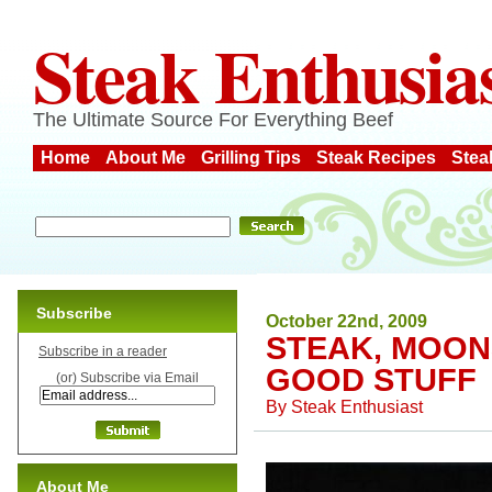
Steak Enthusia
The Ultimate Source For Everything Beef
Home
About Me
Grilling Tips
Steak Recipes
Stea
Subscribe
October 22nd, 2009
STEAK, MOO
Subscribe in a reader
GOOD STUFF
(or) Subscribe via Email
By
Steak Enthusiast
About Me