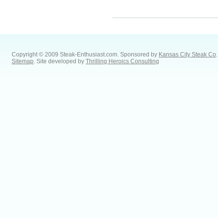
Copyright © 2009 Steak-Enthusiast.com.
Sponsored by
Kansas City Steak Co
.
Sitemap
. Site developed by
Thrilling Heroics Consulting