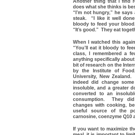
Another thing that I find 
does what she thinks is bes
“I’m not hungry,” he says 
steak. “I like it well don
bloody to feed your blood
“It’s good.” They eat toget
When I watched this again
“You’ll eat it bloody to f
class, I remembered a fe
anything specifically about
bit of research on the Inte
by the Institute of Foo
University, New Zealand.
indeed did change some 
insoluble, and a greater 
converted to an insolub
consumption. They did 
changes with cooking, be
useful source of the po
carnosine, coenzyme Q10 a
If you want to maximize t
meal, it is important to lim