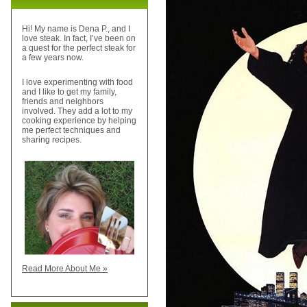
Hi! My name is Dena P., and I
love steak. In fact, I’ve been on
a quest for the perfect steak for
a few years now.
I love experimenting with food
and I like to get my family,
friends and neighbors
involved. They add a lot to my
cooking experience by helping
me perfect techniques and
sharing recipes.
Read More About Me »