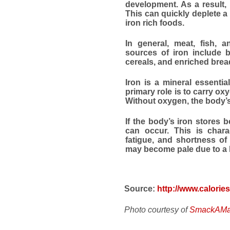
development. As a result, 
This can quickly deplete a
iron rich foods.
In general, meat, fish, a
sources of iron include be
cereals, and enriched brea
Iron is a mineral essential
primary role is to carry ox
Without oxygen, the body’s
If the body’s iron stores 
can occur. This is chara
fatigue, and shortness of
may become pale due to a la
Source:
http://www.calorie
Photo courtesy of
SmackAMac