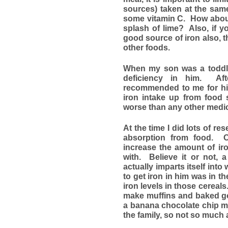
sources) taken at the sam
some vitamin C. How about
splash of lime? Also, if y
good source of iron also, t
other foods.
When my son was a toddler
deficiency in him. Aft
recommended to me for him
iron intake up from food 
worse than any other medic
At the time I did lots of re
absorption from food. O
increase the amount of iro
with. Believe it or not, 
actually imparts itself int
to get iron in him was in t
iron levels in those cereal
make muffins and baked go
a banana chocolate chip mu
the family, so not so much