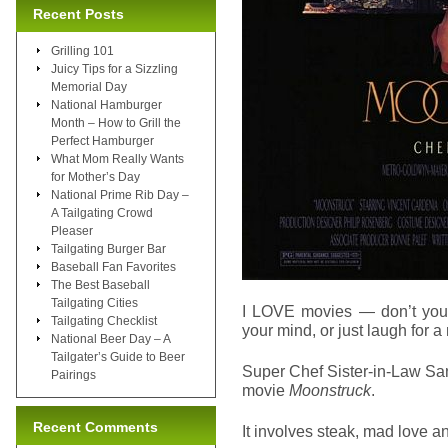
Recent Posts
Grilling 101
Juicy Tips for a Sizzling
Memorial Day
National Hamburger
Month – How to Grill the
Perfect Hamburger
What Mom Really Wants
for Mother’s Day
National Prime Rib Day –
A Tailgating Crowd
Pleaser
Tailgating Burger Bar
Baseball Fan Favorites
The Best Baseball
Tailgating Cities
I LOVE movies — don’t you?
Tailgating Checklist
your mind, or just laugh for 
National Beer Day – A
Tailgater’s Guide to Beer
Super Chef Sister-in-Law San
Pairings
movie
Moonstruck
.
Recent Comments
It involves steak, mad love an