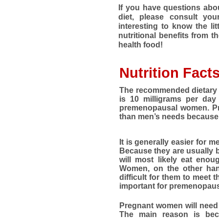
If you have questions abou
diet, please consult your
interesting to know the li
nutritional benefits from t
health food!
Nutrition Fact
The recommended dietary a
is 10 milligrams per day
premenopausal women. Pr
than men’s needs because 
It is generally easier for 
Because they are usually 
will most likely eat enou
Women, on the other hand
difficult for them to meet th
important for premenopausa
Pregnant women will need 
The main reason is bec