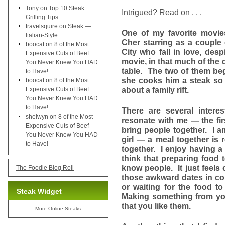
Tony
on
Top 10 Steak
Intrigued? Read on . . .
Grilling Tips
travelsquire
on
Steak —
One of my favorite movi
Italian-Style
Cher starring as a couple of
boocat
on
8 of the Most
City who fall in love, desp
Expensive Cuts of Beef
movie, in that much of the 
You Never Knew You HAD
table. The two of them beg
to Have!
she cooks him a steak so 
boocat
on
8 of the Most
about a family rift.
Expensive Cuts of Beef
You Never Knew You HAD
to Have!
There are several interes
shelwyn
on
8 of the Most
resonate with me — the fir
Expensive Cuts of Beef
bring people together. I am
You Never Knew You HAD
girl — a meal together is 
to Have!
together. I enjoy having a 
think that preparing food 
know people. It just feels 
The Foodie Blog Roll
those awkward dates in col
or waiting for the food 
Steak Widget
Making something from you
that you like them.
More
Online Steaks