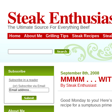
Steak Enthusia
The Ultimate Source For Everything Beef
Home
About Me
Grilling Tips
Steak Recipes
Stea
Subscribe
September 8th, 2008
MMMM . . . W
Subscribe in a reader
By
Steak Enthusiast
(or) Subscribe via Email
Good Monday to you! Here’s a 
recipe for a sumptuous prime 
About Me