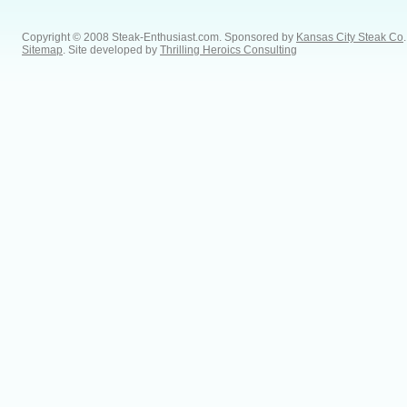
Copyright © 2008 Steak-Enthusiast.com.
Sponsored by
Kansas City Steak Co
.
Sitemap
. Site developed by
Thrilling Heroics Consulting