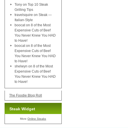
Tony
on
Top 10 Steak
Grilling Tips
travelsquire
on
Steak —
Italian-Style
boocat
on
8 of the Most
Expensive Cuts of Beef
You Never Knew You HAD
to Have!
boocat
on
8 of the Most
Expensive Cuts of Beef
You Never Knew You HAD
to Have!
shelwyn
on
8 of the Most
Expensive Cuts of Beef
You Never Knew You HAD
to Have!
The Foodie Blog Roll
Steak Widget
More
Online Steaks