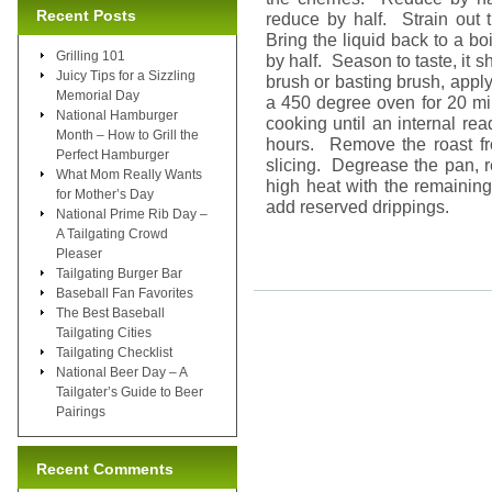
Recent Posts
reduce by half. Strain out t
Bring the liquid back to a b
Grilling 101
by half. Season to taste, it 
Juicy Tips for a Sizzling
brush or basting brush, apply
Memorial Day
a 450 degree oven for 20 mi
National Hamburger
cooking until an internal r
Month – How to Grill the
hours. Remove the roast fr
Perfect Hamburger
slicing. Degrease the pan, r
What Mom Really Wants
high heat with the remainin
for Mother’s Day
add reserved drippings.
National Prime Rib Day –
A Tailgating Crowd
Pleaser
Tailgating Burger Bar
Baseball Fan Favorites
The Best Baseball
Tailgating Cities
Tailgating Checklist
National Beer Day – A
Tailgater’s Guide to Beer
Pairings
Recent Comments