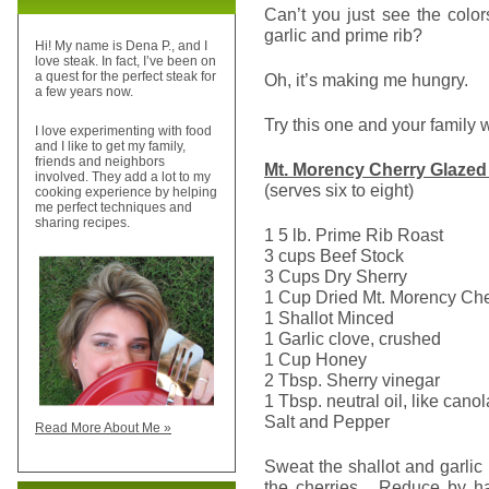
Can’t you just see the color
garlic and prime rib?
Hi! My name is Dena P., and I
love steak. In fact, I’ve been on
a quest for the perfect steak for
Oh, it’s making me hungry.
a few years now.
Try this one and your family w
I love experimenting with food
and I like to get my family,
friends and neighbors
Mt.
Morency
Cherry Glazed
involved. They add a lot to my
(serves six to eight)
cooking experience by helping
me perfect techniques and
sharing recipes.
1 5 lb. Prime Rib Roast
3 cups Beef Stock
3 Cups Dry Sherry
1 Cup Dried Mt. Morency Che
1 Shallot Minced
1 Garlic clove, crushed
1 Cup Honey
2 Tbsp. Sherry vinegar
1 Tbsp. neutral oil, like canol
Salt and Pepper
Read More About Me »
Sweat the shallot and garlic
the cherries. Reduce by ha