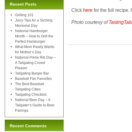
Recent Posts
Click
here
for the full recipe. 
Grilling 101
Juicy Tips for a Sizzling
Photo courtesy of
TastingTab
Memorial Day
National Hamburger
Month – How to Grill the
Perfect Hamburger
What Mom Really Wants
for Mother’s Day
National Prime Rib Day –
A Tailgating Crowd
Pleaser
Tailgating Burger Bar
Baseball Fan Favorites
The Best Baseball
Tailgating Cities
Tailgating Checklist
National Beer Day – A
Tailgater’s Guide to Beer
Pairings
Recent Comments