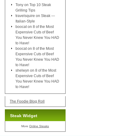
Tony
on
Top 10 Steak
Grilling Tips
travelsquire
on
Steak —
Italian-Style
boocat
on
8 of the Most
Expensive Cuts of Beef
You Never Knew You HAD
to Have!
boocat
on
8 of the Most
Expensive Cuts of Beef
You Never Knew You HAD
to Have!
shelwyn
on
8 of the Most
Expensive Cuts of Beef
You Never Knew You HAD
to Have!
The Foodie Blog Roll
Steak Widget
More
Online Steaks