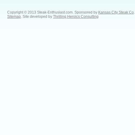
Copyright © 2013 Steak-Enthusiast.com.
Sponsored by
Kansas City Steak Co
.
Sitemap
. Site developed by
Thrilling Heroics Consulting