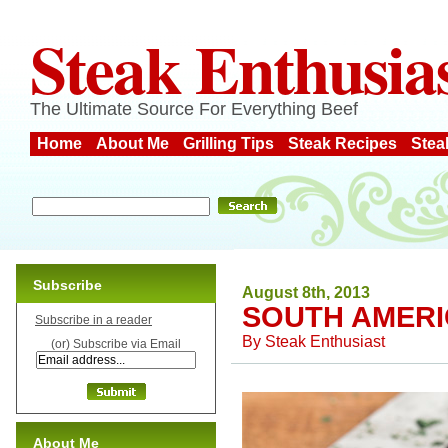
Steak Enthusia
The Ultimate Source For Everything Beef
Home
About Me
Grilling Tips
Steak Recipes
Stea
Subscribe
August 8th, 2013
SOUTH AMERI
Subscribe in a reader
By
Steak Enthusiast
(or) Subscribe via Email
About Me