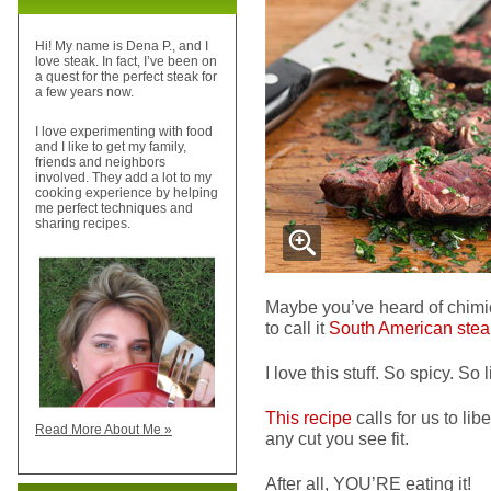
Hi! My name is Dena P., and I
love steak. In fact, I’ve been on
a quest for the perfect steak for
a few years now.
I love experimenting with food
and I like to get my family,
friends and neighbors
involved. They add a lot to my
cooking experience by helping
me perfect techniques and
sharing recipes.
Maybe you’ve heard of chimic
to call it
South American stea
I love this stuff. So spicy. So l
This recipe
calls for us to lib
Read More About Me »
any cut you see fit.
After all, YOU’RE eating it!