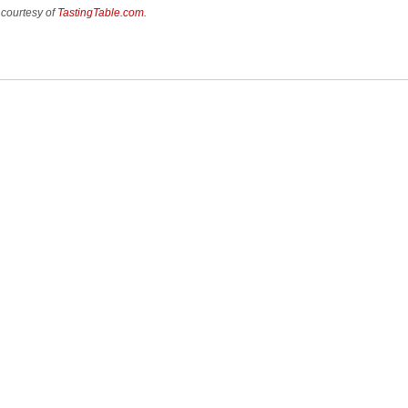
 courtesy of
TastingTable.com
.