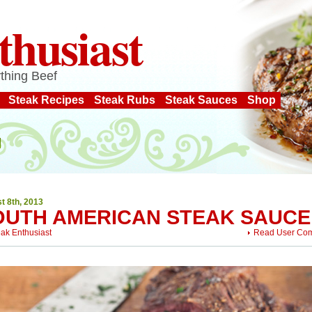
thusiast
thing Beef
Steak Recipes
Steak Rubs
Steak Sauces
Shop
t 8th, 2013
OUTH AMERICAN STEAK SAUCE
eak Enthusiast
Read User Co