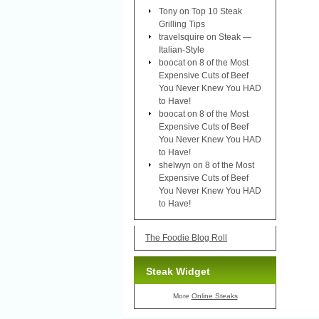
Tony
on
Top 10 Steak
Grilling Tips
travelsquire
on
Steak —
Italian-Style
boocat
on
8 of the Most
Expensive Cuts of Beef
You Never Knew You HAD
to Have!
boocat
on
8 of the Most
Expensive Cuts of Beef
You Never Knew You HAD
to Have!
shelwyn
on
8 of the Most
Expensive Cuts of Beef
You Never Knew You HAD
to Have!
The Foodie Blog Roll
Steak Widget
More
Online Steaks