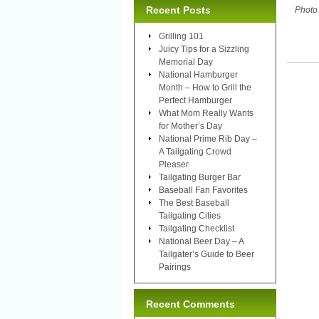
Recent Posts
Photo
Grilling 101
Juicy Tips for a Sizzling
Memorial Day
National Hamburger
Month – How to Grill the
Perfect Hamburger
What Mom Really Wants
for Mother’s Day
National Prime Rib Day –
A Tailgating Crowd
Pleaser
Tailgating Burger Bar
Baseball Fan Favorites
The Best Baseball
Tailgating Cities
Tailgating Checklist
National Beer Day – A
Tailgater’s Guide to Beer
Pairings
Recent Comments