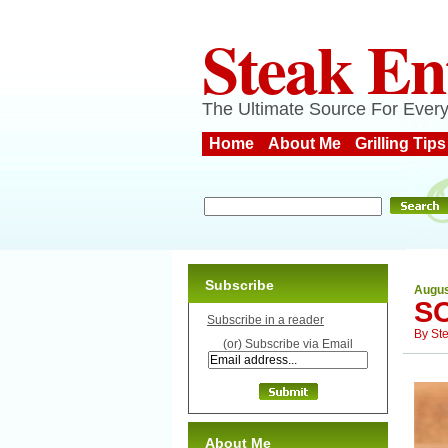
Steak En
The Ultimate Source For Every
Home
About Me
Grilling Tips
Subscribe
Augus
S
Subscribe in a reader
By
St
(or) Subscribe via Email
About Me