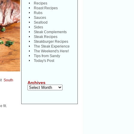
Recipes
Roast Recipes
Rubs
Sauces
Seafood
Sides
Steak Complements
Steak Recipes
Steakburger Recipes
The Steak Experience
The Weekend's Here!
Tips from Sandy
Today's Post
 it
South
Archives
Archives
 fit.