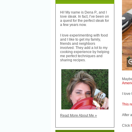
Hi! My name is Dena P., and I
love steak. In fact, I’ve been on
a quest for the perfect steak for
a few years now.
I love experimenting with food
and I like to get my family,
friends and neighbors
involved. They add a lot to my
cooking experience by helping
me perfect techniques and
sharing recipes.
Maybe
Ameri
I love 
This r
After 
Read More About Me »
Click