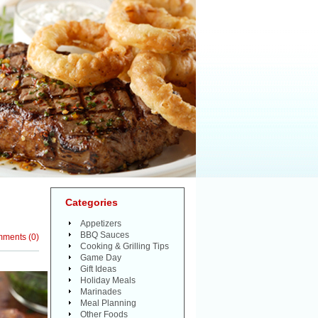
Categories
Appetizers
BBQ Sauces
mments
(
0
)
Cooking & Grilling Tips
Game Day
Gift Ideas
Holiday Meals
Marinades
Meal Planning
Other Foods