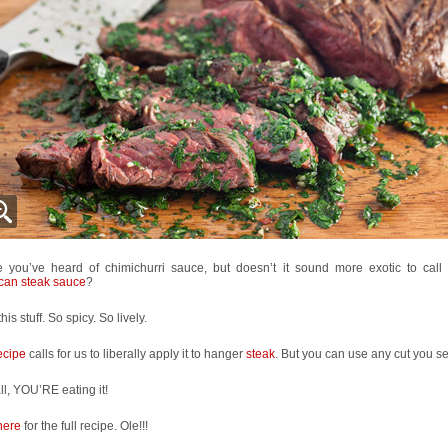
 you’ve heard of chimichurri sauce, but doesn’t it sound more exotic to call
can steak sauce
?
this stuff. So spicy. So lively.
ecipe
calls for us to liberally apply it to hanger
steak
. But you can use any cut you see
all, YOU’RE eating it!
here
for the full recipe. Ole!!!