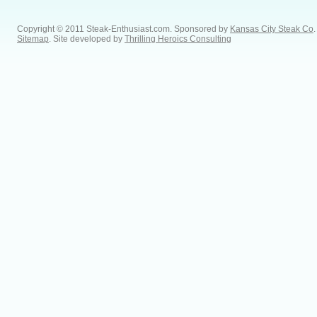
Copyright © 2011 Steak-Enthusiast.com.
Sponsored by
Kansas City Steak Co
.
Sitemap
. Site developed by
Thrilling Heroics Consulting