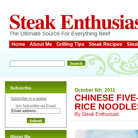
Steak Enthusia
The Ultimate Source For Everything Beef
Home
About Me
Grilling Tips
Steak Recipes
Stea
Subscribe
October 6th, 2011
CHINESE FIVE
Subscribe in a reader
RICE NOODLE
(or) Subscribe via Email
By
Steak Enthusiast
About Me