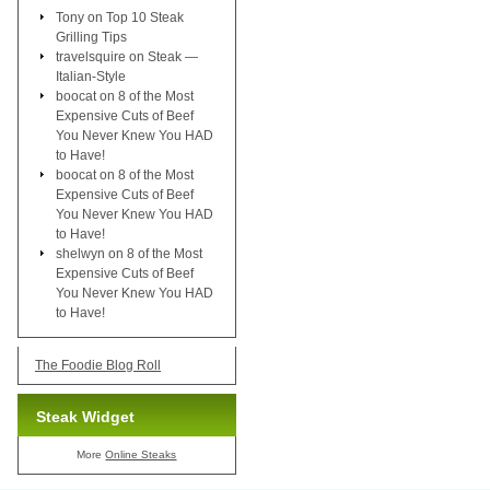
Tony
on
Top 10 Steak
Grilling Tips
travelsquire
on
Steak —
Italian-Style
boocat
on
8 of the Most
Expensive Cuts of Beef
You Never Knew You HAD
to Have!
boocat
on
8 of the Most
Expensive Cuts of Beef
You Never Knew You HAD
to Have!
shelwyn
on
8 of the Most
Expensive Cuts of Beef
You Never Knew You HAD
to Have!
The Foodie Blog Roll
Steak Widget
More
Online Steaks