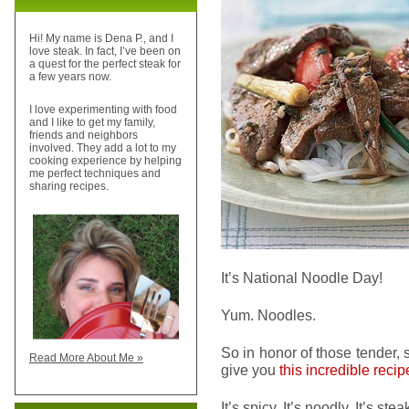
Hi! My name is Dena P., and I
love steak. In fact, I’ve been on
a quest for the perfect steak for
a few years now.
I love experimenting with food
and I like to get my family,
friends and neighbors
involved. They add a lot to my
cooking experience by helping
me perfect techniques and
sharing recipes.
It’s National Noodle Day!
Yum. Noodles.
So in honor of those tender, 
Read More About Me »
give you
this incredible recip
It’s spicy. It’s noodly. It’s st