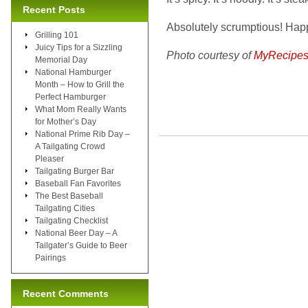
Recent Posts
Absolutely scrumptious! Hap
Grilling 101
Juicy Tips for a Sizzling
Photo courtesy of
MyRecipes
Memorial Day
National Hamburger
Month – How to Grill the
Perfect Hamburger
What Mom Really Wants
for Mother’s Day
National Prime Rib Day –
A Tailgating Crowd
Pleaser
Tailgating Burger Bar
Baseball Fan Favorites
The Best Baseball
Tailgating Cities
Tailgating Checklist
National Beer Day – A
Tailgater’s Guide to Beer
Pairings
Recent Comments