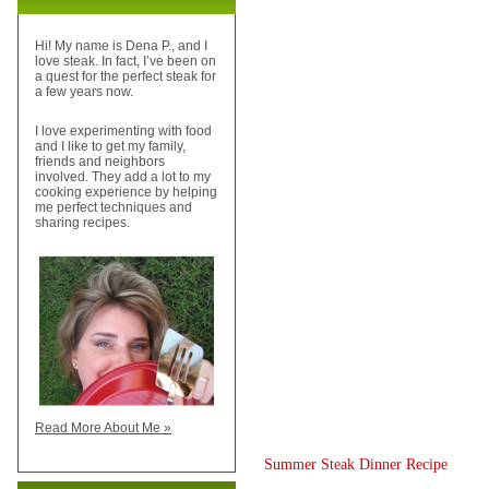
Hi! My name is Dena P., and I
love steak. In fact, I’ve been on
a quest for the perfect steak for
a few years now.
I love experimenting with food
and I like to get my family,
friends and neighbors
involved. They add a lot to my
cooking experience by helping
me perfect techniques and
sharing recipes.
Read More About Me »
Summer Steak Dinner Recipe