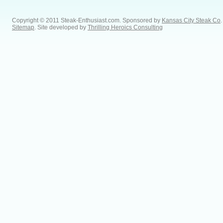
Copyright © 2011 Steak-Enthusiast.com.
Sponsored by
Kansas City Steak Co
.
Sitemap
. Site developed by
Thrilling Heroics Consulting