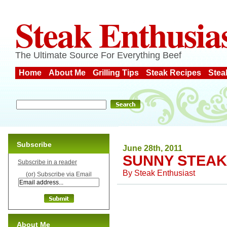
Steak Enthusia
The Ultimate Source For Everything Beef
Home
About Me
Grilling Tips
Steak Recipes
Stea
Subscribe
June 28th, 2011
SUNNY STEAK
Subscribe in a reader
By
Steak Enthusiast
(or) Subscribe via Email
About Me