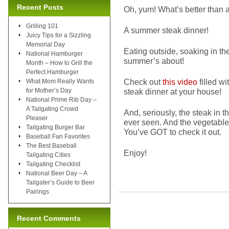
Recent Posts
Oh, yum! What’s better than 
Grilling 101
A summer steak dinner!
Juicy Tips for a Sizzling
Memorial Day
Eating outside, soaking in t
National Hamburger
summer’s about!
Month – How to Grill the
Perfect Hamburger
Check out
this video
filled w
What Mom Really Wants
for Mother’s Day
steak dinner at your house!
National Prime Rib Day –
A Tailgating Crowd
And, seriously, the steak in t
Pleaser
ever seen. And the vegetable
Tailgating Burger Bar
You’ve GOT to check it out.
Baseball Fan Favorites
The Best Baseball
Enjoy!
Tailgating Cities
Tailgating Checklist
National Beer Day – A
Tailgater’s Guide to Beer
Pairings
Recent Comments