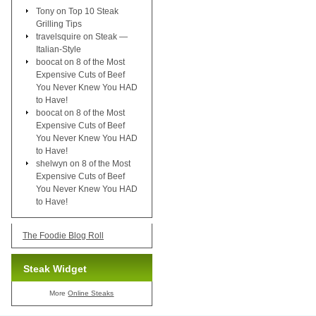
Tony
on
Top 10 Steak
Grilling Tips
travelsquire
on
Steak —
Italian-Style
boocat
on
8 of the Most
Expensive Cuts of Beef
You Never Knew You HAD
to Have!
boocat
on
8 of the Most
Expensive Cuts of Beef
You Never Knew You HAD
to Have!
shelwyn
on
8 of the Most
Expensive Cuts of Beef
You Never Knew You HAD
to Have!
The Foodie Blog Roll
Steak Widget
More
Online Steaks