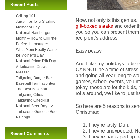
Recent Posts
Grilling 101
Now, not only is this genius, 
Juicy Tips for a Sizzling
gift-boxed steaks
and order th
Memorial Day
you so you can present them 
National Hamburger
recipient’s address.
Month – How to Grill the
Perfect Hamburger
What Mom Really Wants
Easy peasy.
for Mother’s Day
National Prime Rib Day –
And I like my holidays to be
A Tailgating Crowd
CANNOT be a time of stress. 
Pleaser
and going all year long to wo
Tailgating Burger Bar
games, school events, volunte
Baseball Fan Favorites
(okay, those are for the kids,
The Best Baseball
rolls around, we like to just 
Tailgating Cities
Tailgating Checklist
So here are 5 reasons to send
National Beer Day – A
Christmas:
Tailgater’s Guide to Beer
Pairings
They’re tasty. Duh.
They’re unexpected. No
Recent Comments
They’re packaged up rea