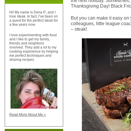
the next holiday. Sometimes, 
Thanksgiving Day! Black Fri
Hi! My name is Dena P., and I
love steak. In fact, I’ve been on
But you can make it easy on 
a quest for the perfect steak for
colleagues, little league coac
a few years now.
– steak!
I love experimenting with food
and I like to get my family,
friends and neighbors
involved. They add a lot to my
cooking experience by helping
me perfect techniques and
sharing recipes.
Read More About Me »