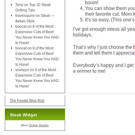
boom!
Tony
on
Top 10 Steak
You can show them you’
Grilling Tips
their favorite cut. Mom 
travelsquire
on
Steak —
It’s so easy. (This one’s
Italian-Style
boocat
on
8 of the Most
I’ve got enough stress all yea
Expensive Cuts of Beef
holidays.
You Never Knew You HAD
to Have!
That’s why I just choose the
boocat
on
8 of the Most
them and tell them I apprecia
Expensive Cuts of Beef
You Never Knew You HAD
to Have!
Everybody’s happy and I get 
shelwyn
on
8 of the Most
a winner to me!
Expensive Cuts of Beef
You Never Knew You HAD
to Have!
The Foodie Blog Roll
Steak Widget
More
Online Steaks