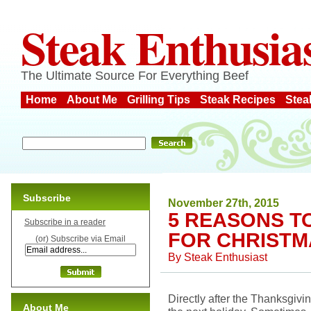
Steak Enthusia
The Ultimate Source For Everything Beef
Home
About Me
Grilling Tips
Steak Recipes
Stea
Subscribe
November 27th, 2015
5 REASONS T
Subscribe in a reader
FOR CHRISTM
(or) Subscribe via Email
By
Steak Enthusiast
Directly after the Thanksgiving
About Me