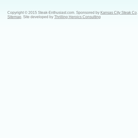
Copyright © 2015 Steak-Enthusiast.com.
Sponsored by
Kansas City Steak Co
.
Sitemap
. Site developed by
Thrilling Heroics Consulting