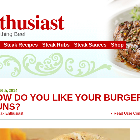
thusiast
thing Beef
Steak Recipes
Steak Rubs
Steak Sauces
Shop
16th, 2014
OW DO YOU LIKE YOUR BURGE
UNS?
eak Enthusiast
Read User Co