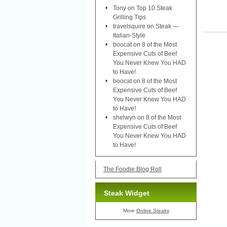
Tony
on
Top 10 Steak
Grilling Tips
travelsquire
on
Steak —
Italian-Style
boocat
on
8 of the Most
Expensive Cuts of Beef
You Never Knew You HAD
to Have!
boocat
on
8 of the Most
Expensive Cuts of Beef
You Never Knew You HAD
to Have!
shelwyn
on
8 of the Most
Expensive Cuts of Beef
You Never Knew You HAD
to Have!
The Foodie Blog Roll
Steak Widget
More
Online Steaks