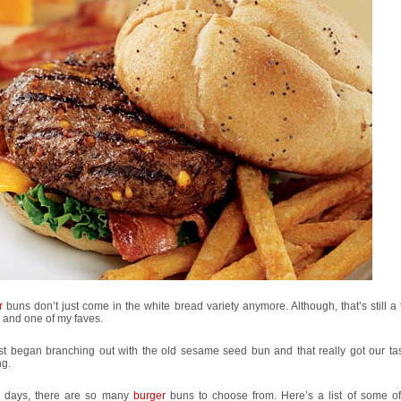
r
buns don’t just come in the white bread variety anymore. Although, that’s still a 
 and one of my faves.
rst began branching out with the old sesame seed bun and that really got our ta
ng.
 days, there are so many
burger
buns to choose from. Here’s a list of some of