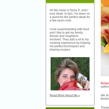
Hi! My name is Dena P., and I
love steak. In fact, I’ve been on
a quest for the perfect steak for
a few years now.
I love experimenting with food
and I like to get my family,
friends and neighbors
involved. They add a lot to my
cooking experience by helping
me perfect techniques and
sharing recipes.
Burge
option
We fi
Read More About Me »
thinki
These