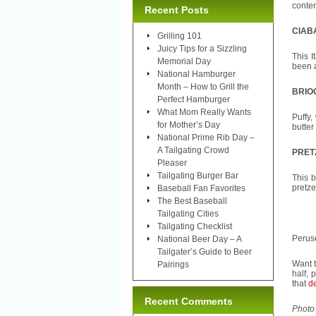
conte
Recent Posts
CIAB
Grilling 101
Juicy Tips for a Sizzling
This I
Memorial Day
been a
National Hamburger
Month – How to Grill the
BRIO
Perfect Hamburger
What Mom Really Wants
Puffy,
for Mother’s Day
butter
National Prime Rib Day –
A Tailgating Crowd
PRET
Pleaser
Tailgating Burger Bar
This b
pretze
Baseball Fan Favorites
The Best Baseball
Tailgating Cities
Tailgating Checklist
Peruse
National Beer Day – A
Tailgater’s Guide to Beer
Want t
Pairings
half, 
that
de
Recent Comments
Photo