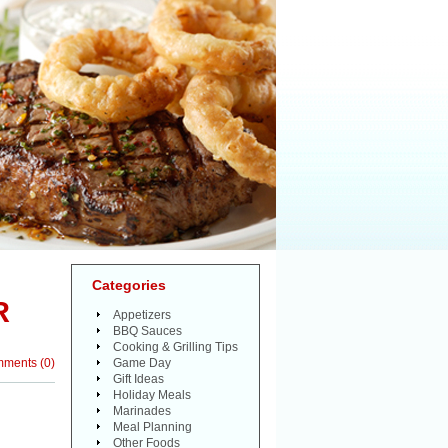
Categories
R
Appetizers
BBQ Sauces
Cooking & Grilling Tips
mments
(
0
)
Game Day
Gift Ideas
Holiday Meals
Marinades
Meal Planning
Other Foods