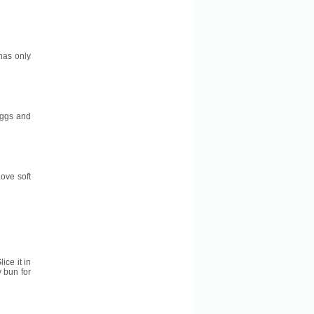
 has only
 eggs and
ove soft
lice it in
y bun for