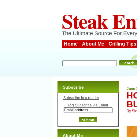
Steak En
The Ultimate Source For Every
Home
About Me
Grilling Tips
Subscribe
June 
H
Subscribe in a reader
B
(or) Subscribe via Email
By
St
About Me