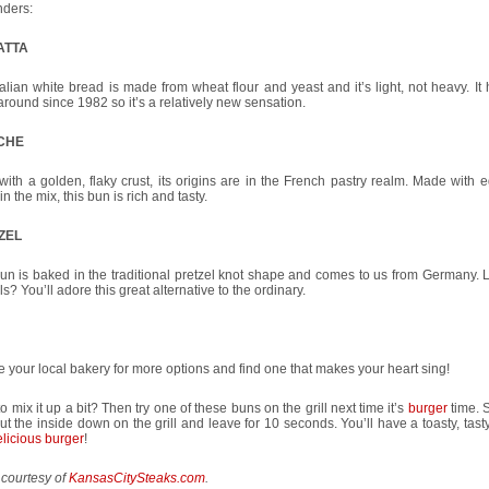
nders:
ATTA
talian white bread is made from wheat flour and yeast and it’s light, not heavy. It
round since 1982 so it’s a relatively new sensation.
CHE
 with a golden, flaky crust, its origins are in the French pastry realm. Made with
 in the mix, this bun is rich and tasty.
ZEL
un is baked in the traditional pretzel knot shape and comes to us from Germany. L
ls? You’ll adore this great alternative to the ordinary.
 your local bakery for more options and find one that makes your heart sing!
o mix it up a bit? Then try one of these buns on the grill next time it’s
burger
time. S
put the inside down on the grill and leave for 10 seconds. You’ll have a toasty, tast
licious burger
!
 courtesy of
KansasCitySteaks.com
.