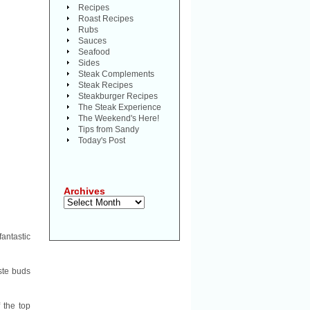
Recipes
Roast Recipes
Rubs
Sauces
Seafood
Sides
Steak Complements
Steak Recipes
Steakburger Recipes
The Steak Experience
The Weekend's Here!
Tips from Sandy
Today's Post
Archives
Archives
fantastic
ste buds
 the top