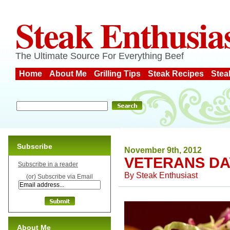
Steak Enthusia
The Ultimate Source For Everything Beef
Home
About Me
Grilling Tips
Steak Recipes
Stea
Subscribe
November 9th, 2012
VETERANS DA
Subscribe in a reader
By
Steak Enthusiast
(or) Subscribe via Email
About Me