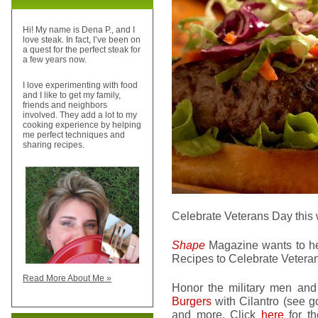
Hi! My name is Dena P., and I
love steak. In fact, I’ve been on
a quest for the perfect steak for
a few years now.
I love experimenting with food
and I like to get my family,
friends and neighbors
involved. They add a lot to my
cooking experience by helping
me perfect techniques and
sharing recipes.
Celebrate Veterans Day this 
Shape
Magazine wants to help
Recipes to Celebrate Vetera
Read More About Me »
Honor the military men and 
Burgers
with Cilantro (see 
and more. Click
here
for th