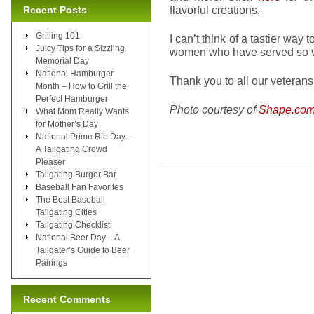
flavorful creations.
Recent Posts
Grilling 101
I can’t think of a tastier w
Juicy Tips for a Sizzling
women who have served so va
Memorial Day
National Hamburger
Thank you to all our veterans!
Month – How to Grill the
Perfect Hamburger
Photo courtesy of
Shape.co
What Mom Really Wants
for Mother’s Day
National Prime Rib Day –
A Tailgating Crowd
Pleaser
Tailgating Burger Bar
Baseball Fan Favorites
The Best Baseball
Tailgating Cities
Tailgating Checklist
National Beer Day – A
Tailgater’s Guide to Beer
Pairings
Recent Comments