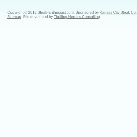
Copyright © 2012 Steak-Enthusiast.com.
Sponsored by
Kansas City Steak Co
.
Sitemap
. Site developed by
Thrilling Heroics Consulting