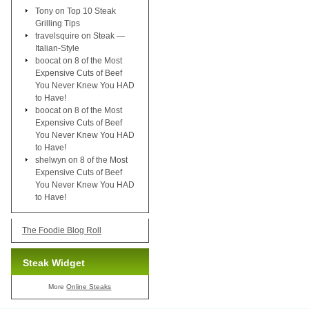
Tony
on
Top 10 Steak
Grilling Tips
travelsquire
on
Steak —
Italian-Style
boocat
on
8 of the Most
Expensive Cuts of Beef
You Never Knew You HAD
to Have!
boocat
on
8 of the Most
Expensive Cuts of Beef
You Never Knew You HAD
to Have!
shelwyn
on
8 of the Most
Expensive Cuts of Beef
You Never Knew You HAD
to Have!
The Foodie Blog Roll
Steak Widget
More
Online Steaks