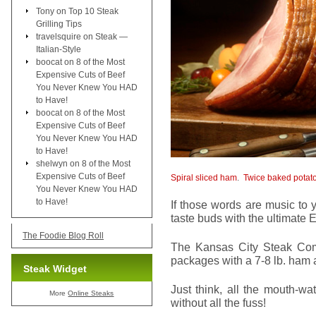
Tony
on
Top 10 Steak
Grilling Tips
travelsquire
on
Steak —
Italian-Style
boocat
on
8 of the Most
Expensive Cuts of Beef
You Never Knew You HAD
to Have!
boocat
on
8 of the Most
Expensive Cuts of Beef
You Never Knew You HAD
to Have!
shelwyn
on
8 of the Most
Expensive Cuts of Beef
Spiral sliced ham
.
Twice baked potat
You Never Knew You HAD
to Have!
If those words are music to 
taste buds with the ultimate E
The Foodie Blog Roll
The Kansas City Steak Comp
packages with a 7-8 lb. ham a
Steak Widget
Just think, all the mouth-wa
More
Online Steaks
without all the fuss!