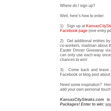
Where do I sign up?
Well, here’s how to enter:
1) Sign up at
KansasCitySt
Facebook page
(one entry pe
2) Get additional entries by 
co-workers, mailman about t
Easter Dinner Giveaway via
can only use each way once,
chances to win!
3) Come back and leave a 
Facebook or blog post about
Need some inspiration? Here’
add your own personal touch t
KansasCitySteaks.com i
Packages! Enter to win:
www