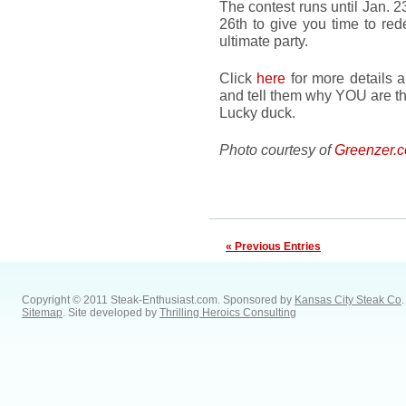
The contest runs until Jan. 
26th to give you time to red
ultimate party.
Click
here
for more details a
and tell them why YOU are th
Lucky duck.
Photo courtesy of
Greenzer.
« Previous Entries
Copyright © 2011 Steak-Enthusiast.com.
Sponsored by
Kansas City Steak Co
.
Sitemap
. Site developed by
Thrilling Heroics Consulting