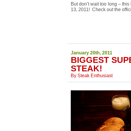
But don’t wait too long – thi
13, 2011! Check out the offic
January 20th, 2011
BIGGEST SUP
STEAK!
By
Steak Enthusiast