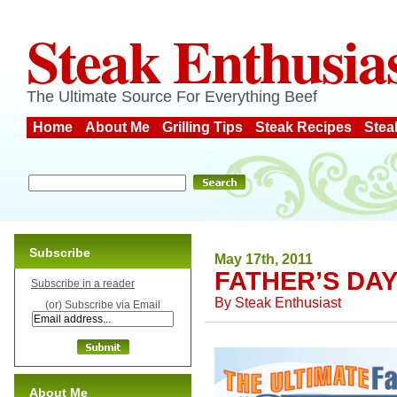
Steak Enthusia
The Ultimate Source For Everything Beef
Home
About Me
Grilling Tips
Steak Recipes
Stea
Subscribe
May 17th, 2011
FATHER’S DA
Subscribe in a reader
By
Steak Enthusiast
(or) Subscribe via Email
About Me