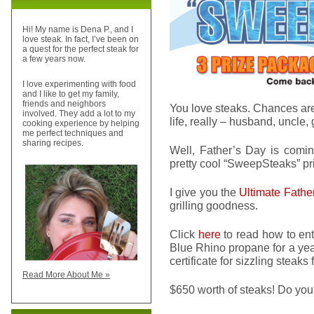
Hi! My name is Dena P., and I
love steak. In fact, I’ve been on
a quest for the perfect steak for
a few years now.
I love experimenting with food
and I like to get my family,
friends and neighbors
You love steaks. Chances are
involved. They add a lot to my
life, really – husband, uncle, 
cooking experience by helping
me perfect techniques and
sharing recipes.
Well, Father’s Day is comin
pretty cool “SweepSteaks” pr
I give you the
Ultimate Fathe
grilling goodness.
Click
here
to read how to ente
Blue Rhino propane for a yea
certificate for sizzling stea
Read More About Me »
$650 worth of steaks! Do you