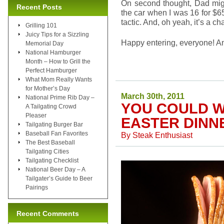
On second thought, Dad might
Recent Posts
the car when I was 16 for $65
tactic. And, oh yeah, it’s a c
Grilling 101
Juicy Tips for a Sizzling
Happy entering, everyone! A
Memorial Day
National Hamburger
Month – How to Grill the
Perfect Hamburger
What Mom Really Wants
for Mother’s Day
March 30th, 2011
National Prime Rib Day –
YOU COULD W
A Tailgating Crowd
Pleaser
EASTER DINN
Tailgating Burger Bar
Baseball Fan Favorites
By
Steak Enthusiast
The Best Baseball
Tailgating Cities
Tailgating Checklist
National Beer Day – A
Tailgater’s Guide to Beer
Pairings
Recent Comments