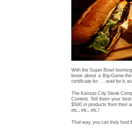
With the Super Bowl looming n
know about a Big-Game-the
certificate for . . . wait for it, wa
The Kansas City Steak Compa
Contest. Tell them your bes
$500 in products from their a
etc., etc., etc.!
That way, you can truly host 