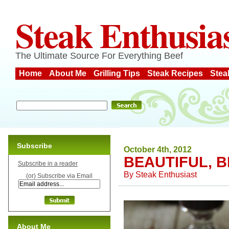
Steak Enthusia
The Ultimate Source For Everything Beef
Home
About Me
Grilling Tips
Steak Recipes
Stea
Subscribe
October 4th, 2012
BEAUTIFUL, 
Subscribe in a reader
By
Steak Enthusiast
(or) Subscribe via Email
About Me