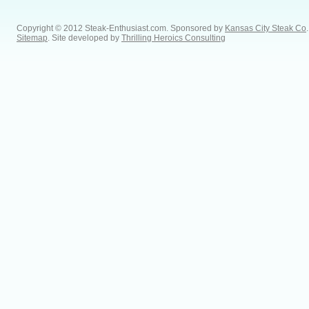
Copyright © 2012 Steak-Enthusiast.com.
Sponsored by
Kansas City Steak Co
.
Sitemap
. Site developed by
Thrilling Heroics Consulting