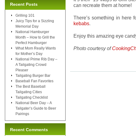
Recent Posts
can recreate them at home!
Grilling 101
There’s something in here f
Juicy Tips for a Sizzling
kebabs
.
Memorial Day
National Hamburger
Enjoy this amazing eye candy
Month – How to Grill the
Perfect Hamburger
Photo courtesy of
CookingCh
What Mom Really Wants
for Mother’s Day
National Prime Rib Day –
A Tailgating Crowd
Pleaser
Tailgating Burger Bar
Baseball Fan Favorites
The Best Baseball
Tailgating Cities
Tailgating Checklist
National Beer Day – A
Tailgater’s Guide to Beer
Pairings
Recent Comments