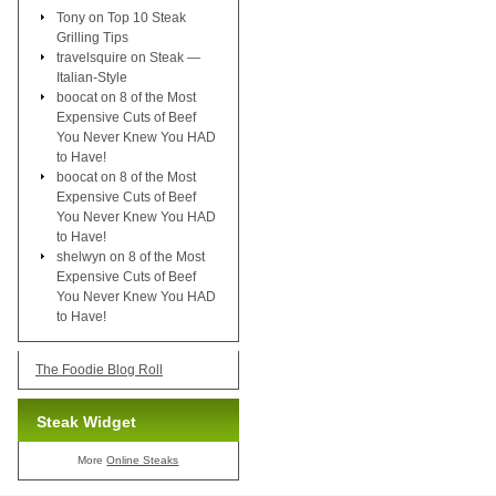
Tony
on
Top 10 Steak
Grilling Tips
travelsquire
on
Steak —
Italian-Style
boocat
on
8 of the Most
Expensive Cuts of Beef
You Never Knew You HAD
to Have!
boocat
on
8 of the Most
Expensive Cuts of Beef
You Never Knew You HAD
to Have!
shelwyn
on
8 of the Most
Expensive Cuts of Beef
You Never Knew You HAD
to Have!
The Foodie Blog Roll
Steak Widget
More
Online Steaks