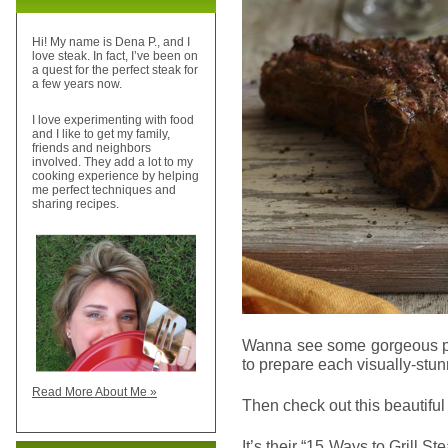
Hi! My name is Dena P., and I
love steak. In fact, I’ve been on
a quest for the perfect steak for
a few years now.
I love experimenting with food
and I like to get my family,
friends and neighbors
involved. They add a lot to my
cooking experience by helping
me perfect techniques and
sharing recipes.
Wanna see some gorgeous ph
to prepare each visually-stu
Read More About Me »
Then check out this beautiful
It’s their “15 Ways to Grill S