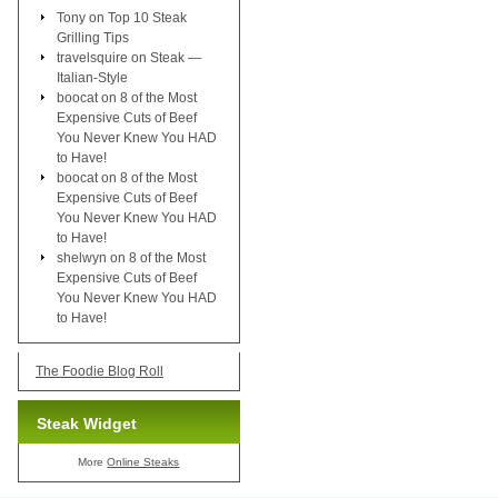
Tony
on
Top 10 Steak
Grilling Tips
travelsquire
on
Steak —
Italian-Style
boocat
on
8 of the Most
Expensive Cuts of Beef
You Never Knew You HAD
to Have!
boocat
on
8 of the Most
Expensive Cuts of Beef
You Never Knew You HAD
to Have!
shelwyn
on
8 of the Most
Expensive Cuts of Beef
You Never Knew You HAD
to Have!
The Foodie Blog Roll
Steak Widget
More
Online Steaks