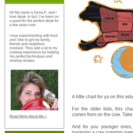
Hi! My name is Dena P., and I
love steak. In fact, I’ve been on
a quest for the perfect steak for
a few years now.
I love experimenting with food
and I like to get my family,
friends and neighbors
involved. They add a lot to my
cooking experience by helping
me perfect techniques and
sharing recipes.
A little chart for ya on this ed
For the older kids, this ch
comes from on the cow. Take 
Read More About Me »
And for you younger ones, 
involving a cow jumping ove