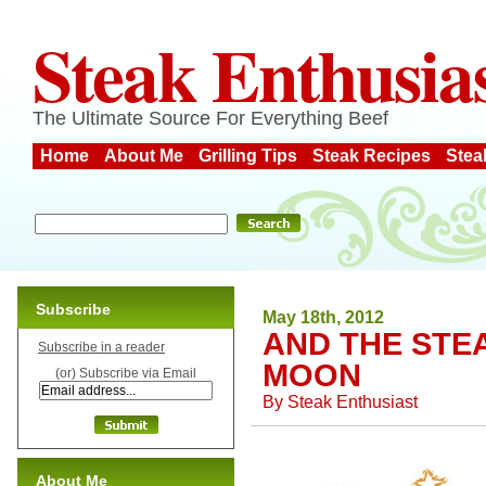
Steak Enthusia
The Ultimate Source For Everything Beef
Home
About Me
Grilling Tips
Steak Recipes
Stea
Subscribe
May 18th, 2012
AND THE STE
Subscribe in a reader
MOON
(or) Subscribe via Email
By
Steak Enthusiast
About Me