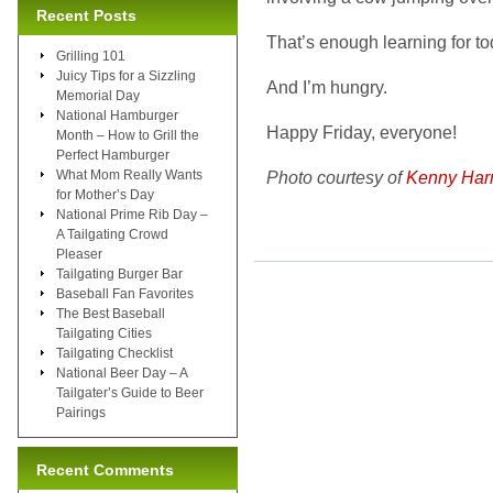
Recent Posts
That’s enough learning for t
Grilling 101
Juicy Tips for a Sizzling
And I’m hungry.
Memorial Day
National Hamburger
Happy Friday, everyone!
Month – How to Grill the
Perfect Hamburger
What Mom Really Wants
Photo courtesy of
Kenny Har
for Mother’s Day
National Prime Rib Day –
A Tailgating Crowd
Pleaser
Tailgating Burger Bar
Baseball Fan Favorites
The Best Baseball
Tailgating Cities
Tailgating Checklist
National Beer Day – A
Tailgater’s Guide to Beer
Pairings
Recent Comments