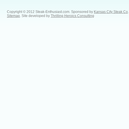
Copyright © 2012 Steak-Enthusiast.com.
Sponsored by
Kansas City Steak Co
.
Sitemap
. Site developed by
Thrilling Heroics Consulting