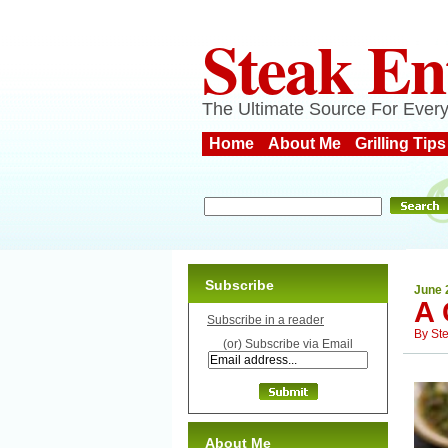
Steak En
The Ultimate Source For Every
Home
About Me
Grilling Tips
Subscribe
June 
A
Subscribe in a reader
By
St
(or) Subscribe via Email
About Me