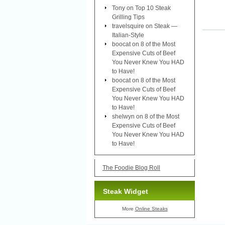
Tony
on
Top 10 Steak
Grilling Tips
travelsquire
on
Steak —
Italian-Style
boocat
on
8 of the Most
Expensive Cuts of Beef
You Never Knew You HAD
to Have!
boocat
on
8 of the Most
Expensive Cuts of Beef
You Never Knew You HAD
to Have!
shelwyn
on
8 of the Most
Expensive Cuts of Beef
You Never Knew You HAD
to Have!
The Foodie Blog Roll
Steak Widget
More
Online Steaks