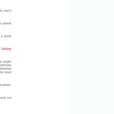
ply won’t
to spend
a good
Grilling
ree angle
 Half-way
 finished
the most
ve times.
check out