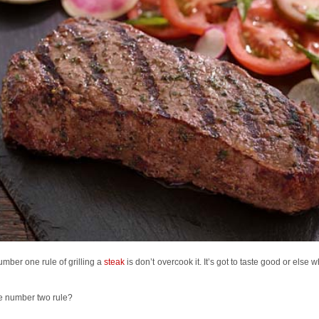
mber one rule of grilling a
steak
is don’t overcook it. It’s got to taste good or else w
e number two rule?