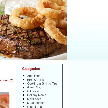
Categories
Appetizers
BBQ Sauces
mments
(
0
)
Cooking & Grilling Tips
Game Day
Gift Ideas
Holiday Meals
Marinades
Meal Planning
Other Foods