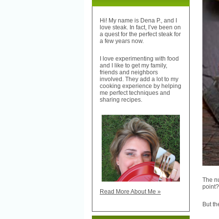
Hi! My name is Dena P., and I
love steak. In fact, I’ve been on
a quest for the perfect steak for
a few years now.
I love experimenting with food
and I like to get my family,
friends and neighbors
involved. They add a lot to my
cooking experience by helping
me perfect techniques and
sharing recipes.
The nu
point?
Read More About Me »
But th