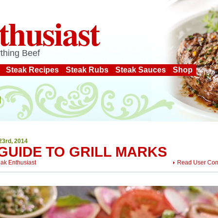
thusiast
thing Beef
Steak Recipes
Steak Rubs
Steak Sauces
Shop
23rd, 2014
 GUIDE TO GRILL MARKS
eak Enthusiast
Read User Co