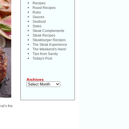
Recipes
Roast Recipes
Rubs
Sauces
Seafood
Sides
Steak Complements
Steak Recipes
Steakburger Recipes
The Steak Experience
The Weekend's Here!
Tips from Sandy
Today's Post
Archives
Archives
hat’s the