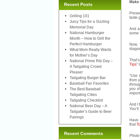
Make i
Recent Posts
Presen
Grilling 101
taste 
Juicy Tips for a Sizzling
Memorial Day
And a
National Hamburger
some t
Month – How to Grill the
Perfect Hamburger
Now, 
diagon
What Mom Really Wants
for Mother’s Day
That’s
National Prime Rib Day –
Tips
” 
A Tailgating Crowd
Pleaser
“Use t
Tailgating Burger Bar
from y
Baseball Fan Favorites
throug
you sh
The Best Baseball
import
Tailgating Cities
Tailgating Checklist
And I 
National Beer Day – A
You’ll
Tailgater’s Guide to Beer
Pairings
Have a
that
To
Recent Comments
Photo