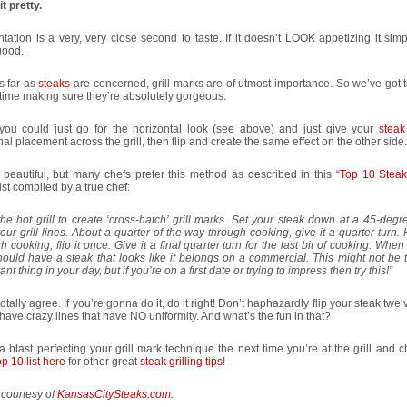
t pretty.
tation is a very, very close second to taste. If it doesn’t LOOK appetizing it sim
good.
s far as
steaks
are concerned, grill marks are of utmost importance. So we’ve got 
ime making sure they’re absolutely gorgeous.
you could just go for the horizontal look (see above) and just give your
steak
al placement across the grill, then flip and create the same effect on the other side.
 beautiful, but many chefs prefer this method as described in this “
Top 10 Steak 
list compiled by a true chef:
he hot grill to create ‘cross-hatch’ grill marks. Set your steak down at a 45-deg
our grill lines. About a quarter of the way through cooking, give it a quarter turn.
h cooking, flip it once. Give it a final quarter turn for the last bit of cooking. When
ould have a steak that looks like it belongs on a commercial. This might not be 
ant thing in your day, but if you’re on a first date or trying to impress then try this!”
totally agree. If you’re gonna do it, do it right! Don’t haphazardly flip your steak twel
 have crazy lines that have NO uniformity. And what’s the fun in that?
 blast perfecting your grill mark technique the next time you’re at the grill and 
p 10 list here
for other great
steak grilling tips
!
 courtesy of
KansasCitySteaks.com
.