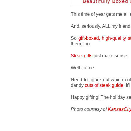
This time of year gets me all e
And, seriously, ALL my frien
So
gift-boxed, high-quality s
them, too.
Steak gifts
just make sense.
Well, to me.
Need to figure out which cut
dandy
cuts of steak guide
. I
Happy gifting! The holiday s
Photo courtesy of
KansasCit