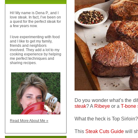
Hi! My name is Dena P., and I
love steak. In fact, I’ve been on
a quest for the perfect steak for
a few years now.
I love experimenting with food
and I like to get my family,
friends and neighbors
involved. They add a lot to my
cooking experience by helping
me perfect techniques and
sharing recipes.
Do you wonder what’s the di
steak
? A
Ribeye
or a
T-bone 
What the heck is Top Sirloin?
Read More About Me »
This
Steak Cuts Guide
will 