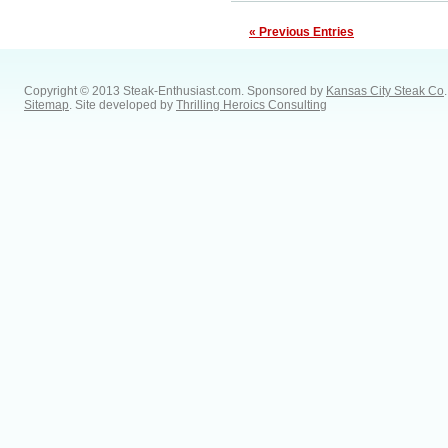
« Previous Entries
Copyright © 2013 Steak-Enthusiast.com.
Sponsored by
Kansas City Steak Co
.
Sitemap
. Site developed by
Thrilling Heroics Consulting