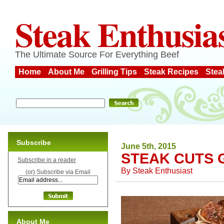
Steak Enthusia
The Ultimate Source For Everything Beef
Home
About Me
Grilling Tips
Steak Recipes
Stea
Subscribe
June 5th, 2015
STEAK CUTS 
Subscribe in a reader
By
Steak Enthusiast
(or) Subscribe via Email
About Me