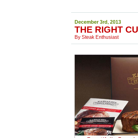
December 3rd, 2013
THE RIGHT CU
By
Steak Enthusiast