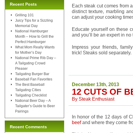
Recent Posts
Each steak cut comes from a 
distinct texture, marbling 
Grilling 101
can adjust your cooking times
Juicy Tips for a Sizzling
Memorial Day
Educate yourself on these cu
National Hamburger
and you’ll be an expert in no 
Month – How to Grill the
Perfect Hamburger
Impress your friends, famil
What Mom Really Wants
trick! Steaks sold separately.
for Mother’s Day
National Prime Rib Day –
A Tailgating Crowd
Pleaser
Tailgating Burger Bar
Baseball Fan Favorites
December 13th, 2013
The Best Baseball
12 CUTS OF B
Tailgating Cities
Tailgating Checklist
By
Steak Enthusiast
National Beer Day – A
Tailgater’s Guide to Beer
Pairings
In honor of the 12 days of C
beef
and where they come fr
Recent Comments