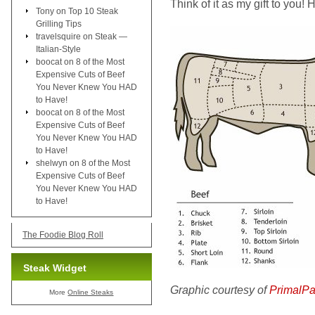
Think of it as my gift to you!
Tony
on
Top 10 Steak
Grilling Tips
travelsquire
on
Steak —
Italian-Style
boocat
on
8 of the Most
Expensive Cuts of Beef
You Never Knew You HAD
to Have!
boocat
on
8 of the Most
Expensive Cuts of Beef
You Never Knew You HAD
to Have!
shelwyn
on
8 of the Most
Expensive Cuts of Beef
You Never Knew You HAD
to Have!
The Foodie Blog Roll
Steak Widget
Graphic courtesy of
PrimalPa
More
Online Steaks