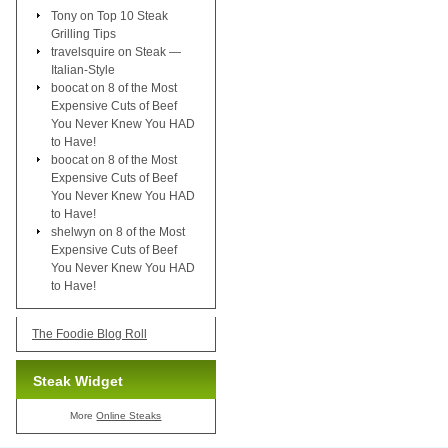
Tony
on
Top 10 Steak
Grilling Tips
travelsquire
on
Steak —
Italian-Style
boocat
on
8 of the Most
Expensive Cuts of Beef
You Never Knew You HAD
to Have!
boocat
on
8 of the Most
Expensive Cuts of Beef
You Never Knew You HAD
to Have!
shelwyn
on
8 of the Most
Expensive Cuts of Beef
You Never Knew You HAD
to Have!
The Foodie Blog Roll
Steak Widget
More
Online Steaks