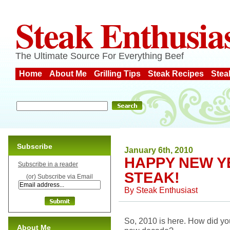
Steak Enthusia
The Ultimate Source For Everything Beef
Home
About Me
Grilling Tips
Steak Recipes
Stea
Subscribe
January 6th, 2010
HAPPY NEW Y
Subscribe in a reader
STEAK!
(or) Subscribe via Email
By
Steak Enthusiast
So, 2010 is here. How did yo
About Me