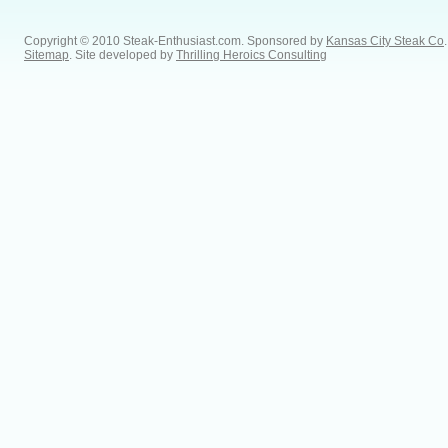
Copyright © 2010 Steak-Enthusiast.com.
Sponsored by
Kansas City Steak Co
.
Sitemap
. Site developed by
Thrilling Heroics Consulting