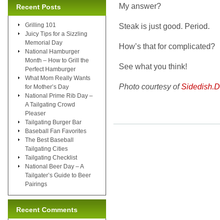
My answer?
Recent Posts
Grilling 101
Steak is just good. Period.
Juicy Tips for a Sizzling
Memorial Day
How’s that for complicated?
National Hamburger
Month – How to Grill the
See what you think!
Perfect Hamburger
What Mom Really Wants
Photo courtesy of
Sidedish.
for Mother’s Day
National Prime Rib Day –
A Tailgating Crowd
Pleaser
Tailgating Burger Bar
Baseball Fan Favorites
The Best Baseball
Tailgating Cities
Tailgating Checklist
National Beer Day – A
Tailgater’s Guide to Beer
Pairings
Recent Comments