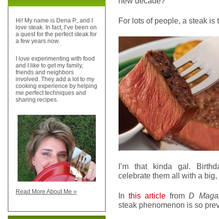
new decade?
For lots of people, a steak is 
Hi! My name is Dena P., and I
love steak. In fact, I’ve been on
a quest for the perfect steak for
a few years now.
I love experimenting with food
and I like to get my family,
friends and neighbors
involved. They add a lot to my
cooking experience by helping
me perfect techniques and
sharing recipes.
I’m that kinda gal. Birthd
celebrate them all with a big, 
Read More About Me »
In
this article
from
D Maga
steak phenomenon is so prev