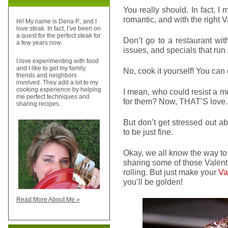
You really should. In fact, I 
romantic, and with the right 
Hi! My name is Dena P., and I
love steak. In fact, I’ve been on
a quest for the perfect steak for
Don’t go to a restaurant wit
a few years now.
issues, and specials that run 
I love experimenting with food
and I like to get my family,
No, cook it yourself! You can d
friends and neighbors
involved. They add a lot to my
cooking experience by helping
I mean, who could resist a m
me perfect techniques and
for them? Now, THAT’S love.
sharing recipes.
But don’t get stressed out ab
to be just fine.
Okay, we all know the way to
sharing some of those Valenti
rolling. But just make your
Va
you’ll be golden!
Read More About Me »