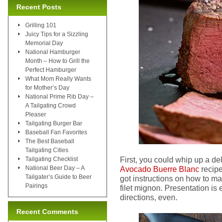
Recent Posts
Grilling 101
Juicy Tips for a Sizzling
Memorial Day
National Hamburger
Month – How to Grill the
Perfect Hamburger
What Mom Really Wants
for Mother’s Day
National Prime Rib Day –
A Tailgating Crowd
Pleaser
Tailgating Burger Bar
Baseball Fan Favorites
The Best Baseball
Tailgating Cities
First, you could whip up a de
Tailgating Checklist
National Beer Day – A
Avocado Buerre Blanc
recipe
Tailgater’s Guide to Beer
got instructions on how to m
Pairings
filet mignon. Presentation is 
directions, even.
Recent Comments