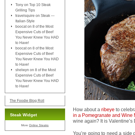
Tony
on
Top 10 Steak
Grilling Tips
travelsquire
on
Steak —
Italian-Style
boocat
on
8 of the Most
Expensive Cuts of Beef
You Never Knew You HAD
to Have!
boocat
on
8 of the Most
Expensive Cuts of Beef
You Never Knew You HAD
to Have!
shelwyn
on
8 of the Most
Expensive Cuts of Beef
You Never Knew You HAD
to Have!
The Foodie Blog Roll
How about a
ribeye
to celebr
Steak Widget
in a Pomegranate and Wine 
wine again? It is Valentine’s D
More
Online Steaks
You’re going to need a side 