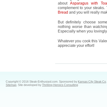
about
Asparagus with Toa
complement to your steaks. 
Bread
and you will really mak
But definitely choose somet
nothing worse than watching
Especially when you lovingly 
Whatever you cook this Valen
appreciate your effort!
Copyright © 2016 Steak-Enthusiast.com.
Sponsored by
Kansas City Steak Co
.
Sitemap
. Site developed by
Thrilling Heroics Consulting