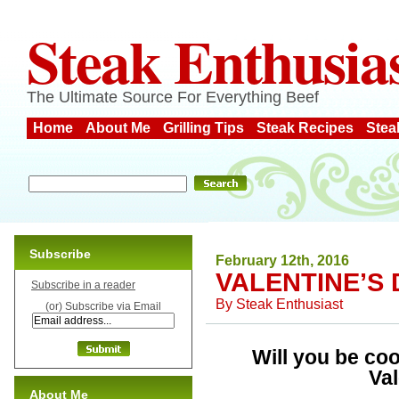
Steak Enthusia
The Ultimate Source For Everything Beef
Home
About Me
Grilling Tips
Steak Recipes
Stea
Subscribe
February 12th, 2016
VALENTINE’S 
Subscribe in a reader
By
Steak Enthusiast
(or) Subscribe via Email
Will you be coo
Va
About Me