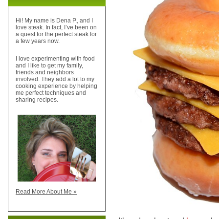
Hi! My name is Dena P., and I
love steak. In fact, I’ve been on
a quest for the perfect steak for
a few years now.
I love experimenting with food
and I like to get my family,
friends and neighbors
involved. They add a lot to my
cooking experience by helping
me perfect techniques and
sharing recipes.
Read More About Me »