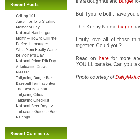
It’s a doughnut and
burger
lo
Recent Posts
But if you’re both, have you 
Grilling 101
Juicy Tips for a Sizzling
This Krispy Kreme
burger
ha
Memorial Day
National Hamburger
Month – How to Grill the
I truly love all of those t
Perfect Hamburger
together. Could you?
What Mom Really Wants
for Mother’s Day
Read on
here
for more abou
National Prime Rib Day –
YOU’LL partake. Can you tak
A Tailgating Crowd
Pleaser
Photo courtesy of
DailyMail.
Tailgating Burger Bar
Baseball Fan Favorites
The Best Baseball
Tailgating Cities
Tailgating Checklist
National Beer Day – A
Tailgater’s Guide to Beer
Pairings
Recent Comments