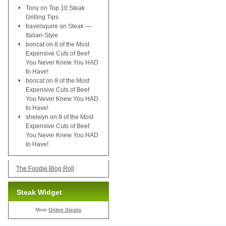
Tony
on
Top 10 Steak
Grilling Tips
travelsquire
on
Steak —
Italian-Style
boocat
on
8 of the Most
Expensive Cuts of Beef
You Never Knew You HAD
to Have!
boocat
on
8 of the Most
Expensive Cuts of Beef
You Never Knew You HAD
to Have!
shelwyn
on
8 of the Most
Expensive Cuts of Beef
You Never Knew You HAD
to Have!
The Foodie Blog Roll
Steak Widget
More
Online Steaks