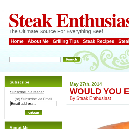
Steak Enthusia
The Ultimate Source For Everything Beef
Home
About Me
Grilling Tips
Steak Recipes
Stea
Subscribe
May 27th, 2014
WOULD YOU E
Subscribe in a reader
By
Steak Enthusiast
(or) Subscribe via Email
About Me