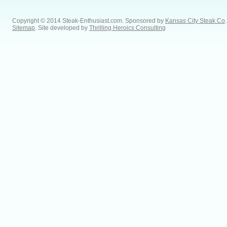
Copyright © 2014 Steak-Enthusiast.com.
Sponsored by
Kansas City Steak Co
.
Sitemap
. Site developed by
Thrilling Heroics Consulting