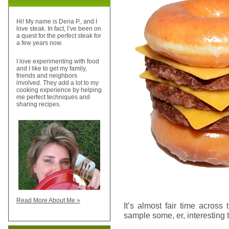
Hi! My name is Dena P., and I
love steak. In fact, I’ve been on
a quest for the perfect steak for
a few years now.
I love experimenting with food
and I like to get my family,
friends and neighbors
involved. They add a lot to my
cooking experience by helping
me perfect techniques and
sharing recipes.
Read More About Me »
It’s almost fair time across 
sample some, er, interesting t