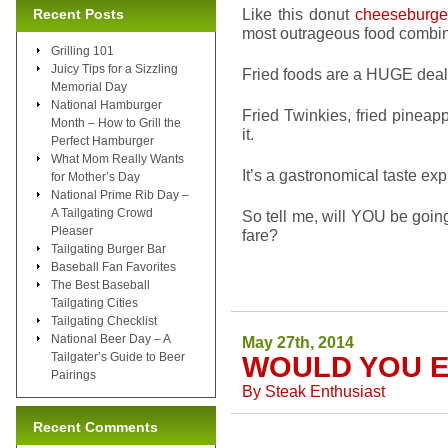
Like this donut
cheeseburge
Recent Posts
most outrageous food combin
Grilling 101
Juicy Tips for a Sizzling
Fried foods are a HUGE deal a
Memorial Day
National Hamburger
Fried Twinkies, fried pineapp
Month – How to Grill the
it.
Perfect Hamburger
What Mom Really Wants
It’s a gastronomical taste exp
for Mother’s Day
National Prime Rib Day –
A Tailgating Crowd
So tell me, will YOU be going 
Pleaser
fare?
Tailgating Burger Bar
Baseball Fan Favorites
The Best Baseball
Tailgating Cities
Tailgating Checklist
National Beer Day – A
May 27th, 2014
Tailgater’s Guide to Beer
WOULD YOU E
Pairings
By
Steak Enthusiast
Recent Comments