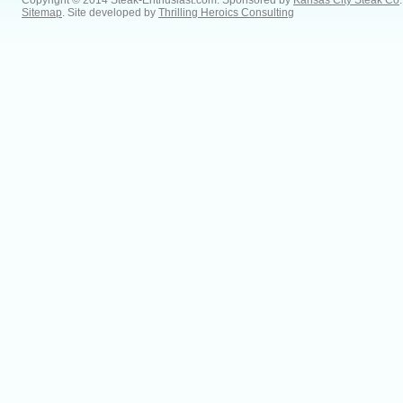
Copyright © 2014 Steak-Enthusiast.com.
Sponsored by
Kansas City Steak Co
.
Sitemap
. Site developed by
Thrilling Heroics Consulting