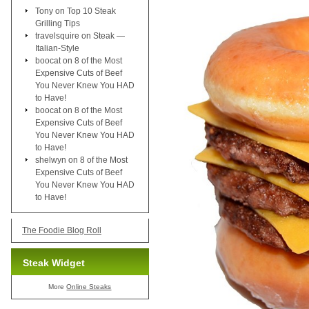
Tony
on
Top 10 Steak
Grilling Tips
travelsquire
on
Steak —
Italian-Style
boocat
on
8 of the Most
Expensive Cuts of Beef
You Never Knew You HAD
to Have!
boocat
on
8 of the Most
Expensive Cuts of Beef
You Never Knew You HAD
to Have!
shelwyn
on
8 of the Most
Expensive Cuts of Beef
You Never Knew You HAD
to Have!
The Foodie Blog Roll
Steak Widget
More
Online Steaks