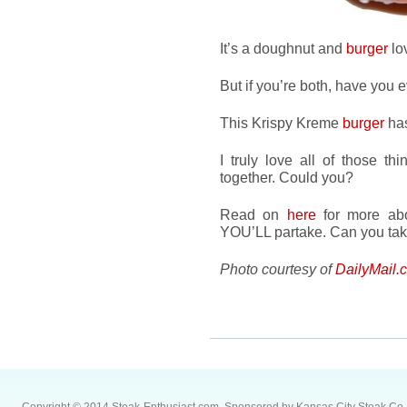
It’s a doughnut and
burger
lo
But if you’re both, have you 
This Krispy Kreme
burger
ha
I truly love all of those t
together. Could you?
Read on
here
for more abou
YOU’LL partake. Can you tak
Photo courtesy of
DailyMail.