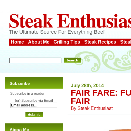
Steak Enthusia
The Ultimate Source For Everything Beef
Home
About Me
Grilling Tips
Steak Recipes
Stea
Subscribe
July 28th, 2014
FAIR FARE: 
Subscribe in a reader
FAIR
(or) Subscribe via Email
By
Steak Enthusiast
About Me