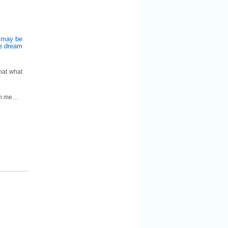
m may be
he dream
hat what
ith me…