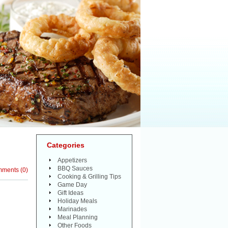
Categories
Appetizers
BBQ Sauces
mments
(
0
)
Cooking & Grilling Tips
Game Day
Gift Ideas
Holiday Meals
Marinades
Meal Planning
Other Foods