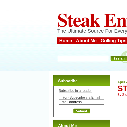
Steak En
The Ultimate Source For Every
Home
About Me
Grilling Tips
Subscribe
April 
S
Subscribe in a reader
By
St
(or) Subscribe via Email
About Me