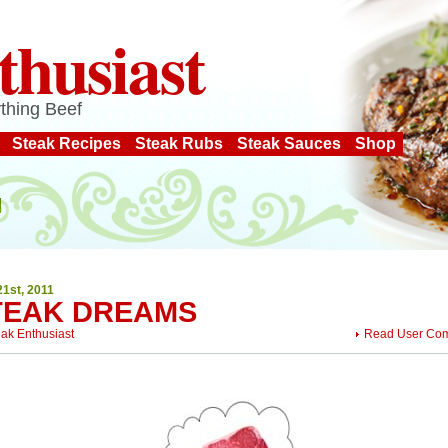
thusiast
thing Beef
Steak Recipes
Steak Rubs
Steak Sauces
Shop
21st, 2011
TEAK DREAMS
eak Enthusiast
Read User Co