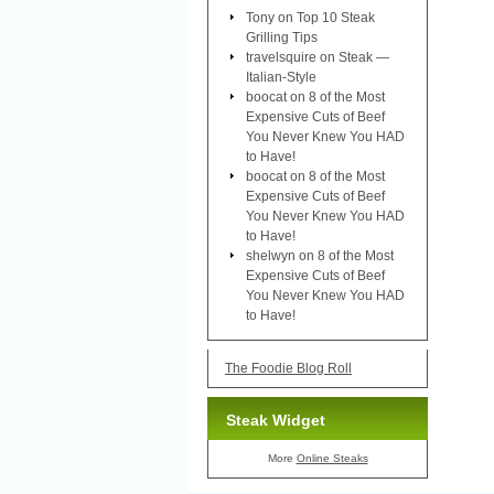
Tony
on
Top 10 Steak
Grilling Tips
travelsquire
on
Steak —
Italian-Style
boocat
on
8 of the Most
Expensive Cuts of Beef
You Never Knew You HAD
to Have!
boocat
on
8 of the Most
Expensive Cuts of Beef
You Never Knew You HAD
to Have!
shelwyn
on
8 of the Most
Expensive Cuts of Beef
You Never Knew You HAD
to Have!
The Foodie Blog Roll
Steak Widget
More
Online Steaks