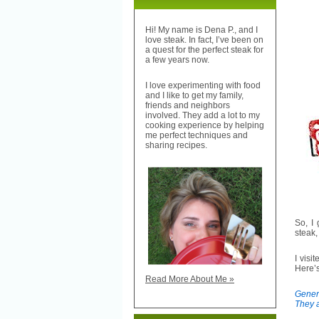
Hi! My name is Dena P., and I
love steak. In fact, I’ve been on
a quest for the perfect steak for
a few years now.
I love experimenting with food
and I like to get my family,
friends and neighbors
involved. They add a lot to my
cooking experience by helping
me perfect techniques and
sharing recipes.
So, I
steak
I visi
Here’s
Read More About Me »
Genera
They a