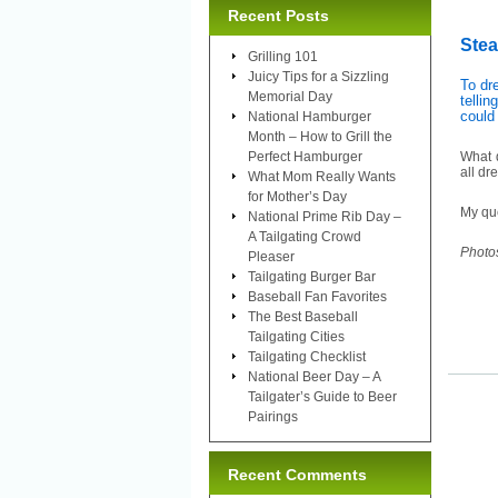
Recent Posts
Ste
Grilling 101
Juicy Tips for a Sizzling
To dr
Memorial Day
tellin
could
National Hamburger
Month – How to Grill the
Perfect Hamburger
What d
all dr
What Mom Really Wants
for Mother’s Day
My que
National Prime Rib Day –
A Tailgating Crowd
Photo
Pleaser
Tailgating Burger Bar
Baseball Fan Favorites
The Best Baseball
Tailgating Cities
Tailgating Checklist
National Beer Day – A
Tailgater’s Guide to Beer
Pairings
Recent Comments