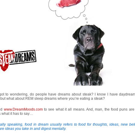
 got to wondering, do people have dreams about steak? I know I have daydrea
, but what about REM sleep dreams where you’re eating a steak?
ted
www.DreamMoods.com
to see what it all means. And, man, the food puns are 
 what it has to say…
lly speaking, food in dream usually refers to food for thoughts, ideas, new belie
re ideas you take in and digest mentally.