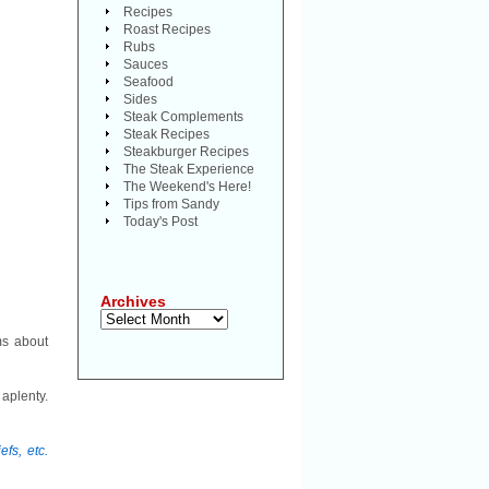
Recipes
Roast Recipes
Rubs
Sauces
Seafood
Sides
Steak Complements
Steak Recipes
Steakburger Recipes
The Steak Experience
The Weekend's Here!
Tips from Sandy
Today's Post
Archives
Archives
ms about
aplenty.
fs, etc.