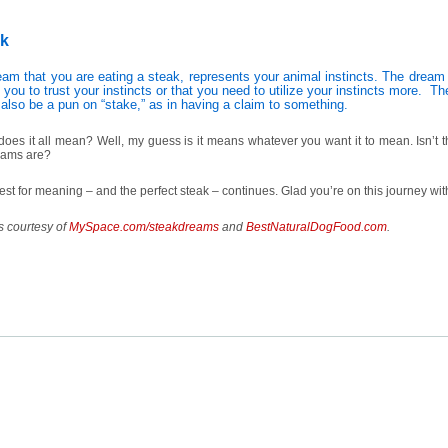
ak
eam that you are eating a steak, represents your animal instincts. The drea
g you to trust your instincts or that you need to utilize your instincts more. T
 also be a pun on “stake,” as in having a claim to something.
oes it all mean? Well, my guess is it means whatever you want it to mean. Isn’t t
eams are?
st for meaning – and the perfect steak – continues. Glad you’re on this journey w
s courtesy of
MySpace.com/steakdreams
and
BestNaturalDogFood.com
.