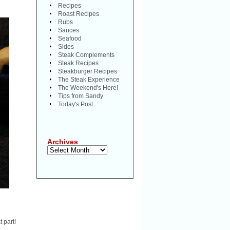
Recipes
Roast Recipes
Rubs
Sauces
Seafood
Sides
Steak Complements
Steak Recipes
Steakburger Recipes
The Steak Experience
The Weekend's Here!
Tips from Sandy
Today's Post
Archives
Archives
t part!