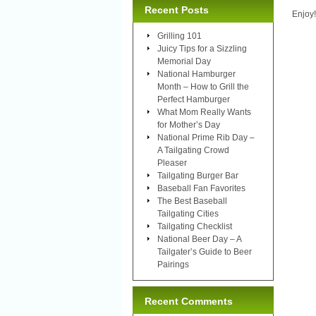
Recent Posts
Enjoy!
Grilling 101
Juicy Tips for a Sizzling
Memorial Day
National Hamburger
Month – How to Grill the
Perfect Hamburger
What Mom Really Wants
for Mother’s Day
National Prime Rib Day –
A Tailgating Crowd
Pleaser
Tailgating Burger Bar
Baseball Fan Favorites
The Best Baseball
Tailgating Cities
Tailgating Checklist
National Beer Day – A
Tailgater’s Guide to Beer
Pairings
Recent Comments