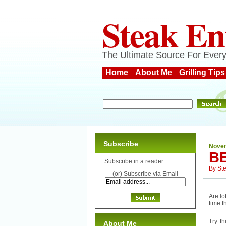
Steak En
The Ultimate Source For Every
Home
About Me
Grilling Tips
Subscribe
Novem
B
Subscribe in a reader
By
St
(or) Subscribe via Email
Are l
time t
Try t
About Me