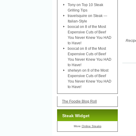
Tony
on
Top 10 Steak
Grilling Tips
travelsquire
on
Steak —
Italian-Style
boocat
on
8 of the Most
Expensive Cuts of Beef
You Never Knew You HAD
Recipe
to Have!
boocat
on
8 of the Most
Expensive Cuts of Beef
You Never Knew You HAD
to Have!
shelwyn
on
8 of the Most
Expensive Cuts of Beef
You Never Knew You HAD
to Have!
The Foodie Blog Roll
Steak Widget
More
Online Steaks