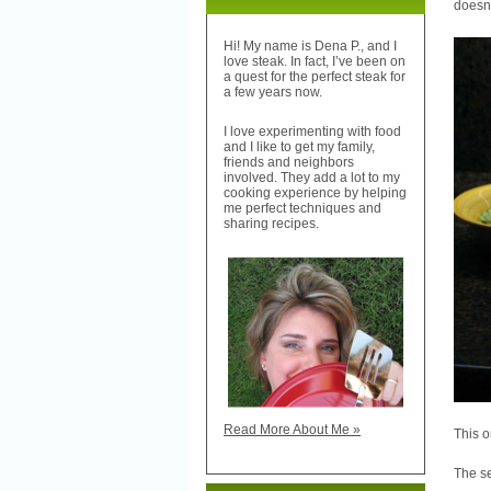
doesn’
Hi! My name is Dena P., and I
love steak. In fact, I’ve been on
a quest for the perfect steak for
a few years now.
I love experimenting with food
and I like to get my family,
friends and neighbors
involved. They add a lot to my
cooking experience by helping
me perfect techniques and
sharing recipes.
Read More About Me »
This o
The se