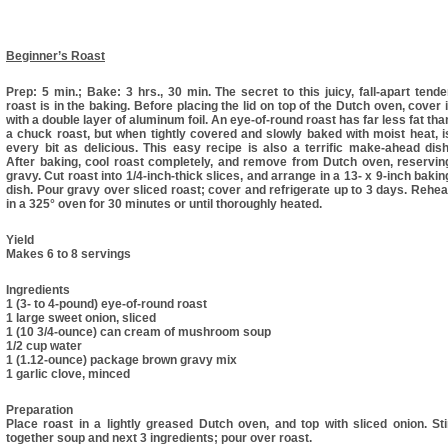
Beginner’s Roast
Prep: 5 min.; Bake: 3 hrs., 30 min. The secret to this juicy, fall-apart tende
roast is in the baking. Before placing the lid on top of the Dutch oven, cover i
with a double layer of aluminum foil. An eye-of-round roast has far less fat tha
a chuck roast, but when tightly covered and slowly baked with moist heat, i
every bit as delicious. This easy recipe is also a terrific make-ahead dish
After baking, cool roast completely, and remove from Dutch oven, reservin
gravy. Cut roast into 1/4-inch-thick slices, and arrange in a 13- x 9-inch bakin
dish. Pour gravy over sliced roast; cover and refrigerate up to 3 days. Rehea
in a 325° oven for 30 minutes or until thoroughly heated.
Yield
Makes 6 to 8 servings
Ingredients
1 (3- to 4-pound) eye-of-round roast
1 large sweet onion, sliced
1 (10 3/4-ounce) can cream of mushroom soup
1/2 cup water
1 (1.12-ounce) package brown gravy mix
1 garlic clove, minced
Preparation
Place roast in a lightly greased Dutch oven, and top with sliced onion. Sti
together soup and next 3 ingredients; pour over roast.