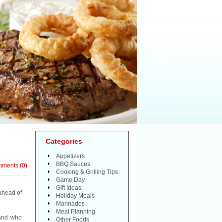
Categories
Appetizers
BBQ Sauces
mments
(
0
)
Cooking & Grilling Tips
Game Day
Gift Ideas
ahead of
Holiday Meals
Marinades
Meal Planning
 and who
Other Foods