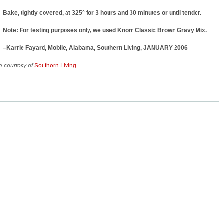
Bake, tightly covered, at 325° for 3 hours and 30 minutes or until tender.
Note: For testing purposes only, we used Knorr Classic Brown Gravy Mix.
–Karrie Fayard, Mobile, Alabama, Southern Living, JANUARY 2006
 courtesy of
Southern Living
.