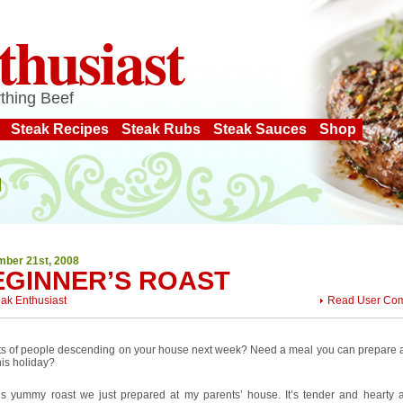
thusiast
thing Beef
Steak Recipes
Steak Rubs
Steak Sauces
Shop
ber 21st, 2008
EGINNER’S ROAST
eak Enthusiast
Read User Co
ots of people descending on your house next week? Need a meal you can prepare 
his holiday?
his yummy roast we just prepared at my parents’ house. It’s tender and hearty