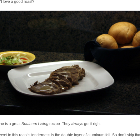
t love a good roast?
ne is a great
Southern Living
recipe. They always get it right.
cret to this roast’s tenderness is the double layer of aluminum foil. So don’t skip tha