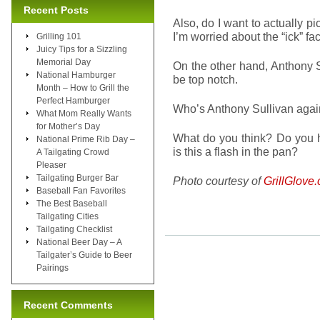
Recent Posts
Also, do I want to actually p
I’m worried about the “ick” fa
Grilling 101
Juicy Tips for a Sizzling
Memorial Day
On the other hand, Anthony S
National Hamburger
be top notch.
Month – How to Grill the
Perfect Hamburger
Who’s Anthony Sullivan aga
What Mom Really Wants
for Mother’s Day
What do you think? Do you h
National Prime Rib Day –
is this a flash in the pan?
A Tailgating Crowd
Pleaser
Tailgating Burger Bar
Photo courtesy of
GrillGlove
Baseball Fan Favorites
The Best Baseball
Tailgating Cities
Tailgating Checklist
National Beer Day – A
Tailgater’s Guide to Beer
Pairings
Recent Comments