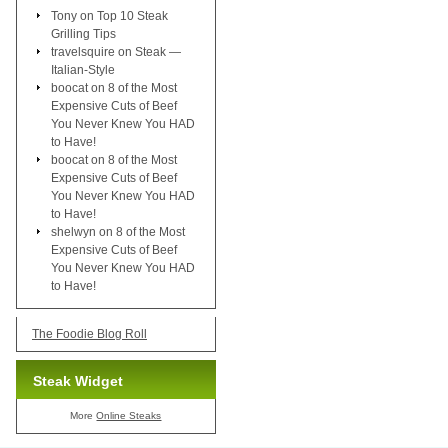
Tony
on
Top 10 Steak
Grilling Tips
travelsquire
on
Steak —
Italian-Style
boocat
on
8 of the Most
Expensive Cuts of Beef
You Never Knew You HAD
to Have!
boocat
on
8 of the Most
Expensive Cuts of Beef
You Never Knew You HAD
to Have!
shelwyn
on
8 of the Most
Expensive Cuts of Beef
You Never Knew You HAD
to Have!
The Foodie Blog Roll
Steak Widget
More
Online Steaks