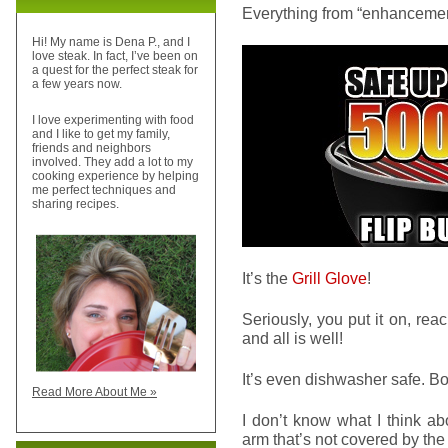
Everything from “enhancement
Hi! My name is Dena P., and I
love steak. In fact, I’ve been on
a quest for the perfect steak for
a few years now.
I love experimenting with food
and I like to get my family,
friends and neighbors
involved. They add a lot to my
cooking experience by helping
me perfect techniques and
sharing recipes.
It’s the
Grill Glove
!
Seriously, you put it on, reach
and all is well!
It’s even dishwasher safe. B
Read More About Me »
I don’t know what I think abo
arm that’s not covered by t