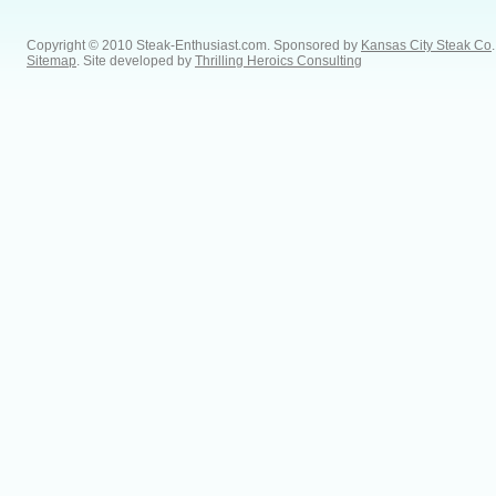
Copyright © 2010 Steak-Enthusiast.com.
Sponsored by
Kansas City Steak Co
.
Sitemap
. Site developed by
Thrilling Heroics Consulting