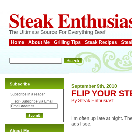
Steak Enthusia
The Ultimate Source For Everything Beef
Home
About Me
Grilling Tips
Steak Recipes
Stea
Subscribe
September 9th, 2010
FLIP YOUR S
Subscribe in a reader
By
Steak Enthusiast
(or) Subscribe via Email
I’m often up late at night. 
ads I see.
About Me