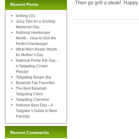
Then go grill a steak! Happ
Recent Posts
Grilling 101
Juicy Tips for a Sizzling
Memorial Day
National Hamburger
Month – How to Grill the
Perfect Hamburger
What Mom Really Wants
for Mother’s Day
National Prime Rib Day –
A Tailgating Crowd
Pleaser
Tailgating Burger Bar
Baseball Fan Favorites
The Best Baseball
Tailgating Cities
Tailgating Checklist
National Beer Day – A
Tailgater’s Guide to Beer
Pairings
Recent Comments