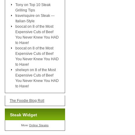
Tony
on
Top 10 Steak
Grilling Tips
travelsquire
on
Steak —
Italian-Style
boocat
on
8 of the Most
Expensive Cuts of Beef
You Never Knew You HAD
to Have!
boocat
on
8 of the Most
Expensive Cuts of Beef
You Never Knew You HAD
to Have!
shelwyn
on
8 of the Most
Expensive Cuts of Beef
You Never Knew You HAD
to Have!
The Foodie Blog Roll
Steak Widget
More
Online Steaks