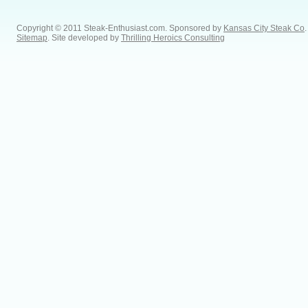
Copyright © 2011 Steak-Enthusiast.com.
Sponsored by
Kansas City Steak Co
.
Sitemap
. Site developed by
Thrilling Heroics Consulting