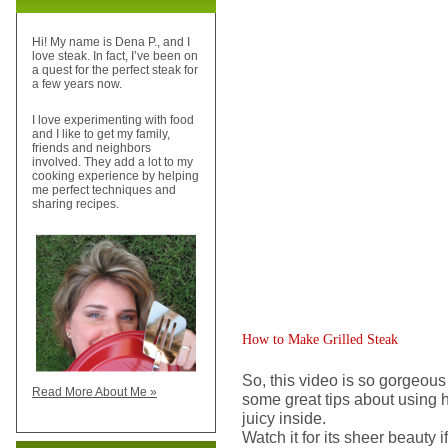
Hi! My name is Dena P., and I
love steak. In fact, I’ve been on
a quest for the perfect steak for
a few years now.
I love experimenting with food
and I like to get my family,
friends and neighbors
involved. They add a lot to my
cooking experience by helping
me perfect techniques and
sharing recipes.
How to Make Grilled Steak
So, this video is so gorgeous 
Read More About Me »
some great tips about using h
juicy inside.
Watch it for its sheer beauty i