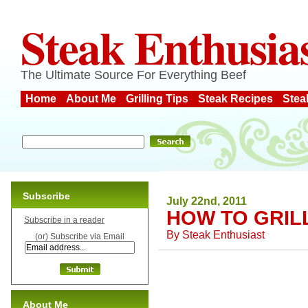
Steak Enthusia
The Ultimate Source For Everything Beef
Home
About Me
Grilling Tips
Steak Recipes
Stea
Subscribe
July 22nd, 2011
HOW TO GRILL
Subscribe in a reader
By
Steak Enthusiast
(or) Subscribe via Email
About Me