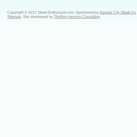
Copyright © 2012 Steak-Enthusiast.com.
Sponsored by
Kansas City Steak Co
.
Sitemap
. Site developed by
Thrilling Heroics Consulting