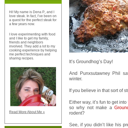
Hi! My name is Dena P., and I
love steak. In fact, I’ve been on
a quest for the perfect steak for
a few years now.
I love experimenting with food
and I like to get my family,
friends and neighbors
involved. They add a lot to my
cooking experience by helping
me perfect techniques and
sharing recipes.
It’s Groundhog’s Day!
And Punxsutawney Phil sa
winter.
If you believe in that sort of st
Either way, it’s fun to get in
so why not make a
Groun
Read More About Me »
rodent?
See, if you didn’t like his p