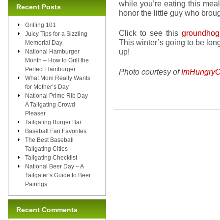
while you’re eating this meal.
Recent Posts
honor the little guy who bro
Grilling 101
Click to see this
groundhog
Juicy Tips for a Sizzling
This winter’s going to be lon
Memorial Day
up!
National Hamburger
Month – How to Grill the
Perfect Hamburger
Photo courtesy of
ImHungryO
What Mom Really Wants
for Mother’s Day
National Prime Rib Day –
A Tailgating Crowd
Pleaser
Tailgating Burger Bar
Baseball Fan Favorites
The Best Baseball
Tailgating Cities
Tailgating Checklist
National Beer Day – A
Tailgater’s Guide to Beer
Pairings
Recent Comments