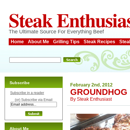
Steak Enthusia
The Ultimate Source For Everything Beef
Home
About Me
Grilling Tips
Steak Recipes
Stea
Subscribe
February 2nd, 2012
GROUNDHOG 
Subscribe in a reader
By
Steak Enthusiast
(or) Subscribe via Email
About Me