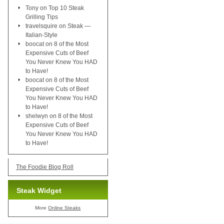
Tony
on
Top 10 Steak
Grilling Tips
travelsquire
on
Steak —
Italian-Style
boocat
on
8 of the Most
Expensive Cuts of Beef
You Never Knew You HAD
to Have!
boocat
on
8 of the Most
Expensive Cuts of Beef
You Never Knew You HAD
to Have!
shelwyn
on
8 of the Most
Expensive Cuts of Beef
You Never Knew You HAD
to Have!
The Foodie Blog Roll
Steak Widget
More
Online Steaks