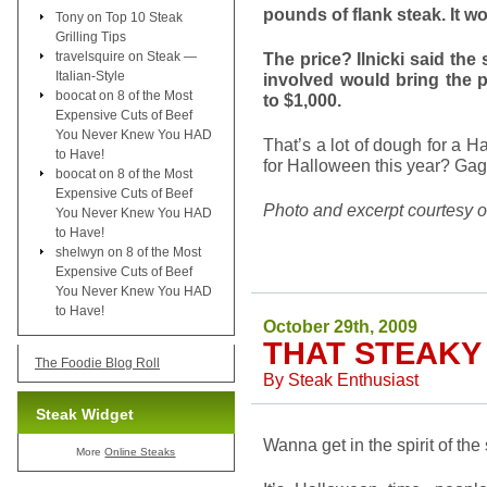
pounds of flank steak. It w
Tony
on
Top 10 Steak
Grilling Tips
travelsquire
on
Steak —
The price? Ilnicki said the
Italian-Style
involved would bring the 
boocat
on
8 of the Most
to $1,000.
Expensive Cuts of Beef
You Never Knew You HAD
That’s a lot of dough for a
to Have!
for Halloween this year? Ga
boocat
on
8 of the Most
Expensive Cuts of Beef
Photo and excerpt courtesy 
You Never Knew You HAD
to Have!
shelwyn
on
8 of the Most
Expensive Cuts of Beef
You Never Knew You HAD
to Have!
October 29th, 2009
THAT STEAKY 
The Foodie Blog Roll
By
Steak Enthusiast
Steak Widget
Wanna get in the spirit of th
More
Online Steaks