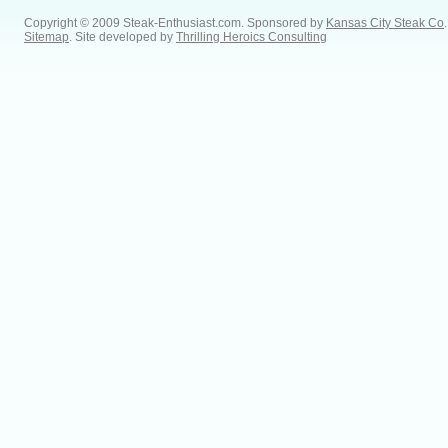
Copyright © 2009 Steak-Enthusiast.com.
Sponsored by
Kansas City Steak Co
.
Sitemap
. Site developed by
Thrilling Heroics Consulting