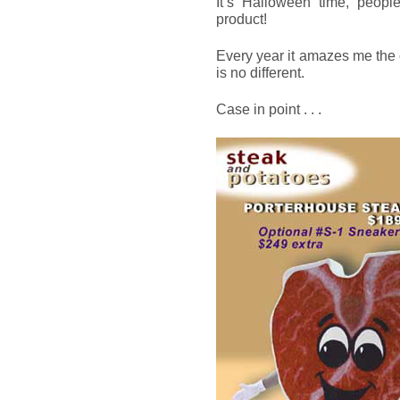
It’s Halloween time, people
product!
Every year it amazes me the
is no different.
Case in point . . .