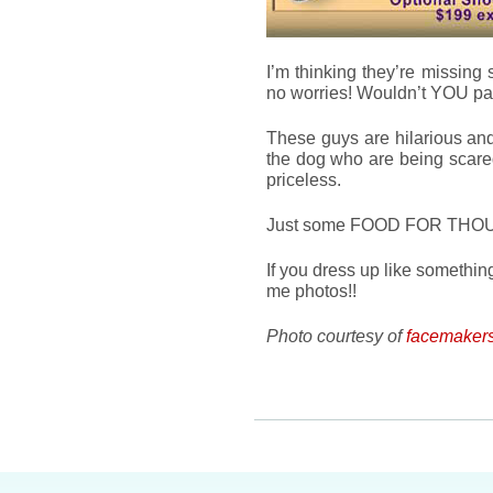
I’m thinking they’re missing 
no worries! Wouldn’t YOU pay
These guys are hilarious and
the dog who are being scared i
priceless.
Just some FOOD FOR THOUGHT
If you dress up like someth
me photos!!
Photo courtesy of
facemakers