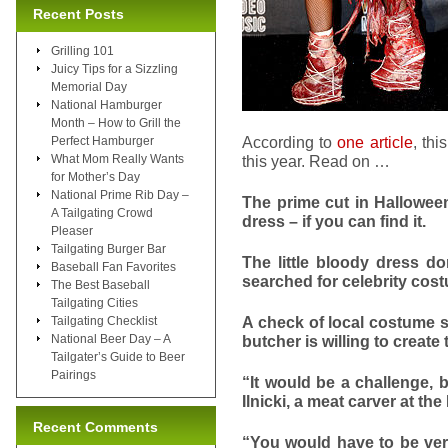
Recent Posts
Grilling 101
Juicy Tips for a Sizzling
Memorial Day
National Hamburger
Month – How to Grill the
According to
one article
, th
Perfect Hamburger
What Mom Really Wants
this year. Read on …
for Mother’s Day
National Prime Rib Day –
The prime cut in Hallowee
A Tailgating Crowd
dress – if you can find it.
Pleaser
Tailgating Burger Bar
The little bloody dress d
Baseball Fan Favorites
searched for celebrity co
The Best Baseball
Tailgating Cities
A check of local costume s
Tailgating Checklist
National Beer Day – A
butcher is willing to create
Tailgater’s Guide to Beer
Pairings
“It would be a challenge, 
Ilnicki, a meat carver at th
Recent Comments
“You would have to be very 