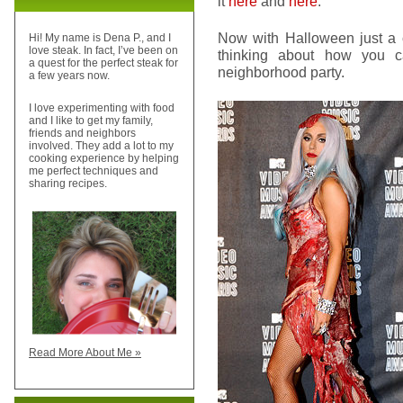
it
here
and
here
.
Now with Halloween just a 
Hi! My name is Dena P., and I
love steak. In fact, I’ve been on
thinking about how you ca
a quest for the perfect steak for
neighborhood party.
a few years now.
I love experimenting with food
and I like to get my family,
friends and neighbors
involved. They add a lot to my
cooking experience by helping
me perfect techniques and
sharing recipes.
Read More About Me »