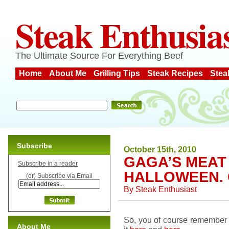
Steak Enthusia
The Ultimate Source For Everything Beef
Home
About Me
Grilling Tips
Steak Recipes
Stea
Subscribe
October 15th, 2010
GAGA’S MEAT 
Subscribe in a reader
HALLOWEEN. 
(or) Subscribe via Email
By
Steak Enthusiast
So, you of course remember 
About Me