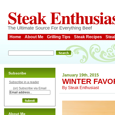
Steak Enthusia
The Ultimate Source For Everything Beef
Home
About Me
Grilling Tips
Steak Recipes
Stea
Subscribe
January 19th, 2015
WINTER FAVO
Subscribe in a reader
By
Steak Enthusiast
(or) Subscribe via Email
About Me