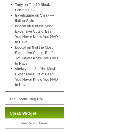
Tony
on
Top 10 Steak
Grilling Tips
travelsquire
on
Steak —
Italian-Style
boocat
on
8 of the Most
Expensive Cuts of Beef
You Never Knew You HAD
to Have!
boocat
on
8 of the Most
Expensive Cuts of Beef
You Never Knew You HAD
to Have!
shelwyn
on
8 of the Most
Expensive Cuts of Beef
You Never Knew You HAD
to Have!
The Foodie Blog Roll
Steak Widget
More
Online Steaks