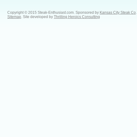
Copyright © 2015 Steak-Enthusiast.com.
Sponsored by
Kansas City Steak Co
.
Sitemap
. Site developed by
Thrilling Heroics Consulting