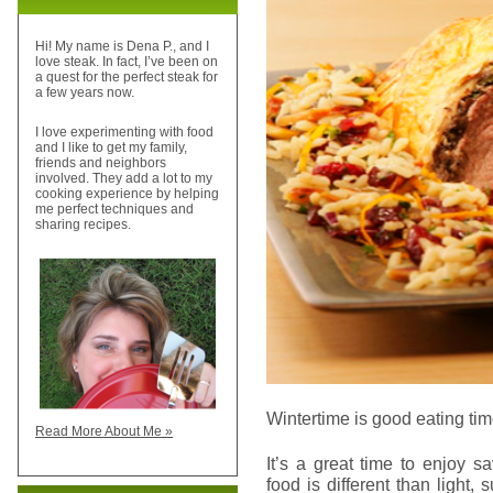
Hi! My name is Dena P., and I
love steak. In fact, I’ve been on
a quest for the perfect steak for
a few years now.
I love experimenting with food
and I like to get my family,
friends and neighbors
involved. They add a lot to my
cooking experience by helping
me perfect techniques and
sharing recipes.
Wintertime is good eating tim
Read More About Me »
It’s a great time to enjoy s
food is different than light