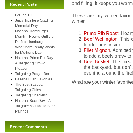
and filling. It keeps you warm
Recent Posts
These are my winter favori
Grilling 101
Juicy Tips for a Sizzling
winter!
Memorial Day
National Hamburger
Prime Rib Roast
. Hear
Month – How to Grill the
Beef Wellington
. This 
Perfect Hamburger
tender beef inside.
What Mom Really Wants
Filet Mignon
. Admittedl
for Mother’s Day
to add a beefy gravy to 
National Prime Rib Day –
Beef Brisket
. This mea
A Tailgating Crowd
the backyard, but don’t 
Pleaser
evening around the fire
Tailgating Burger Bar
Baseball Fan Favorites
What are your winter favorite
The Best Baseball
Tailgating Cities
Tailgating Checklist
National Beer Day – A
Tailgater’s Guide to Beer
Pairings
Recent Comments