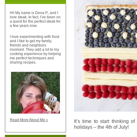
Hi! My name is Dena P., and I
love steak. In fact, I’ve been on
a quest for the perfect steak for
a few years now.
I love experimenting with food
and I like to get my family,
friends and neighbors
involved. They add a lot to my
cooking experience by helping
me perfect techniques and
sharing recipes.
Read More About Me »
It’s time to start thinking o
holidays – the 4th of July!