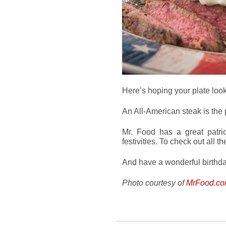
Here’s hoping your plate looks
An All-American steak is the p
Mr. Food has a great patrio
festivities. To check out all t
And have a wonderful birthda
Photo courtesy of
MrFood.c