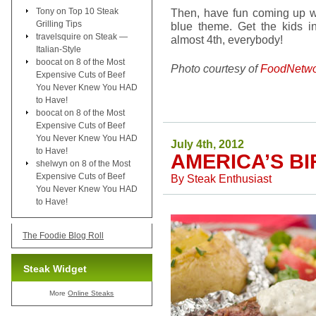
Tony
on
Top 10 Steak
Then, have fun coming up wi
Grilling Tips
blue theme. Get the kids in
travelsquire
on
Steak —
almost 4th, everybody!
Italian-Style
boocat
on
8 of the Most
Photo courtesy of
FoodNetwo
Expensive Cuts of Beef
You Never Knew You HAD
to Have!
boocat
on
8 of the Most
Expensive Cuts of Beef
You Never Knew You HAD
July 4th, 2012
to Have!
AMERICA’S B
shelwyn
on
8 of the Most
Expensive Cuts of Beef
By
Steak Enthusiast
You Never Knew You HAD
to Have!
The Foodie Blog Roll
Steak Widget
More
Online Steaks