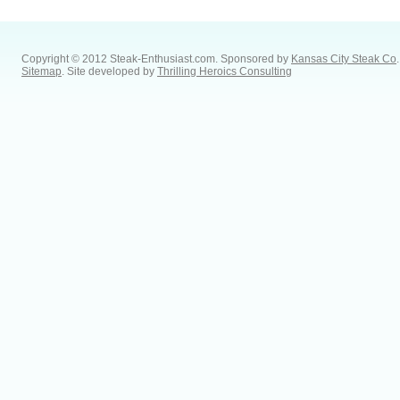
Copyright © 2012 Steak-Enthusiast.com.
Sponsored by
Kansas City Steak Co
.
Sitemap
. Site developed by
Thrilling Heroics Consulting