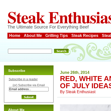
Steak Enthusia
The Ultimate Source For Everything Beef
Home
About Me
Grilling Tips
Steak Recipes
Stea
Subscribe
June 26th, 2014
RED, WHITE A
Subscribe in a reader
OF JULY IDEA
(or) Subscribe via Email
By
Steak Enthusiast
About Me