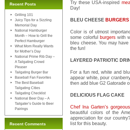
Try these USA-inspired
mea
Recent Posts
Day!
Grilling 101
BLEU CHEESE
BURGERS
Juicy Tips for a Sizzling
Memorial Day
National Hamburger
Color is of utmost importanc
Month – How to Grill the
some colorful
burgers
with w
Perfect Hamburger
bleu cheese. You may have to
What Mom Really Wants
the fun!
for Mother’s Day
National Prime Rib Day –
LAYERED PATRIOTIC DRI
A Tailgating Crowd
Pleaser
For a fun red, white and blue
Tailgating Burger Bar
appear white, pour cranberry
Baseball Fan Favorites
then add blue G2 Gatorade on 
The Best Baseball
Tailgating Cities
Tailgating Checklist
DELICIOUS FLAG CAKE
National Beer Day – A
Tailgater’s Guide to Beer
Chef Ina Garten’s gorgeous
Pairings
beautiful colors of the Am
appreciation for our country
list for this beauty.
Recent Comments