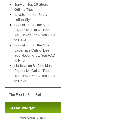
Tony
on
Top 10 Steak
Grilling Tips
travelsquire
on
Steak —
Italian-Style
boocat
on
8 of the Most
Expensive Cuts of Beef
You Never Knew You HAD
to Have!
boocat
on
8 of the Most
Expensive Cuts of Beef
You Never Knew You HAD
to Have!
shelwyn
on
8 of the Most
Expensive Cuts of Beef
You Never Knew You HAD
to Have!
The Foodie Blog Roll
Steak Widget
More
Online Steaks