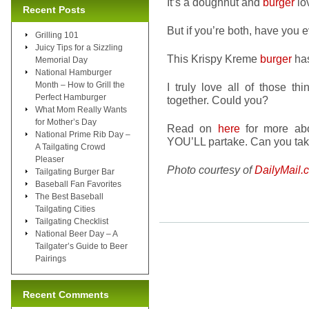
It’s a doughnut and
burger
lo
Recent Posts
But if you’re both, have you 
Grilling 101
Juicy Tips for a Sizzling
This Krispy Kreme
burger
ha
Memorial Day
National Hamburger
Month – How to Grill the
I truly love all of those t
Perfect Hamburger
together. Could you?
What Mom Really Wants
for Mother’s Day
Read on
here
for more abou
National Prime Rib Day –
YOU’LL partake. Can you tak
A Tailgating Crowd
Pleaser
Photo courtesy of
DailyMail.
Tailgating Burger Bar
Baseball Fan Favorites
The Best Baseball
Tailgating Cities
Tailgating Checklist
National Beer Day – A
Tailgater’s Guide to Beer
Pairings
Recent Comments