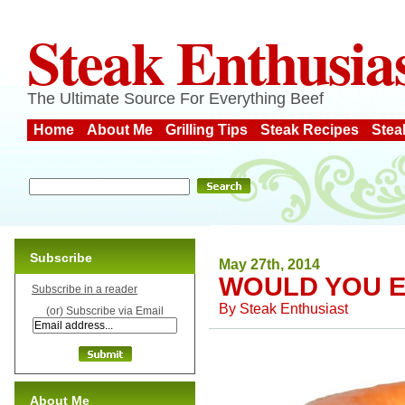
Steak Enthusia
The Ultimate Source For Everything Beef
Home
About Me
Grilling Tips
Steak Recipes
Stea
Subscribe
May 27th, 2014
WOULD YOU E
Subscribe in a reader
By
Steak Enthusiast
(or) Subscribe via Email
About Me