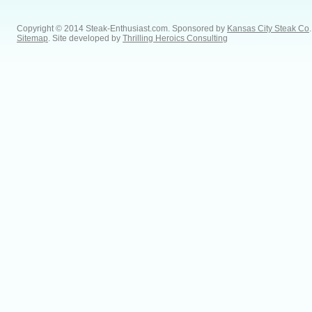
Copyright © 2014 Steak-Enthusiast.com.
Sponsored by
Kansas City Steak Co
.
Sitemap
. Site developed by
Thrilling Heroics Consulting