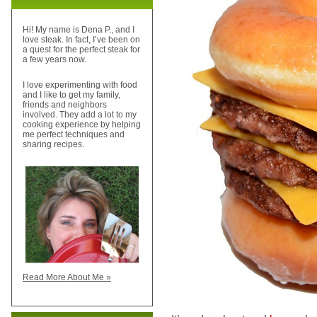
Hi! My name is Dena P., and I
love steak. In fact, I’ve been on
a quest for the perfect steak for
a few years now.
I love experimenting with food
and I like to get my family,
friends and neighbors
involved. They add a lot to my
cooking experience by helping
me perfect techniques and
sharing recipes.
Read More About Me »