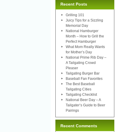
Recent Posts
Grilling 101
Juicy Tips for a Sizzling
Memorial Day
National Hamburger
Month – How to Grill the
Perfect Hamburger
What Mom Really Wants
for Mother’s Day
National Prime Rib Day –
A Tailgating Crowd
Pleaser
Tailgating Burger Bar
Baseball Fan Favorites
The Best Baseball
Tailgating Cities
Tailgating Checklist
National Beer Day – A
Tailgater’s Guide to Beer
Pairings
Recent Comments