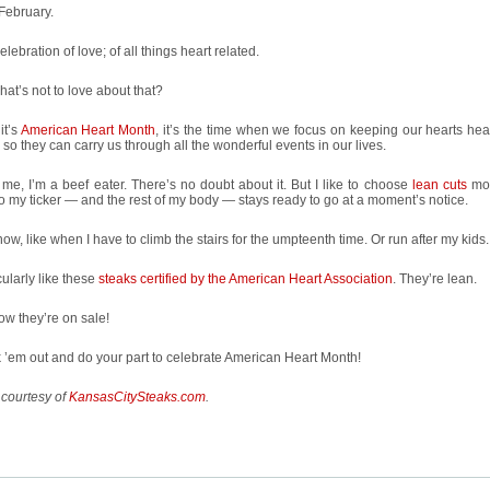
 February.
celebration of love; of all things heart related.
at’s not to love about that?
it’s
American Heart Month
, it’s the time when we focus on keeping our hearts hea
so they can carry us through all the wonderful events in our lives.
 me, I’m a beef eater. There’s no doubt about it. But I like to choose
lean cuts
mos
o my ticker — and the rest of my body — stays ready to go at a moment’s notice.
ow, like when I have to climb the stairs for the umpteenth time. Or run after my kids.
icularly like these
steaks certified by the American Heart Association
. They’re lean.
w they’re on sale!
’em out and do your part to celebrate American Heart Month!
 courtesy of
KansasCitySteaks.com
.