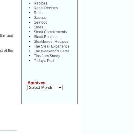
Recipes
Roast Recipes
Rubs
Sauces
Seafood
Sides
Steak Complements
lthy and
Steak Recipes
Steakburger Recipes
The Steak Experience
t of the
The Weekend's Here!
Tips from Sandy
Today's Post
Archives
Archives