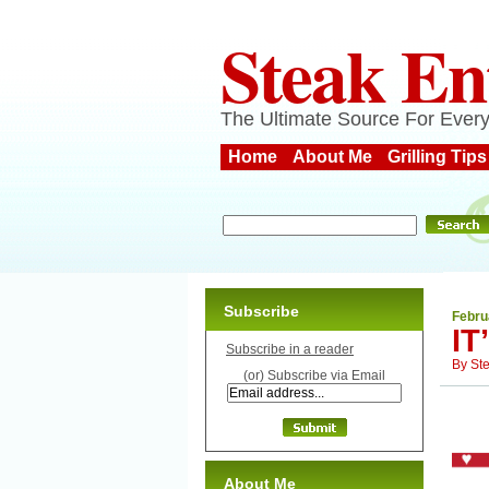
Steak En
The Ultimate Source For Every
Home
About Me
Grilling Tips
Subscribe
Febru
I
Subscribe in a reader
By
St
(or) Subscribe via Email
About Me