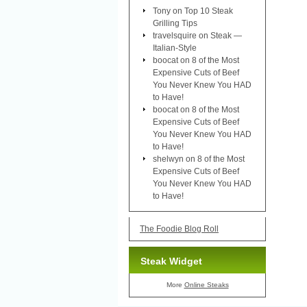
Tony
on
Top 10 Steak
Grilling Tips
travelsquire
on
Steak —
Italian-Style
boocat
on
8 of the Most
Expensive Cuts of Beef
You Never Knew You HAD
to Have!
boocat
on
8 of the Most
Expensive Cuts of Beef
You Never Knew You HAD
to Have!
shelwyn
on
8 of the Most
Expensive Cuts of Beef
You Never Knew You HAD
to Have!
The Foodie Blog Roll
Steak Widget
More
Online Steaks