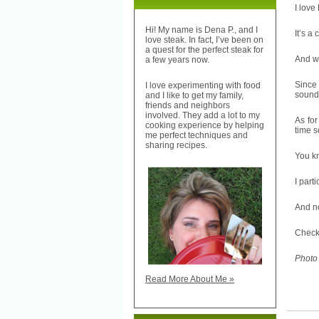
I love
Hi! My name is Dena P., and I
It’s a 
love steak. In fact, I’ve been on
a quest for the perfect steak for
And wh
a few years now.
Since 
I love experimenting with food
sound 
and I like to get my family,
friends and neighbors
involved. They add a lot to my
As for
cooking experience by helping
time s
me perfect techniques and
sharing recipes.
You kn
I part
And no
Check 
Photo
Read More About Me »