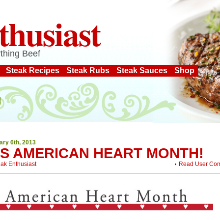
thusiast
thing Beef
Steak Recipes
Steak Rubs
Steak Sauces
Shop
ary 6th, 2013
T’S AMERICAN HEART MONTH!
eak Enthusiast
Read User Co