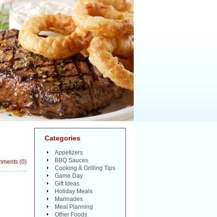
Categories
Appetizers
BBQ Sauces
mments
(
0
)
Cooking & Grilling Tips
Game Day
Gift Ideas
Holiday Meals
Marinades
Meal Planning
Other Foods