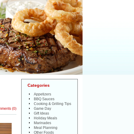
Categories
Appetizers
BBQ Sauces
Cooking & Grilling Tips
mments
(
0
)
Game Day
Gift Ideas
Holiday Meals
Marinades
Meal Planning
Other Foods