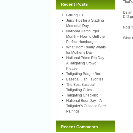
That’s
Recent Posts
It’s a
Grilling 101
DID gr
Juicy Tips for a Sizzling
Memorial Day
Note t
National Hamburger
Month – How to Grill the
What 
Perfect Hamburger
What Mom Really Wants
for Mother’s Day
National Prime Rib Day –
A Tailgating Crowd
Pleaser
Tailgating Burger Bar
Baseball Fan Favorites
The Best Baseball
Tailgating Cities
Tailgating Checklist
National Beer Day – A
Tailgater’s Guide to Beer
Pairings
Recent Comments