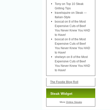
Tony
on
Top 10 Steak
Grilling Tips
travelsquire
on
Steak —
Italian-Style
boocat
on
8 of the Most
Expensive Cuts of Beef
You Never Knew You HAD
to Have!
boocat
on
8 of the Most
Expensive Cuts of Beef
You Never Knew You HAD
to Have!
shelwyn
on
8 of the Most
Expensive Cuts of Beef
You Never Knew You HAD
to Have!
The Foodie Blog Roll
Steak Widget
More
Online Steaks