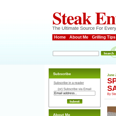
Steak En
The Ultimate Source For Every
Home
About Me
Grilling Tips
Subscribe
June 
S
Subscribe in a reader
S
(or) Subscribe via Email
By
St
About Me