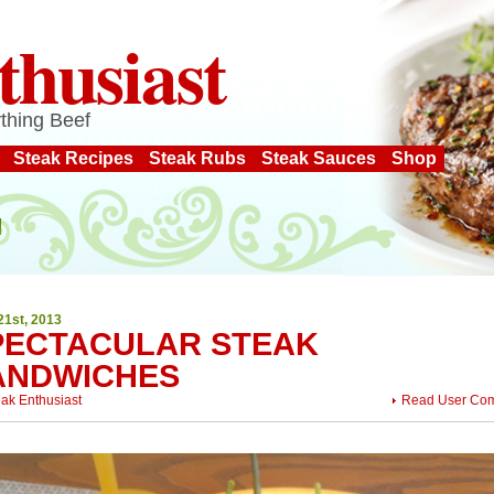
thusiast
thing Beef
Steak Recipes
Steak Rubs
Steak Sauces
Shop
21st, 2013
PECTACULAR STEAK
ANDWICHES
eak Enthusiast
Read User Co