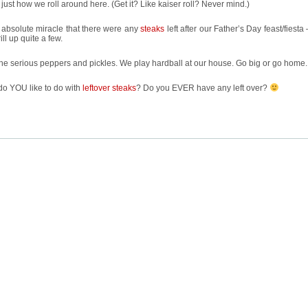
 just how we roll around here. (Get it? Like kaiser roll? Never mind.)
n absolute miracle that there were any
steaks
left after our Father’s Day feast/fiesta
ill up quite a few.
he serious peppers and pickles. We play hardball at our house. Go big or go home.
do YOU like to do with
leftover steaks
? Do you EVER have any left over?