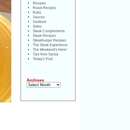
Recipes
Roast Recipes
Rubs
Sauces
Seafood
Sides
Steak Complements
Steak Recipes
Steakburger Recipes
The Steak Experience
The Weekend's Here!
Tips from Sandy
Today's Post
Archives
Archives