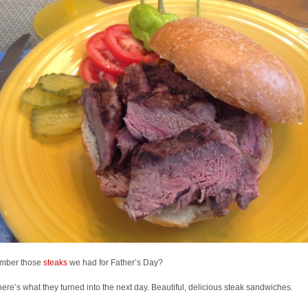
mber those
steaks
we had for Father’s Day?
here’s what they turned into the next day. Beautiful, delicious steak sandwiches.