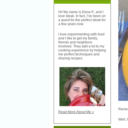
Hi! My name is Dena P., and I
love steak. In fact, I’ve been on
a quest for the perfect steak for
a few years now.
I love experimenting with food
and I like to get my family,
friends and neighbors
involved. They add a lot to my
cooking experience by helping
me perfect techniques and
sharing recipes.
Reme
Read More About Me »
Well, 