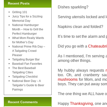
Recent Posts
Dishes sparkling?
Grilling 101
Serving utensils locked and
Juicy Tips for a Sizzling
Memorial Day
National Hamburger
Napkins clean and folded?
Month – How to Grill the
Perfect Hamburger
It’s time to set the alarm and 
What Mom Really Wants
for Mother’s Day
Did you go with a
Chateaubr
National Prime Rib Day –
A Tailgating Crowd
Pleaser
As I mentioned, I’m serving a
Tailgating Burger Bar
among other things.
Baseball Fan Favorites
The Best Baseball
My hubby always requests
Tailgating Cities
too. Oh, and cranberry s
Tailgating Checklist
mushrooms
for Mom, and mor
National Beer Day – A
boys. They can put away so
Tailgater’s Guide to Beer
Pairings
The one thing we ALL have 
Recent Comments
Happy
Thanksgiving
, one and