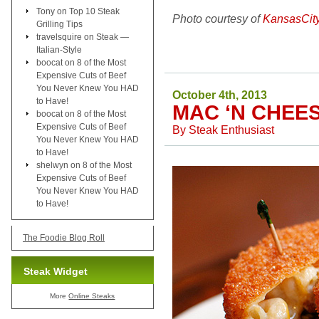
Tony
on
Top 10 Steak
Photo courtesy of
KansasCit
Grilling Tips
travelsquire
on
Steak —
Italian-Style
boocat
on
8 of the Most
Expensive Cuts of Beef
You Never Knew You HAD
October 4th, 2013
to Have!
MAC ‘N CHEE
boocat
on
8 of the Most
Expensive Cuts of Beef
By
Steak Enthusiast
You Never Knew You HAD
to Have!
shelwyn
on
8 of the Most
Expensive Cuts of Beef
You Never Knew You HAD
to Have!
The Foodie Blog Roll
Steak Widget
More
Online Steaks