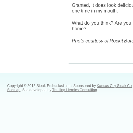
Granted, it does look delici
one time in my mouth.
What do you think? Are you wi
home?
Photo courtesy of Rockit Bur
Copyright © 2013 Steak-Enthusiast.com.
Sponsored by
Kansas City Steak Co
.
Sitemap
. Site developed by
Thrilling Heroics Consulting