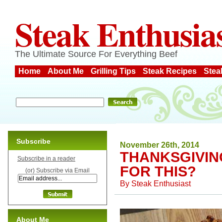
Steak Enthusia
The Ultimate Source For Everything Beef
Home
About Me
Grilling Tips
Steak Recipes
Stea
Subscribe
November 26th, 2014
THANKSGIVIN
Subscribe in a reader
FOR THIS?
(or) Subscribe via Email
By
Steak Enthusiast
About Me