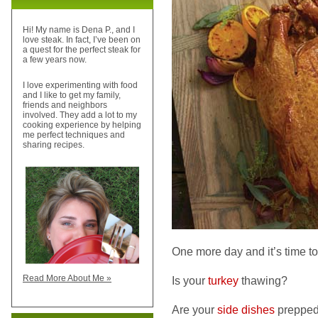
Hi! My name is Dena P., and I
love steak. In fact, I’ve been on
a quest for the perfect steak for
a few years now.
I love experimenting with food
and I like to get my family,
friends and neighbors
involved. They add a lot to my
cooking experience by helping
me perfect techniques and
sharing recipes.
One more day and it’s time to
Read More About Me »
Is your
turkey
thawing?
Are your
side dishes
preppe