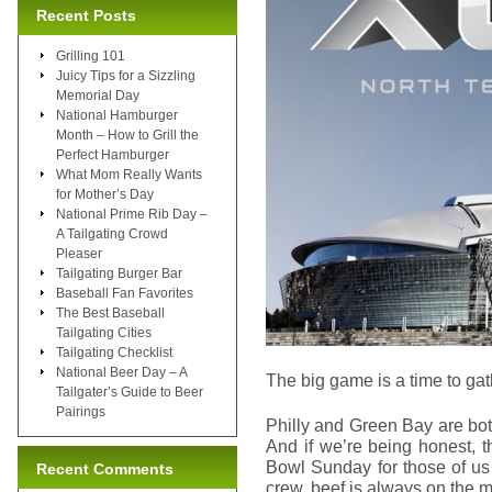
Recent Posts
Grilling 101
Juicy Tips for a Sizzling
Memorial Day
National Hamburger
Month – How to Grill the
Perfect Hamburger
What Mom Really Wants
for Mother’s Day
National Prime Rib Day –
A Tailgating Crowd
Pleaser
Tailgating Burger Bar
Baseball Fan Favorites
The Best Baseball
Tailgating Cities
Tailgating Checklist
National Beer Day – A
The big game is a time to gat
Tailgater’s Guide to Beer
Pairings
Philly and Green Bay are bot
And if we’re being honest, t
Bowl Sunday for those of us
Recent Comments
crew, beef is always on the 