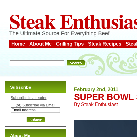
Steak Enthusia
The Ultimate Source For Everything Beef
Home
About Me
Grilling Tips
Steak Recipes
Stea
Subscribe
February 2nd, 2011
SUPER BOWL 
Subscribe in a reader
By
Steak Enthusiast
(or) Subscribe via Email
About Me