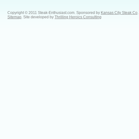
Copyright © 2011 Steak-Enthusiast.com.
Sponsored by
Kansas City Steak Co
.
Sitemap
. Site developed by
Thrilling Heroics Consulting