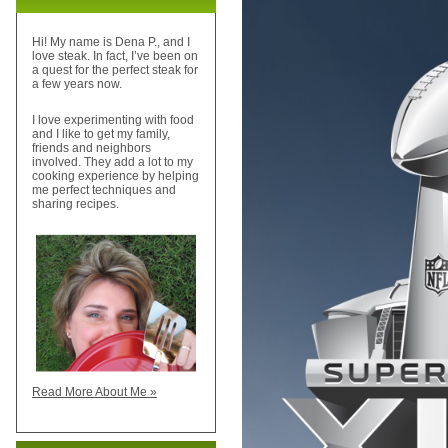
Hi! My name is Dena P., and I
love steak. In fact, I’ve been on
a quest for the perfect steak for
a few years now.
I love experimenting with food
and I like to get my family,
friends and neighbors
involved. They add a lot to my
cooking experience by helping
me perfect techniques and
sharing recipes.
Read More About Me »