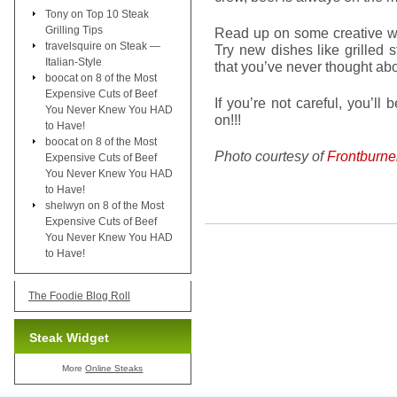
Tony
on
Top 10 Steak
Grilling Tips
Read up on some creative w
travelsquire
on
Steak —
Try new dishes like grilled
Italian-Style
that you’ve never thought abo
boocat
on
8 of the Most
Expensive Cuts of Beef
If you’re not careful, you’
You Never Knew You HAD
on!!!
to Have!
boocat
on
8 of the Most
Photo courtesy of
Frontburne
Expensive Cuts of Beef
You Never Knew You HAD
to Have!
shelwyn
on
8 of the Most
Expensive Cuts of Beef
You Never Knew You HAD
to Have!
The Foodie Blog Roll
Steak Widget
More
Online Steaks