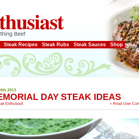
thusiast
thing Beef
Steak Recipes
Steak Rubs
Steak Sauces
Shop
4th, 2013
EMORIAL DAY STEAK IDEAS
eak Enthusiast
Read User Co