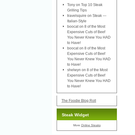
Tony
on
Top 10 Steak
Grilling Tips
travelsquire
on
Steak —
Italian-Style
boocat
on
8 of the Most
Expensive Cuts of Beef
You Never Knew You HAD
to Have!
boocat
on
8 of the Most
Expensive Cuts of Beef
You Never Knew You HAD
to Have!
shelwyn
on
8 of the Most
Expensive Cuts of Beef
You Never Knew You HAD
to Have!
The Foodie Blog Roll
Steak Widget
More
Online Steaks