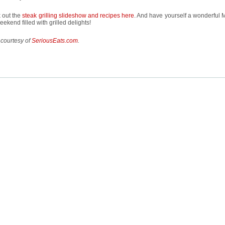
 out the
steak grilling slideshow and recipes here
. And have yourself a wonderful 
ekend filled with grilled delights!
 courtesy of
SeriousEats.com
.