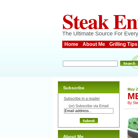
Steak En
The Ultimate Source For Every
Home
About Me
Grilling Tips
Subscribe
May 2
M
Subscribe in a reader
By
St
(or) Subscribe via Email
About Me