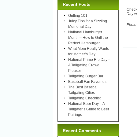
Recent Posts
Check
Day we
Grilling 101
Juicy Tips for a Sizzling
Photo
Memorial Day
National Hamburger
Month – How to Grill the
Perfect Hamburger
What Mom Really Wants
for Mother’s Day
National Prime Rib Day –
A Tailgating Crowd
Pleaser
Tailgating Burger Bar
Baseball Fan Favorites
The Best Baseball
Tailgating Cities
Tailgating Checklist
National Beer Day – A
Tailgater’s Guide to Beer
Pairings
Recent Comments