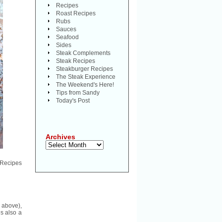
Recipes
Roast Recipes
Rubs
Sauces
Seafood
Sides
Steak Complements
Steak Recipes
Steakburger Recipes
The Steak Experience
The Weekend's Here!
Tips from Sandy
Today's Post
Archives
Archives
 Recipes
 above),
is also a