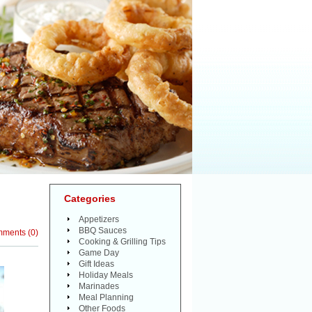
Categories
Appetizers
BBQ Sauces
mments
(
0
)
Cooking & Grilling Tips
Game Day
Gift Ideas
Holiday Meals
Marinades
Meal Planning
Other Foods