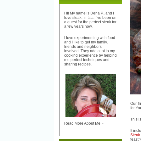
Hi! My name is Dena P., and I
love steak. In fact, I’ve been on
a quest for the perfect steak for
a few years now.
I love experimenting with food
and I like to get my family,
friends and neighbors
involved. They add a lot to my
cooking experience by helping
me perfect techniques and
sharing recipes.
Our fr
for You
This i
Read More About Me »
It inc
Steak
feast 