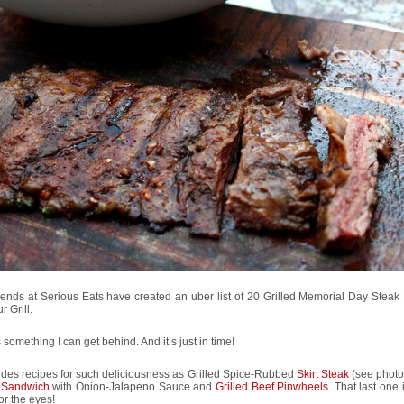
iends at Serious Eats have created an uber list of 20 Grilled Memorial Day Steak
r Grill.
s something I can get behind. And it’s just in time!
ludes recipes for such deliciousness as Grilled Spice-Rubbed
Skirt Steak
(see photo
 Sandwich
with Onion-Jalapeno Sauce and
Grilled Beef Pinwheels
. That last one 
for the eyes!