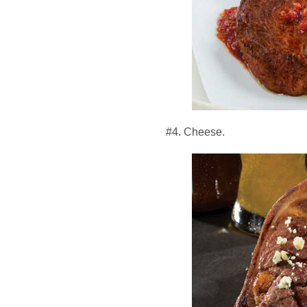
#4. Cheese.