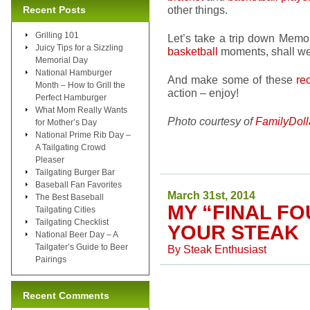
other things.
Recent Posts
Grilling 101
Let’s take a trip down Memo
Juicy Tips for a Sizzling
basketball
moments, shall we
Memorial Day
National Hamburger
And make some of these
re
Month – How to Grill the
action – enjoy!
Perfect Hamburger
What Mom Really Wants
Photo courtesy of
FamilyDoll
for Mother’s Day
National Prime Rib Day –
A Tailgating Crowd
Pleaser
Tailgating Burger Bar
Baseball Fan Favorites
March 31st, 2014
The Best Baseball
MY “FINAL FO
Tailgating Cities
Tailgating Checklist
YOUR STEAK
National Beer Day – A
Tailgater’s Guide to Beer
By
Steak Enthusiast
Pairings
Recent Comments