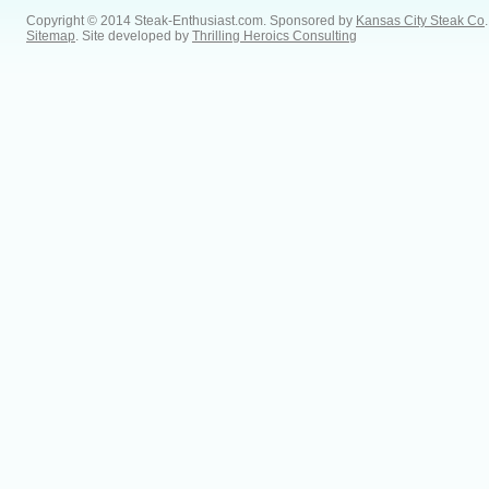
Copyright © 2014 Steak-Enthusiast.com.
Sponsored by
Kansas City Steak Co
.
Sitemap
. Site developed by
Thrilling Heroics Consulting