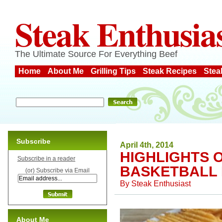
Steak Enthusia
The Ultimate Source For Everything Beef
Home
About Me
Grilling Tips
Steak Recipes
Stea
Subscribe
April 4th, 2014
HIGHLIGHTS 
Subscribe in a reader
BASKETBALL 
(or) Subscribe via Email
By
Steak Enthusiast
About Me