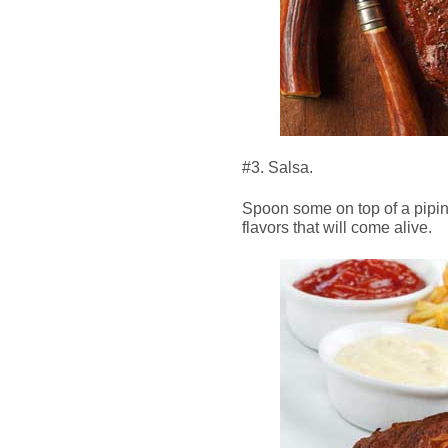
#3. Salsa.
Spoon some on top of a pipi
flavors that will come alive.