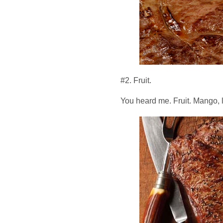
#2. Fruit.
You heard me. Fruit. Mango, li