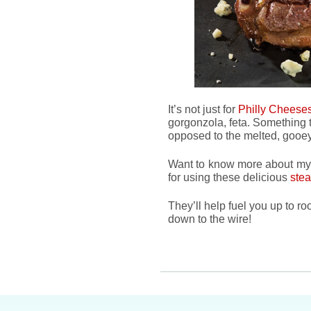
It’s not just for
Philly Cheese
gorgonzola, feta. Something 
opposed to the melted, gooey 
Want to know more about my F
for using these delicious
stea
They’ll help fuel you up to ro
down to the wire!