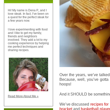
Hi! My name is Dena P., and I
love steak. In fact, I’ve been on
a quest for the perfect steak for
a few years now.
I love experimenting with food
and I like to get my family,
friends and neighbors
involved. They add a lot to my
cooking experience by helping
me perfect techniques and
sharing recipes.
Over the years, we’ve talked
Because, well, you’ve gott
hoops!
And it SHOULD be somethi
Read More About Me »
We’ve discussed
recipes for
bracket
and
basketball playe