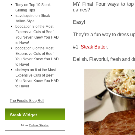
MY Final Four ways to top 
Tony
on
Top 10 Steak
games?
Grilling Tips
travelsquire
on
Steak —
Italian-Style
Easy!
boocat
on
8 of the Most
Expensive Cuts of Beef
They’re a fun way to dress u
You Never Knew You HAD
to Have!
#1.
Steak Butter
.
boocat
on
8 of the Most
Expensive Cuts of Beef
Delish. Flavorful, fresh and 
You Never Knew You HAD
to Have!
shelwyn
on
8 of the Most
Expensive Cuts of Beef
You Never Knew You HAD
to Have!
The Foodie Blog Roll
Steak Widget
More
Online Steaks