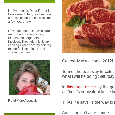
Hi! My name is Dena P., and I
love steak. In fact, I’ve been on
a quest for the perfect steak for
a few years now.
I love experimenting with food
and I like to get my family,
friends and neighbors
involved. They add a lot to my
cooking experience by helping
me perfect techniques and
sharing recipes.
Get ready to welcome 2012!
To me, the best way to celeb
what I will be doing Saturday 
In
this great article
by the gr
as “beef’s equivalent to the 
Read More About Me »
THAT, he says, is the way to 
And I couldn’t agree more.