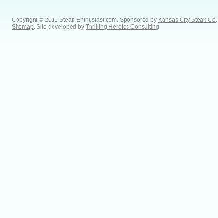
Copyright © 2011 Steak-Enthusiast.com.
Sponsored by
Kansas City Steak Co
.
Sitemap
. Site developed by
Thrilling Heroics Consulting