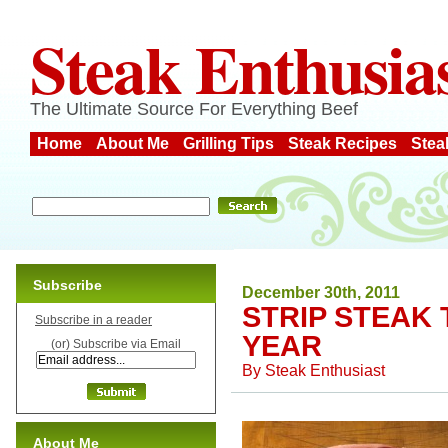
Steak Enthusia
The Ultimate Source For Everything Beef
Home
About Me
Grilling Tips
Steak Recipes
Stea
Subscribe
December 30th, 2011
STRIP STEAK 
Subscribe in a reader
YEAR
(or) Subscribe via Email
By
Steak Enthusiast
About Me