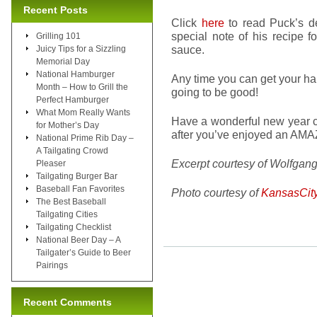
Recent Posts
Click
here
to read Puck’s des
special note of his recipe f
Grilling 101
sauce.
Juicy Tips for a Sizzling
Memorial Day
National Hamburger
Any time you can get your ha
Month – How to Grill the
going to be good!
Perfect Hamburger
What Mom Really Wants
Have a wonderful new year ce
for Mother’s Day
after you’ve enjoyed an AMAZ
National Prime Rib Day –
A Tailgating Crowd
Excerpt courtesy of Wolfgan
Pleaser
Tailgating Burger Bar
Baseball Fan Favorites
Photo courtesy of
KansasCit
The Best Baseball
Tailgating Cities
Tailgating Checklist
National Beer Day – A
Tailgater’s Guide to Beer
Pairings
Recent Comments