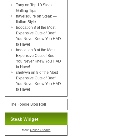
Tony
on
Top 10 Steak
Grilling Tips
travelsquire
on
Steak —
Italian-Style
boocat
on
8 of the Most
Expensive Cuts of Beef
You Never Knew You HAD
to Have!
boocat
on
8 of the Most
Expensive Cuts of Beef
You Never Knew You HAD
to Have!
shelwyn
on
8 of the Most
Expensive Cuts of Beef
You Never Knew You HAD
to Have!
The Foodie Blog Roll
Steak Widget
More
Online Steaks