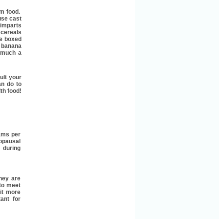
om food.
use cast
y imparts
 cereals
he boxed
a banana
o much a
ult your
an do to
lth food!
ams per
opausal
during
they are
 to meet
it more
tant for