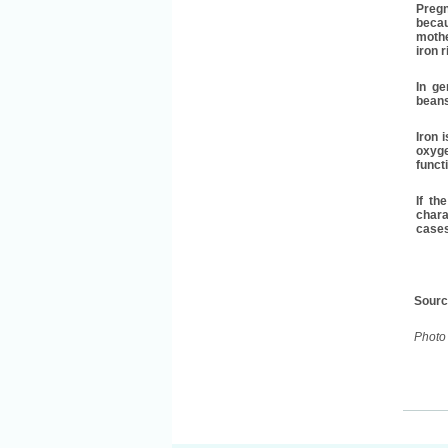
Pregn
becau
mothe
iron r
In ge
beans
Iron 
oxyge
funct
If th
chara
cases
Sour
Photo