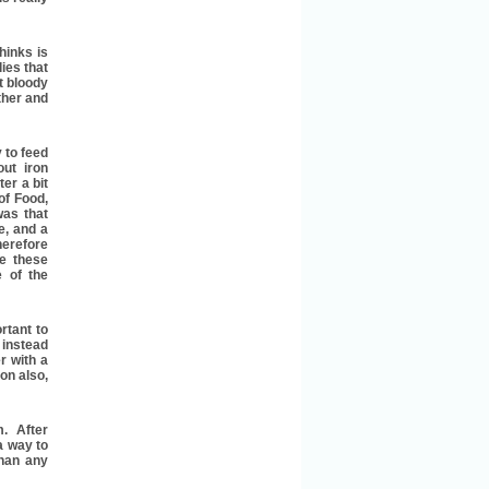
hinks is
ies that
t bloody
ther and
y to feed
ut iron
er a bit
of Food,
was that
e, and a
herefore
e these
 of the
rtant to
 instead
r with a
on also,
m. After
a way to
than any