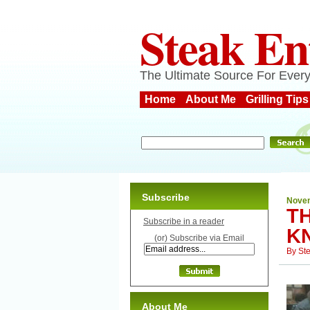
Steak En
The Ultimate Source For Every
Home
About Me
Grilling Tips
Subscribe
Novem
T
Subscribe in a reader
KN
(or) Subscribe via Email
By
St
About Me