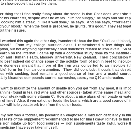
 to show people that you like them.
er thing that I find really funny about the scene is that Cher does what she t
or his character, despite what he wants. “I’m not hungry,” he says and she repl
 cooking him a steak. “I like it well done,” he says. And she says, “You’ll eat i
d your blood.” When the food is prepared, he grunts, “It’s good.” They eat toge
ut their issues.
 watched this again the other day, I wondered about the line “You’ll eat it blood
blood.” From my college nutrition class, I remembered a few things abo
tion, but not anything specifically about doneness related to iron levels. So aft
earch on the Internet, I came up with a controlled study done by the Institute 
tion and Human Health, Massey University, New Zealand. Their conclusion 
ng beef indeed did change some of the soluble form of iron in beef to insolubl
er doneness meant that more of the iron was converted to an insoluble (t
ble) form for human consumption. They did conclude, though, that despit
es with cooking, beef remains a good source of iron and a useful source
tially bioactive compounds taurine, carnosine, coenzyme Q10 and creatine.
u want to maximize the amount of usable iron you get from any meal, it is impo
 tannins (found in tea, red wine and other sources) taken at the same meal, and
 your steak with some vitamin C. How about a nice glass of lemonade or wate
 of lime? Also, if you eat other foods like beans, which are a good source of ir
eak will help you absorb iron from the other foods.
my son was a toddler, his pediatrician diagnosed a mild iron deficiency in hi
rst taste of the supplement recommended to me for him I knew I’d have to find 
is iron intake up from food sources — iron supplements taste awful, worse 
 medicine I have ever taken myself.