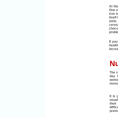
At the
One of
iron t
itself
aisle
cerea
choco
probl
If you
health
increa
Nu
The r
day 
wome
menst
It is
usual
their
diffi
preme