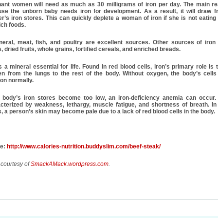
ant women will need as much as 30 milligrams of iron per day. The main re
se the unborn baby needs iron for development. As a result, it will draw f
r’s iron stores. This can quickly deplete a woman of iron if she is not eatin
ich foods.
neral, meat, fish, and poultry are excellent sources. Other sources of iron
, dried fruits, whole grains, fortified cereals, and enriched breads.
is a mineral essential for life. Found in red blood cells, iron’s primary role is 
n from the lungs to the rest of the body. Without oxygen, the body’s cells
ion normally.
e body’s iron stores become too low, an iron-deficiency anemia can occur. 
cterized by weakness, lethargy, muscle fatigue, and shortness of breath. In
, a person’s skin may become pale due to a lack of red blood cells in the body.
ce:
http://www.calories-nutrition.buddyslim.com/beef-steak/
 courtesy of
SmackAMack.wordpress.com
.