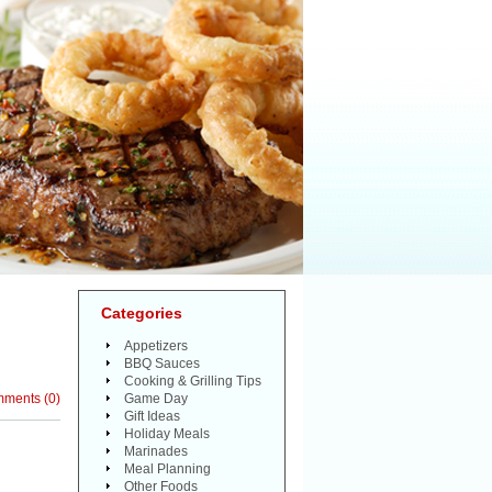
Categories
Appetizers
BBQ Sauces
Cooking & Grilling Tips
mments
(
0
)
Game Day
Gift Ideas
Holiday Meals
Marinades
Meal Planning
Other Foods