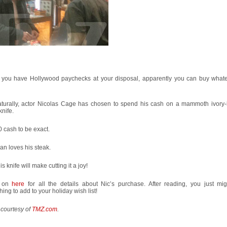
you have Hollywood paychecks at your disposal, apparently you can buy what
aturally, actor Nicolas Cage has chosen to spend his cash on a mammoth ivory
knife.
 cash to be exact.
n loves his steak.
is knife will make cutting it a joy!
 on
here
for all the details about Nic’s purchase. After reading, you just mi
ing to add to your holiday wish list!
 courtesy of
TMZ.com
.