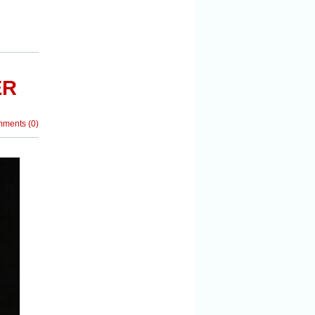
ER
mments
(
0
)