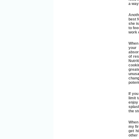
a way
Anoth
best f
she is
to fee
work o
When I
your 
absorp
of res
Nutri
cooki
great
unusa
chang
poten
If yo
limit
enjoy
splash
the st
When 
my fi
get h
other