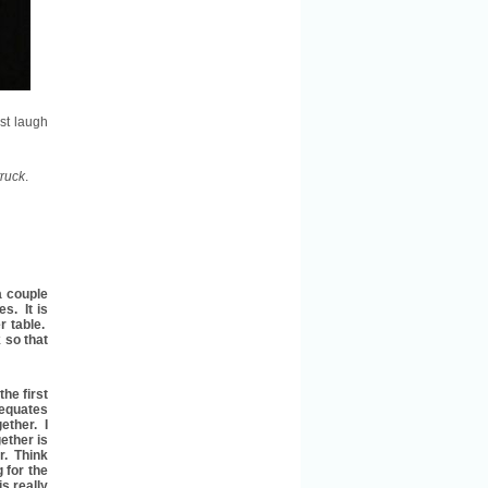
st laugh
ruck
.
a couple
es. It is
r table.
 so that
he first
 equates
ether. I
gether is
r. Think
 for the
s really