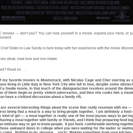
E movies — don’t you? You can lose yourself in a movie, expand your mind, or ju
 moment.
Chef Sister-in-Law Sandy is here today with her experience with the movie
Moonst
olves steak, mad love and iron intake.
ued? Read on . . .
f my favorite movies is
Moonstruck,
with Nicolas Cage and Cher starring as 
lians living in Little Italy in New York City who fall in love, despite some obstacl
f a foodie movie, in that much of the dialogue/action revolves around the dinne
wo of them begin as pretty violent adversaries, and then she cooks him a steak
an have a civilized discussion about a family rift.
are several interesting things about the scene that really resonate with me — t
rse being that a meal is a way to bring people together. I am definitely a food
e kind of girl — a meal together is really one of the most joyous ways to get tog
having a meal together with family or friends, and I think that preparing food to
n intimate way to get to know people. It just feels comfortable working togethe
 those awkward dates in college when you were waiting for the waiter or waiting
to come. Nothing to do, nervous… yuck! Making something from your kitchen i