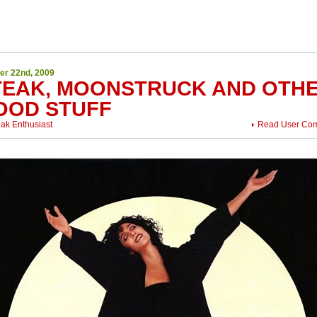
er 22nd, 2009
TEAK, MOONSTRUCK AND OTH
OOD STUFF
eak Enthusiast
Read User Co