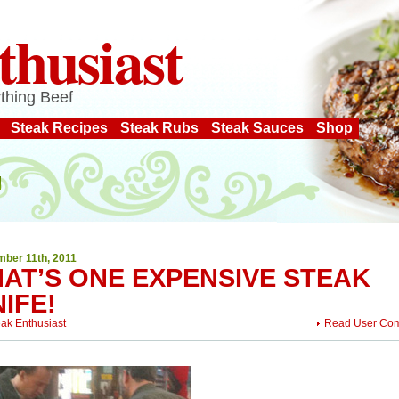
thusiast
thing Beef
Steak Recipes
Steak Rubs
Steak Sauces
Shop
ber 11th, 2011
HAT’S ONE EXPENSIVE STEAK
IFE!
eak Enthusiast
Read User Co