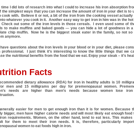
 time I did lots of research into what I could to increase his iron absorption fr
 the simplest ways that you can increase the amount of iron in your diet is to 
o cook with. Believe it or not, a bit of the iron from the cooking vessel actuall
 into whatever you cook in it. Another easy way to get iron in him was in the hot
. Check out some of the iron levels in those cereals. I even used some of t
ls to make muffins and baked goods — you can hide a lot of goodness in 
late chip muffin. Now he is the biggest steak eater in the family, so not s
em anymore.
 have questions about the iron levels in your blood or in your diet, please cons
 professional. I just think it’s interesting to know the little things that we c
se the nutritional benefits from the food that we eat. Enjoy your steak – it’s hea
trition Facts
ecommended dietary allowance (RDA) for iron in healthy adults is 10 milligr
for men and 15 milligrams per day for premenopausal women. Premen
n’s needs are higher than men’s needs because women lose iron 
ruation.
 generally easier for men to get enough iron than it is for women. Because 
ly bigger, men have higher calorie needs and will most likely eat enough food
 iron requirements. Women, on the other hand, tend to eat less. This makes 
cult for them to meet their iron needs. It is, therefore, particularly impor
nopausal women to eat foods high in iron.