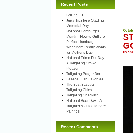
Recent Posts
Grilling 101
Juicy Tips for a Sizzling
Memorial Day
Octob
National Hamburger
S
Month – How to Grill the
Perfect Hamburger
G
What Mom Really Wants
By
St
for Mother’s Day
National Prime Rib Day –
A Tailgating Crowd
Pleaser
Tailgating Burger Bar
Baseball Fan Favorites
The Best Baseball
Tailgating Cities
Tailgating Checklist
National Beer Day – A
Tailgater’s Guide to Beer
Pairings
Recent Comments