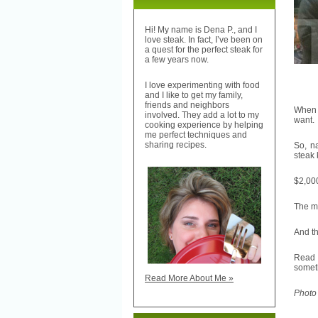
Hi! My name is Dena P., and I
love steak. In fact, I’ve been on
a quest for the perfect steak for
a few years now.
I love experimenting with food
and I like to get my family,
friends and neighbors
When 
involved. They add a lot to my
want.
cooking experience by helping
me perfect techniques and
sharing recipes.
So, n
steak 
$2,000
The ma
And th
Read
someth
Read More About Me »
Photo