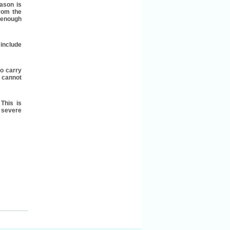
ason is
rom the
g enough
 include
to carry
 cannot
This is
 severe