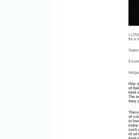
I LOV
for a
Super 
It inv
Intrig
One o
of Ita
kind o
The t
they c
There 
of cou
to lov
enjoy 
such a
of all
food 