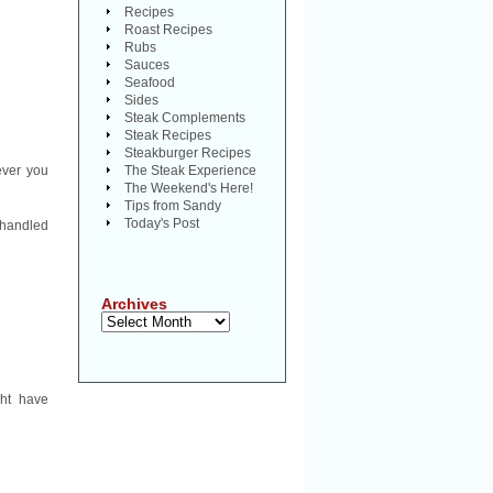
Recipes
Roast Recipes
Rubs
Sauces
Seafood
Sides
Steak Complements
Steak Recipes
Steakburger Recipes
ever you
The Steak Experience
The Weekend's Here!
Tips from Sandy
Today's Post
-handled
Archives
Archives
ght have