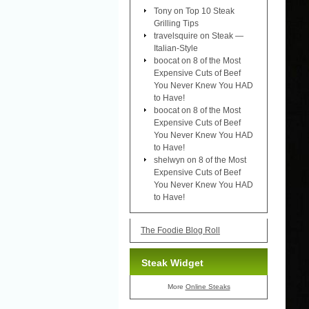
Tony
on
Top 10 Steak
Grilling Tips
travelsquire
on
Steak —
Italian-Style
boocat
on
8 of the Most
Expensive Cuts of Beef
You Never Knew You HAD
to Have!
boocat
on
8 of the Most
Expensive Cuts of Beef
You Never Knew You HAD
to Have!
shelwyn
on
8 of the Most
Expensive Cuts of Beef
You Never Knew You HAD
to Have!
The Foodie Blog Roll
Steak Widget
More
Online Steaks