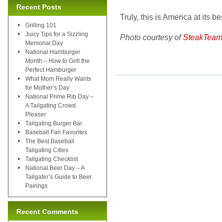
Recent Posts
Truly, this is America at its be
Grilling 101
Juicy Tips for a Sizzling
Photo courtesy of
SteakTeam
Memorial Day
National Hamburger
Month – How to Grill the
Perfect Hamburger
What Mom Really Wants
for Mother’s Day
National Prime Rib Day –
A Tailgating Crowd
Pleaser
Tailgating Burger Bar
Baseball Fan Favorites
The Best Baseball
Tailgating Cities
Tailgating Checklist
National Beer Day – A
Tailgater’s Guide to Beer
Pairings
Recent Comments