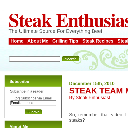
Steak Enthusia
The Ultimate Source For Everything Beef
Home
About Me
Grilling Tips
Steak Recipes
Stea
Subscribe
December 15th, 2010
STEAK TEAM 
Subscribe in a reader
By
Steak Enthusiast
(or) Subscribe via Email
So, remember that video I 
steaks?
About Me