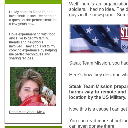
Well, here’s an organizatio
soldiers. I had no idea. The d
Hi! My name is Dena P., and I
guys in the newspaper. Sere
love steak. In fact, I’ve been on
a quest for the perfect steak for
a few years now.
I love experimenting with food
and I like to get my family,
friends and neighbors
involved. They add a lot to my
cooking experience by helping
me perfect techniques and
sharing recipes.
Steak Team Mission, you had 
Here’s how they describe wha
Steak Team Mission prepare
harms way to remote and 
location by the US Military.
Now this is a cause I can get
Read More About Me »
You can read more about the
can even donate there.