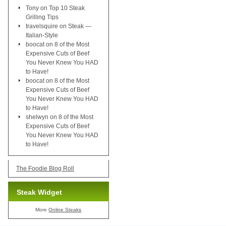
Tony
on
Top 10 Steak
Grilling Tips
travelsquire
on
Steak —
Italian-Style
boocat
on
8 of the Most
Expensive Cuts of Beef
You Never Knew You HAD
to Have!
boocat
on
8 of the Most
Expensive Cuts of Beef
You Never Knew You HAD
to Have!
shelwyn
on
8 of the Most
Expensive Cuts of Beef
You Never Knew You HAD
to Have!
The Foodie Blog Roll
Steak Widget
More
Online Steaks