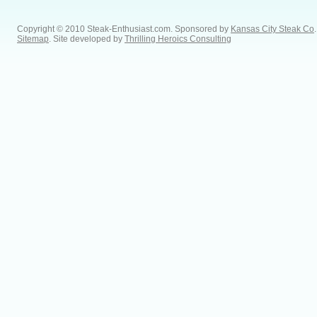
Copyright © 2010 Steak-Enthusiast.com.
Sponsored by
Kansas City Steak Co
.
Sitemap
. Site developed by
Thrilling Heroics Consulting