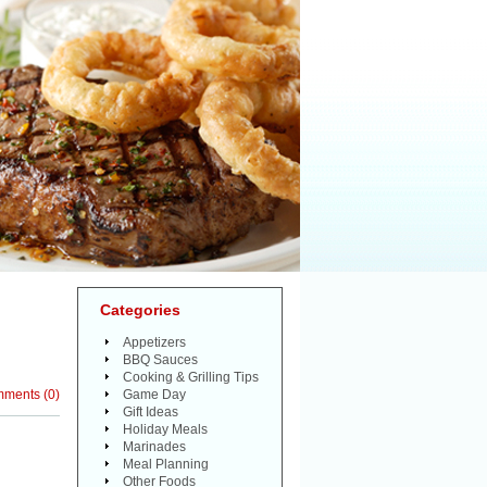
Categories
H
Appetizers
BBQ Sauces
Cooking & Grilling Tips
mments
(
0
)
Game Day
Gift Ideas
Holiday Meals
Marinades
Meal Planning
Other Foods