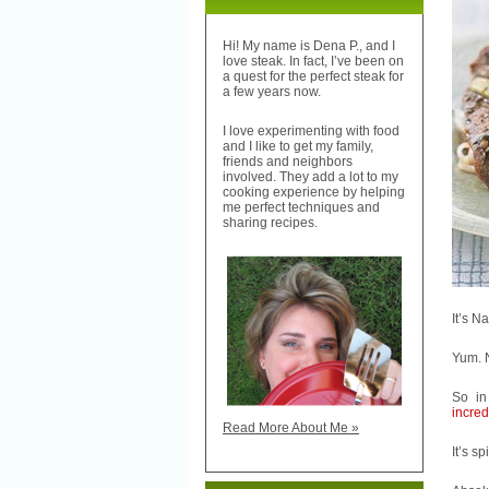
Hi! My name is Dena P., and I
love steak. In fact, I’ve been on
a quest for the perfect steak for
a few years now.
I love experimenting with food
and I like to get my family,
friends and neighbors
involved. They add a lot to my
cooking experience by helping
me perfect techniques and
sharing recipes.
It’s N
Yum. 
So in
incred
Read More About Me »
It’s sp