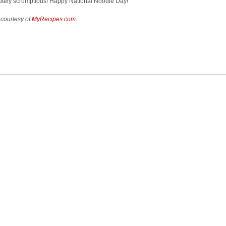
utely scrumptious! Happy National Noodle Day!
 courtesy of
MyRecipes.com
.