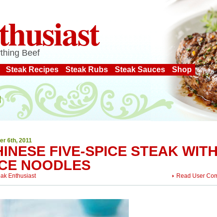
thusiast
thing Beef
Steak Recipes
Steak Rubs
Steak Sauces
Shop
er 6th, 2011
INESE FIVE-SPICE STEAK WIT
ICE NOODLES
eak Enthusiast
Read User Co