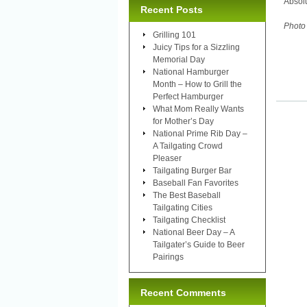
Absol
Recent Posts
Photo
Grilling 101
Juicy Tips for a Sizzling
Memorial Day
National Hamburger
Month – How to Grill the
Perfect Hamburger
What Mom Really Wants
for Mother’s Day
National Prime Rib Day –
A Tailgating Crowd
Pleaser
Tailgating Burger Bar
Baseball Fan Favorites
The Best Baseball
Tailgating Cities
Tailgating Checklist
National Beer Day – A
Tailgater’s Guide to Beer
Pairings
Recent Comments