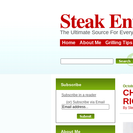
Steak En
The Ultimate Source For Every
Home
About Me
Grilling Tips
Subscribe
Octob
CH
Subscribe in a reader
R
(or) Subscribe via Email
By
St
About Me