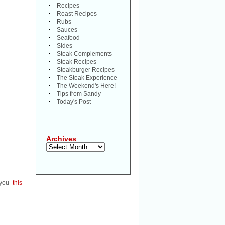
Recipes
Roast Recipes
Rubs
Sauces
Seafood
Sides
Steak Complements
Steak Recipes
Steakburger Recipes
The Steak Experience
The Weekend's Here!
Tips from Sandy
Today's Post
Archives
Archives
e you
this