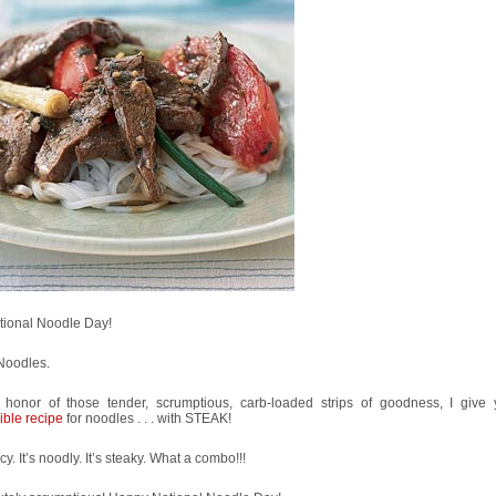
ational Noodle Day!
Noodles.
 honor of those tender, scrumptious, carb-loaded strips of goodness, I giv
ible recipe
for noodles . . . with STEAK!
icy. It’s noodly. It’s steaky. What a combo!!!