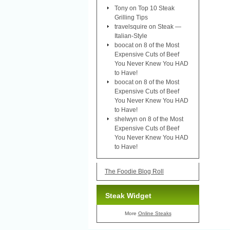
Tony
on
Top 10 Steak
Grilling Tips
travelsquire
on
Steak —
Italian-Style
boocat
on
8 of the Most
Expensive Cuts of Beef
You Never Knew You HAD
to Have!
boocat
on
8 of the Most
Expensive Cuts of Beef
You Never Knew You HAD
to Have!
shelwyn
on
8 of the Most
Expensive Cuts of Beef
You Never Knew You HAD
to Have!
The Foodie Blog Roll
Steak Widget
More
Online Steaks