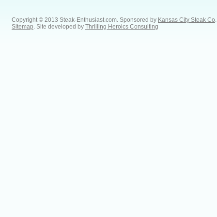
Copyright © 2013 Steak-Enthusiast.com.
Sponsored by
Kansas City Steak Co
.
Sitemap
. Site developed by
Thrilling Heroics Consulting