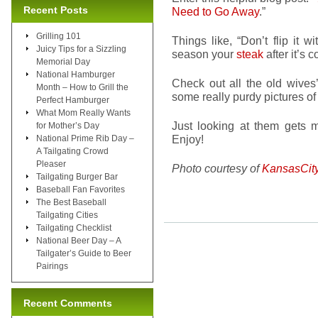
Recent Posts
Need to Go Away
.”
Grilling 101
Things like, “Don’t flip it wi
Juicy Tips for a Sizzling
season your
steak
after it’s
Memorial Day
National Hamburger
Check out all the old wive
Month – How to Grill the
some really purdy pictures o
Perfect Hamburger
What Mom Really Wants
Just looking at them gets
for Mother’s Day
Enjoy!
National Prime Rib Day –
A Tailgating Crowd
Pleaser
Photo courtesy of
KansasCit
Tailgating Burger Bar
Baseball Fan Favorites
The Best Baseball
Tailgating Cities
Tailgating Checklist
National Beer Day – A
Tailgater’s Guide to Beer
Pairings
Recent Comments