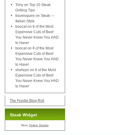
Tony
on
Top 10 Steak
Grilling Tips
travelsquire
on
Steak —
Italian-Style
boocat
on
8 of the Most
Expensive Cuts of Beef
You Never Knew You HAD
to Have!
boocat
on
8 of the Most
Expensive Cuts of Beef
You Never Knew You HAD
to Have!
shelwyn
on
8 of the Most
Expensive Cuts of Beef
You Never Knew You HAD
to Have!
The Foodie Blog Roll
Steak Widget
More
Online Steaks