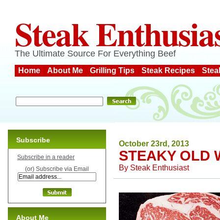
Steak Enthusia
The Ultimate Source For Everything Beef
Home
About Me
Grilling Tips
Steak Recipes
Stea
Subscribe
October 23rd, 2013
STEAKY OLD W
Subscribe in a reader
By
Steak Enthusiast
(or) Subscribe via Email
About Me