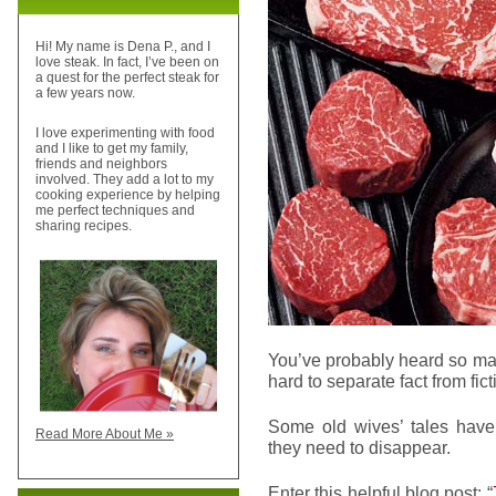
Hi! My name is Dena P., and I
love steak. In fact, I’ve been on
a quest for the perfect steak for
a few years now.
I love experimenting with food
and I like to get my family,
friends and neighbors
involved. They add a lot to my
cooking experience by helping
me perfect techniques and
sharing recipes.
You’ve probably heard so man
hard to separate fact from fict
Some old wives’ tales have 
Read More About Me »
they need to disappear.
Enter this helpful blog post: “