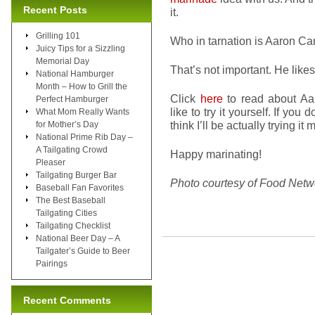
Recent Posts
it.
Grilling 101
Who in tarnation is Aaron Car
Juicy Tips for a Sizzling
Memorial Day
That’s not important. He likes
National Hamburger
Month – How to Grill the
Click
here
to read about Aa
Perfect Hamburger
like to try it yourself. If yo
What Mom Really Wants
think I’ll be actually trying it 
for Mother’s Day
National Prime Rib Day –
A Tailgating Crowd
Happy marinating!
Pleaser
Tailgating Burger Bar
Photo courtesy of Food Netw
Baseball Fan Favorites
The Best Baseball
Tailgating Cities
Tailgating Checklist
National Beer Day – A
Tailgater’s Guide to Beer
Pairings
Recent Comments