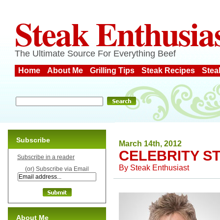
Steak Enthusia
The Ultimate Source For Everything Beef
Home
About Me
Grilling Tips
Steak Recipes
Stea
Subscribe
March 14th, 2012
CELEBRITY S
Subscribe in a reader
By
Steak Enthusiast
(or) Subscribe via Email
About Me