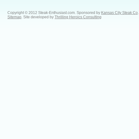
Copyright © 2012 Steak-Enthusiast.com.
Sponsored by
Kansas City Steak Co
.
Sitemap
. Site developed by
Thrilling Heroics Consulting