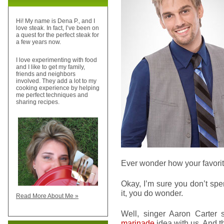
Hi! My name is Dena P., and I
love steak. In fact, I’ve been on
a quest for the perfect steak for
a few years now.
I love experimenting with food
and I like to get my family,
friends and neighbors
involved. They add a lot to my
cooking experience by helping
me perfect techniques and
sharing recipes.
Ever wonder how your favorite
Okay, I’m sure you don’t spe
it, you do wonder.
Read More About Me »
Well, singer Aaron Carter 
marinade
idea with us. And 