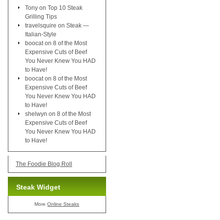
Tony
on
Top 10 Steak
Grilling Tips
travelsquire
on
Steak —
Italian-Style
boocat
on
8 of the Most
Expensive Cuts of Beef
You Never Knew You HAD
to Have!
boocat
on
8 of the Most
Expensive Cuts of Beef
You Never Knew You HAD
to Have!
shelwyn
on
8 of the Most
Expensive Cuts of Beef
You Never Knew You HAD
to Have!
The Foodie Blog Roll
Steak Widget
More
Online Steaks