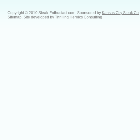
Copyright © 2010 Steak-Enthusiast.com.
Sponsored by
Kansas City Steak Co
.
Sitemap
. Site developed by
Thrilling Heroics Consulting