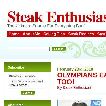
Steak Enthusia
The Ultimate Source For Everything Beef
Home
About Me
Grilling Tips
Steak Recipes
Stea
Subscribe
February 23rd, 2010
OLYMPIANS EA
Subscribe in a reader
TOO!
(or) Subscribe via Email
By
Steak Enthusiast
About Me