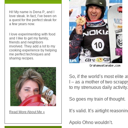
Hi! My name is Dena P., and I
love steak. In fact, I’ve been on
a quest for the perfect steak for
a few years now.
I love experimenting with food
and I like to get my family,
friends and neighbors
involved. They add a lot to my
cooking experience by helping
me perfect techniques and
sharing recipes.
So, if the world’s most elite a
I – as a mother of two scra
to my strenuous daily activity.
So goes my train of thought.
It’s valid. It’s airtight reaso
Read More About Me »
Apolo Ohno wouldn’t.