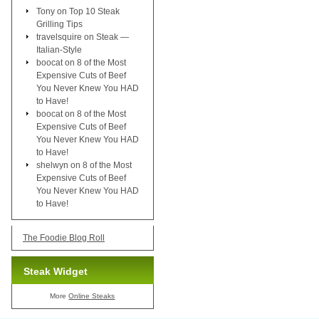
Tony
on
Top 10 Steak
Grilling Tips
travelsquire
on
Steak —
Italian-Style
boocat
on
8 of the Most
Expensive Cuts of Beef
You Never Knew You HAD
to Have!
boocat
on
8 of the Most
Expensive Cuts of Beef
You Never Knew You HAD
to Have!
shelwyn
on
8 of the Most
Expensive Cuts of Beef
You Never Knew You HAD
to Have!
The Foodie Blog Roll
Steak Widget
More
Online Steaks