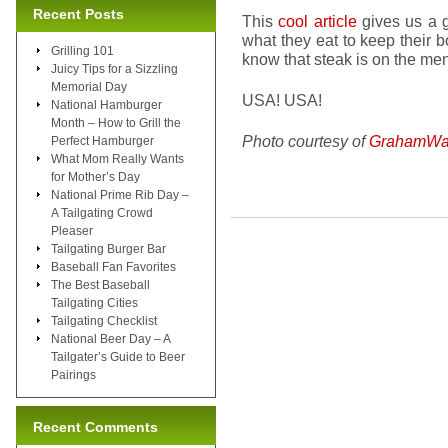
Recent Posts
This
cool article
gives us a g
what they eat to keep their 
Grilling 101
know that steak is on the men
Juicy Tips for a Sizzling
Memorial Day
USA! USA!
National Hamburger
Month – How to Grill the
Photo courtesy of
GrahamWa
Perfect Hamburger
What Mom Really Wants
for Mother’s Day
National Prime Rib Day –
A Tailgating Crowd
Pleaser
Tailgating Burger Bar
Baseball Fan Favorites
The Best Baseball
Tailgating Cities
Tailgating Checklist
National Beer Day – A
Tailgater’s Guide to Beer
Pairings
Recent Comments