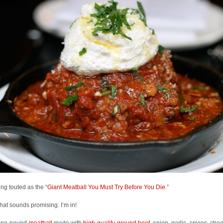
eing touted as the “
Giant Meatball You Must Try Before You Die
.”
that sounds promising. I’m in!