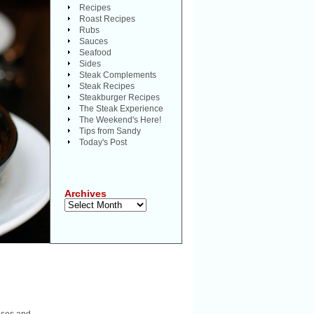
Recipes
Roast Recipes
Rubs
Sauces
Seafood
Sides
Steak Complements
Steak Recipes
Steakburger Recipes
The Steak Experience
The Weekend's Here!
Tips from Sandy
Today's Post
Archives
Archives