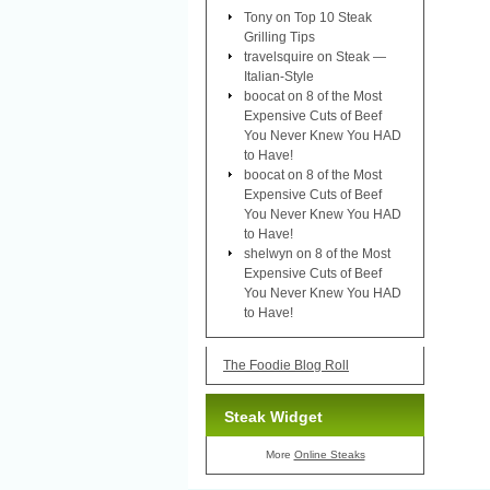
Tony
on
Top 10 Steak
Grilling Tips
travelsquire
on
Steak —
Italian-Style
boocat
on
8 of the Most
Expensive Cuts of Beef
You Never Knew You HAD
to Have!
boocat
on
8 of the Most
Expensive Cuts of Beef
You Never Knew You HAD
to Have!
shelwyn
on
8 of the Most
Expensive Cuts of Beef
You Never Knew You HAD
to Have!
The Foodie Blog Roll
Steak Widget
More
Online Steaks