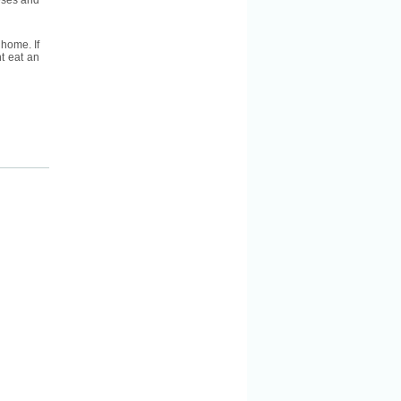
eeses and
 home. If
t eat an