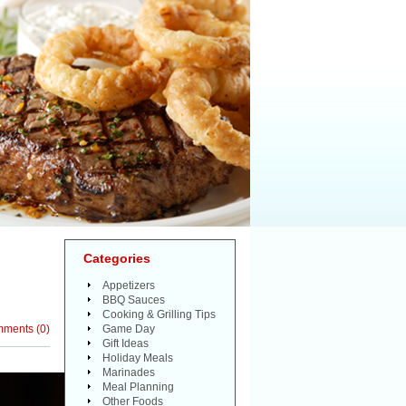
Categories
Appetizers
BBQ Sauces
Cooking & Grilling Tips
mments
(
0
)
Game Day
Gift Ideas
Holiday Meals
Marinades
Meal Planning
Other Foods