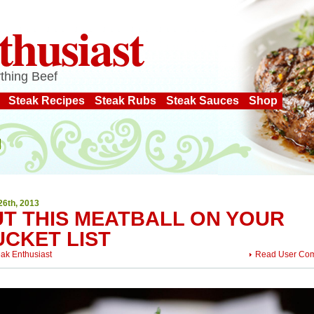
thusiast
thing Beef
Steak Recipes
Steak Rubs
Steak Sauces
Shop
26th, 2013
UT THIS MEATBALL ON YOUR
UCKET LIST
eak Enthusiast
Read User Co