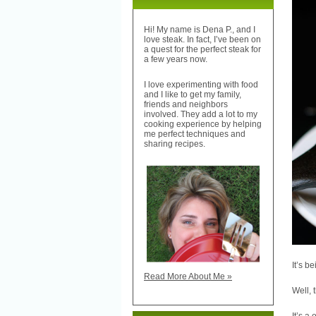
Hi! My name is Dena P., and I
love steak. In fact, I’ve been on
a quest for the perfect steak for
a few years now.
I love experimenting with food
and I like to get my family,
friends and neighbors
involved. They add a lot to my
cooking experience by helping
me perfect techniques and
sharing recipes.
It’s b
Read More About Me »
Well, 