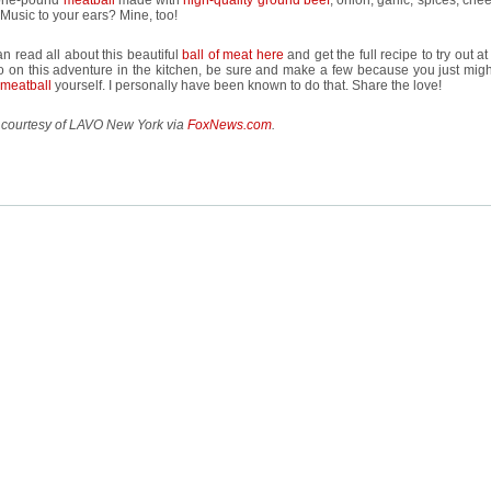
a one-pound
meatball
made with
high-quality ground beef
, onion, garlic, spices, ch
Music to your ears? Mine, too!
n read all about this beautiful
ball of meat here
and get the full recipe to try out at
 on this adventure in the kitchen, be sure and make a few because you just migh
meatball
yourself. I personally have been known to do that. Share the love!
 courtesy of LAVO New York via
FoxNews.com
.