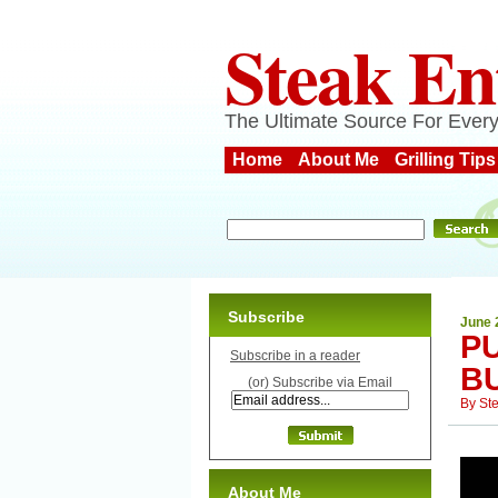
Steak En
The Ultimate Source For Every
Home
About Me
Grilling Tips
Subscribe
June 
P
Subscribe in a reader
B
(or) Subscribe via Email
By
St
About Me