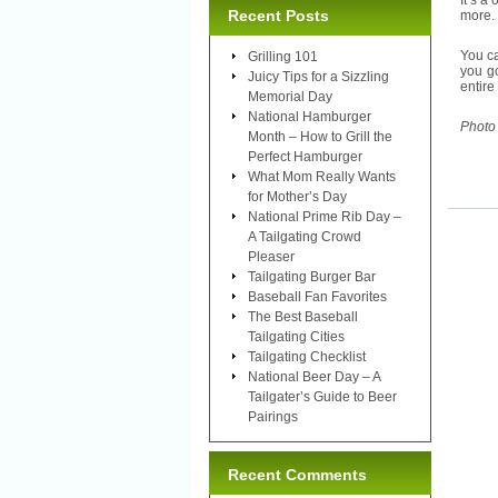
It’s 
Recent Posts
more. 
You ca
Grilling 101
you go
Juicy Tips for a Sizzling
entire
Memorial Day
National Hamburger
Photo
Month – How to Grill the
Perfect Hamburger
What Mom Really Wants
for Mother’s Day
National Prime Rib Day –
A Tailgating Crowd
Pleaser
Tailgating Burger Bar
Baseball Fan Favorites
The Best Baseball
Tailgating Cities
Tailgating Checklist
National Beer Day – A
Tailgater’s Guide to Beer
Pairings
Recent Comments