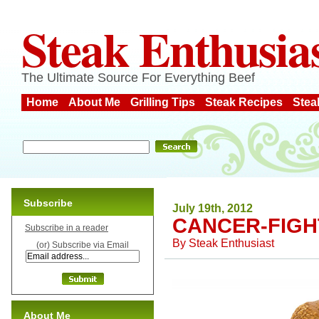
Steak Enthusia
The Ultimate Source For Everything Beef
Home
About Me
Grilling Tips
Steak Recipes
Stea
Subscribe
July 19th, 2012
CANCER-FIGH
Subscribe in a reader
By
Steak Enthusiast
(or) Subscribe via Email
About Me