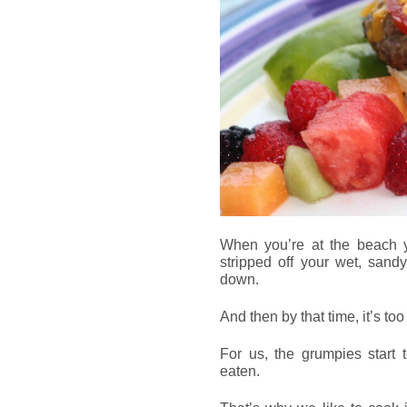
When you’re at the beach yo
stripped off your wet, sand
down.
And then by that time, it’s to
For us, the grumpies start 
eaten.