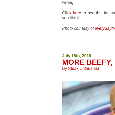
wrong!
Click
here
to see this fanta
you like it!
Photo courtesy of
everydayfo
July 16th, 2010
MORE BEEFY,
By
Steak Enthusiast