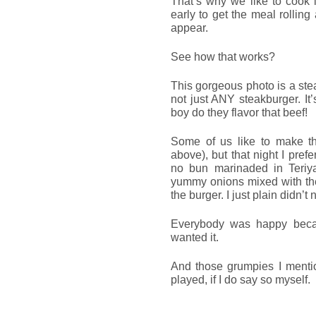
That’s why we like to cook i
early to get the meal rollin
appear.
See how that works?
This gorgeous photo is a ste
not just ANY steakburger. It
boy do they flavor that beef!
Some of us like to make th
above), but that night I pre
no bun marinaded in Teriya
yummy onions mixed with the
the burger. I just plain didn’t
Everybody was happy becau
wanted it.
And those grumpies I mentio
played, if I do say so myself.