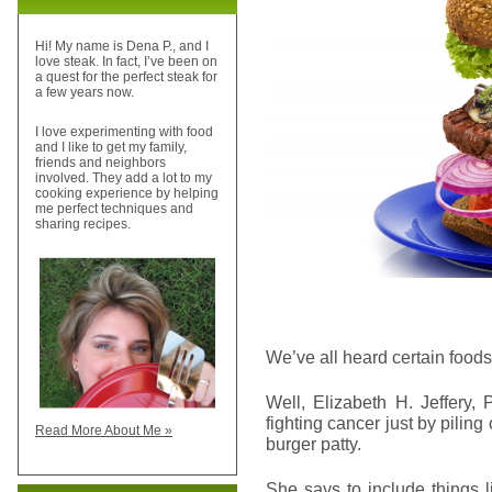
Hi! My name is Dena P., and I
love steak. In fact, I’ve been on
a quest for the perfect steak for
a few years now.
I love experimenting with food
and I like to get my family,
friends and neighbors
involved. They add a lot to my
cooking experience by helping
me perfect techniques and
sharing recipes.
We’ve all heard certain foods
Well, Elizabeth H. Jeffery,
fighting cancer just by piling
Read More About Me »
burger patty.
She says to include things 