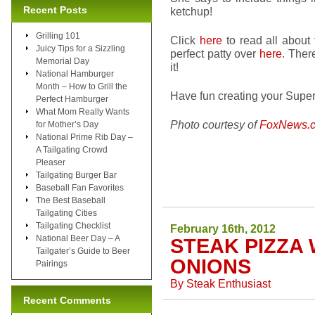
Recent Posts
ketchup!
Grilling 101
Click
here
to read all about
Juicy Tips for a Sizzling
perfect patty over
here
. Ther
Memorial Day
it!
National Hamburger
Month – How to Grill the
Have fun creating your Super
Perfect Hamburger
What Mom Really Wants
Photo courtesy of
FoxNews.
for Mother’s Day
National Prime Rib Day –
A Tailgating Crowd
Pleaser
Tailgating Burger Bar
Baseball Fan Favorites
The Best Baseball
Tailgating Cities
Tailgating Checklist
February 16th, 2012
National Beer Day – A
STEAK PIZZA
Tailgater’s Guide to Beer
ONIONS
Pairings
By
Steak Enthusiast
Recent Comments