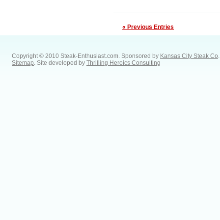
« Previous Entries
Copyright © 2010 Steak-Enthusiast.com.
Sponsored by
Kansas City Steak Co
.
Sitemap
. Site developed by
Thrilling Heroics Consulting