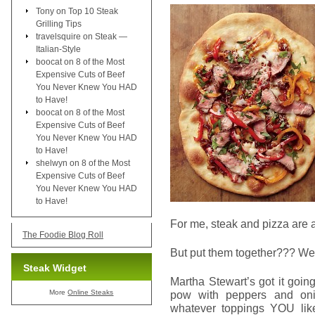
Tony
on
Top 10 Steak
Grilling Tips
travelsquire
on
Steak —
Italian-Style
boocat
on
8 of the Most
Expensive Cuts of Beef
You Never Knew You HAD
to Have!
boocat
on
8 of the Most
Expensive Cuts of Beef
You Never Knew You HAD
to Have!
shelwyn
on
8 of the Most
Expensive Cuts of Beef
You Never Knew You HAD
to Have!
For me, steak and pizza are at 
The Foodie Blog Roll
But put them together??? Well
Steak Widget
Martha Stewart’s got it going
More
Online Steaks
pow with peppers and oni
whatever toppings YOU like