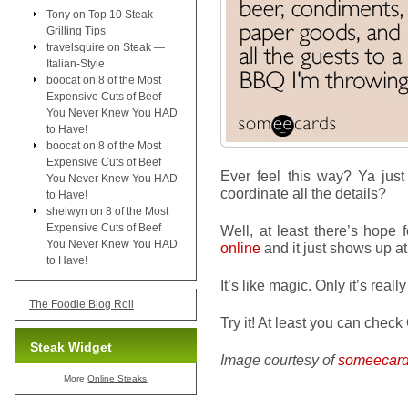
Tony
on
Top 10 Steak
Grilling Tips
travelsquire
on
Steak —
Italian-Style
boocat
on
8 of the Most
Expensive Cuts of Beef
You Never Knew You HAD
to Have!
boocat
on
8 of the Most
Expensive Cuts of Beef
Ever feel this way? Ya ju
You Never Knew You HAD
coordinate all the details?
to Have!
shelwyn
on
8 of the Most
Expensive Cuts of Beef
Well, at least there’s hope 
You Never Knew You HAD
online
and it just shows up at
to Have!
It’s like magic. Only it’s really
The Foodie Blog Roll
Try it! At least you can check 
Steak Widget
Image courtesy of
someecar
More
Online Steaks