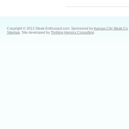
Copyright © 2013 Steak-Enthusiast.com.
Sponsored by
Kansas City Steak Co
.
Sitemap
. Site developed by
Thrilling Heroics Consulting