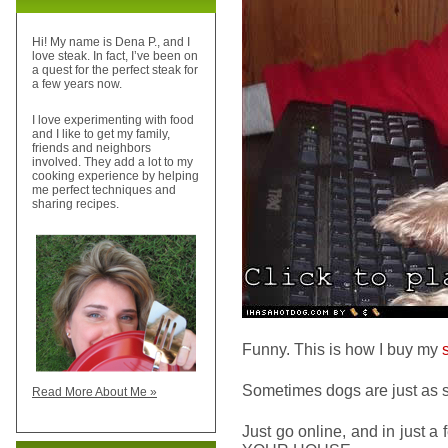
Hi! My name is Dena P., and I
love steak. In fact, I’ve been on
a quest for the perfect steak for
a few years now.
I love experimenting with food
and I like to get my family,
friends and neighbors
involved. They add a lot to my
cooking experience by helping
me perfect techniques and
sharing recipes.
Funny. This is how I buy my
Sometimes dogs are just as
Read More About Me »
Just go online, and in just a