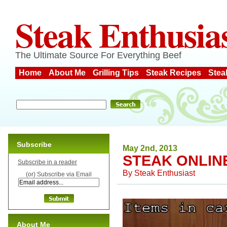
Steak Enthusia
The Ultimate Source For Everything Beef
Home
About Me
Grilling Tips
Steak Recipes
Stea
Subscribe
May 2nd, 2013
STEAK ONLIN
Subscribe in a reader
By
Steak Enthusiast
(or) Subscribe via Email
About Me