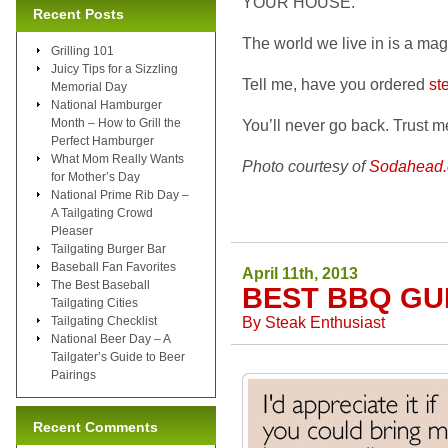
YOUR HOUSE.
Recent Posts
The world we live in is a mag
Grilling 101
Juicy Tips for a Sizzling
Tell me, have you ordered
st
Memorial Day
National Hamburger
Month – How to Grill the
You’ll never go back. Trust m
Perfect Hamburger
What Mom Really Wants
Photo courtesy of
Sodahead
for Mother’s Day
National Prime Rib Day –
A Tailgating Crowd
Pleaser
Tailgating Burger Bar
Baseball Fan Favorites
April 11th, 2013
The Best Baseball
BEST BBQ GU
Tailgating Cities
By
Steak Enthusiast
Tailgating Checklist
National Beer Day – A
Tailgater’s Guide to Beer
Pairings
Recent Comments