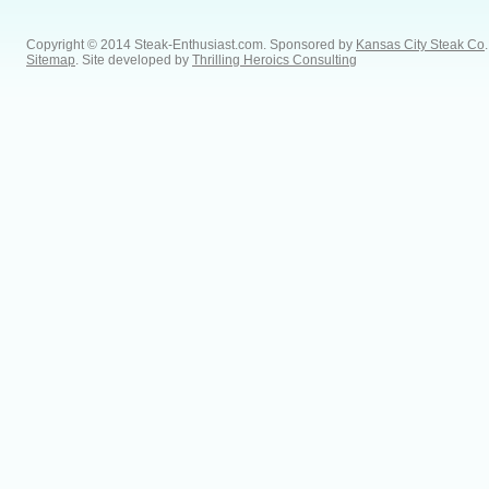
Copyright © 2014 Steak-Enthusiast.com.
Sponsored by
Kansas City Steak Co
.
Sitemap
. Site developed by
Thrilling Heroics Consulting