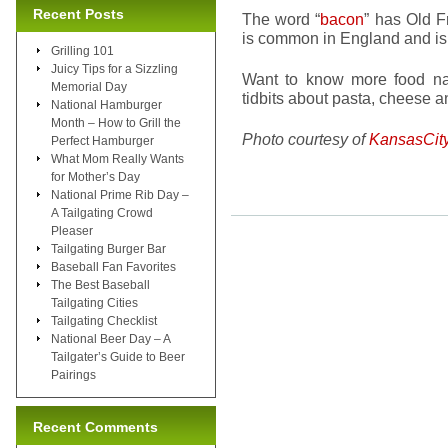
Recent Posts
The word “
bacon
” has Old 
is common in England and is 
Grilling 101
Juicy Tips for a Sizzling
Want to know more food na
Memorial Day
tidbits about pasta, cheese 
National Hamburger
Month – How to Grill the
Photo courtesy of
KansasCit
Perfect Hamburger
What Mom Really Wants
for Mother’s Day
National Prime Rib Day –
A Tailgating Crowd
Pleaser
Tailgating Burger Bar
Baseball Fan Favorites
The Best Baseball
Tailgating Cities
Tailgating Checklist
National Beer Day – A
Tailgater’s Guide to Beer
Pairings
Recent Comments