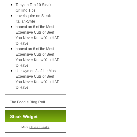
Tony
on
Top 10 Steak
Grilling Tips
travelsquire
on
Steak —
Italian-Style
boocat
on
8 of the Most
Expensive Cuts of Beef
You Never Knew You HAD
to Have!
boocat
on
8 of the Most
Expensive Cuts of Beef
You Never Knew You HAD
to Have!
shelwyn
on
8 of the Most
Expensive Cuts of Beef
You Never Knew You HAD
to Have!
The Foodie Blog Roll
Steak Widget
More
Online Steaks