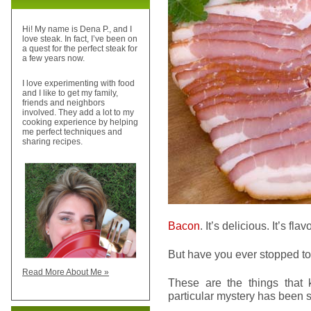
Hi! My name is Dena P., and I
love steak. In fact, I’ve been on
a quest for the perfect steak for
a few years now.
I love experimenting with food
and I like to get my family,
friends and neighbors
involved. They add a lot to my
cooking experience by helping
me perfect techniques and
sharing recipes.
Bacon
. It’s delicious. It’s fl
But have you ever stopped t
Read More About Me »
These are the things that k
particular mystery has been 