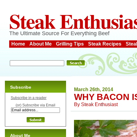
Steak Enthusia
The Ultimate Source For Everything Beef
Home
About Me
Grilling Tips
Steak Recipes
Stea
Subscribe
March 26th, 2014
WHY BACON I
Subscribe in a reader
By
Steak Enthusiast
(or) Subscribe via Email
About Me