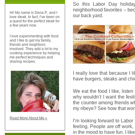
So this Labor Day holida
neighborhood favorites – bec
Hi! My name is Dena P., and I
our back yard.
love steak. In fact, I’ve been on
a quest for the perfect steak for
a few years now.
I love experimenting with food
and I like to get my family,
friends and neighbors
involved. They add a lot to my
cooking experience by helping
me perfect techniques and
sharing recipes.
I really love that because I l
have burgers, steaks and ch
We eat the food I like, listen
why wouldn’t I want the fes
the counter among friends wh
my ribeye? See how that wo
Read More About Me »
I’m looking forward to Labor
feeling. People are off work, 
in the mood to have fun. I like