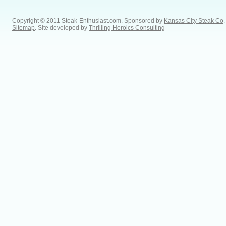
Copyright © 2011 Steak-Enthusiast.com.
Sponsored by
Kansas City Steak Co
.
Sitemap
. Site developed by
Thrilling Heroics Consulting