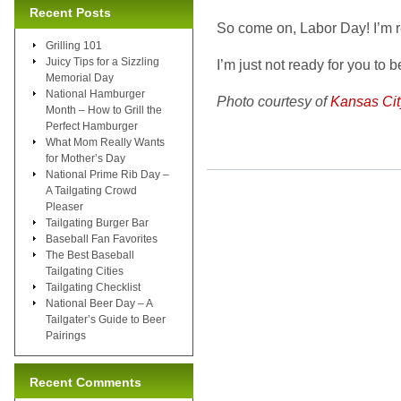
Recent Posts
So come on, Labor Day! I’m r
Grilling 101
Juicy Tips for a Sizzling
I’m just not ready for you to b
Memorial Day
National Hamburger
Photo courtesy of
Kansas Ci
Month – How to Grill the
Perfect Hamburger
What Mom Really Wants
for Mother’s Day
National Prime Rib Day –
A Tailgating Crowd
Pleaser
Tailgating Burger Bar
Baseball Fan Favorites
The Best Baseball
Tailgating Cities
Tailgating Checklist
National Beer Day – A
Tailgater’s Guide to Beer
Pairings
Recent Comments