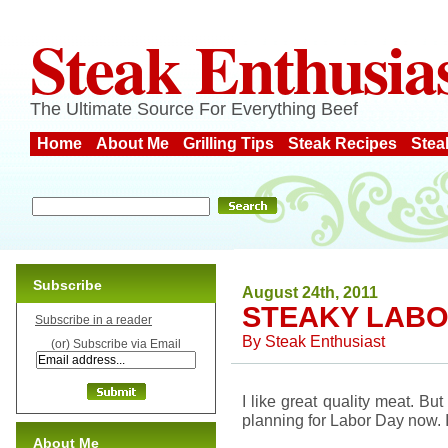
Steak Enthusia
The Ultimate Source For Everything Beef
Home
About Me
Grilling Tips
Steak Recipes
Stea
Subscribe
August 24th, 2011
STEAKY LABO
Subscribe in a reader
By
Steak Enthusiast
(or) Subscribe via Email
I like great quality meat. But
planning for Labor Day now. I
About Me