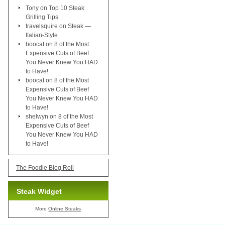
Tony
on
Top 10 Steak
Grilling Tips
travelsquire
on
Steak —
Italian-Style
boocat
on
8 of the Most
Expensive Cuts of Beef
You Never Knew You HAD
to Have!
boocat
on
8 of the Most
Expensive Cuts of Beef
You Never Knew You HAD
to Have!
shelwyn
on
8 of the Most
Expensive Cuts of Beef
You Never Knew You HAD
to Have!
The Foodie Blog Roll
Steak Widget
More
Online Steaks