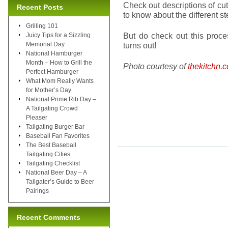
Check out descriptions of cu
Recent Posts
to know about the different st
Grilling 101
But do check out this proc
Juicy Tips for a Sizzling
Memorial Day
turns out!
National Hamburger
Month – How to Grill the
Photo courtesy of
thekitchn.
Perfect Hamburger
What Mom Really Wants
for Mother’s Day
National Prime Rib Day –
A Tailgating Crowd
Pleaser
Tailgating Burger Bar
Baseball Fan Favorites
The Best Baseball
Tailgating Cities
Tailgating Checklist
National Beer Day – A
Tailgater’s Guide to Beer
Pairings
Recent Comments