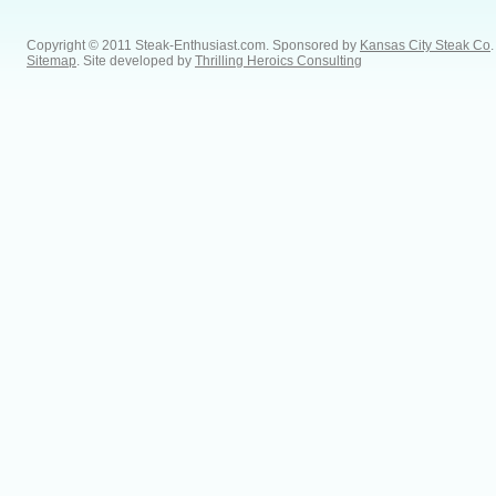
Copyright © 2011 Steak-Enthusiast.com.
Sponsored by
Kansas City Steak Co
.
Sitemap
. Site developed by
Thrilling Heroics Consulting