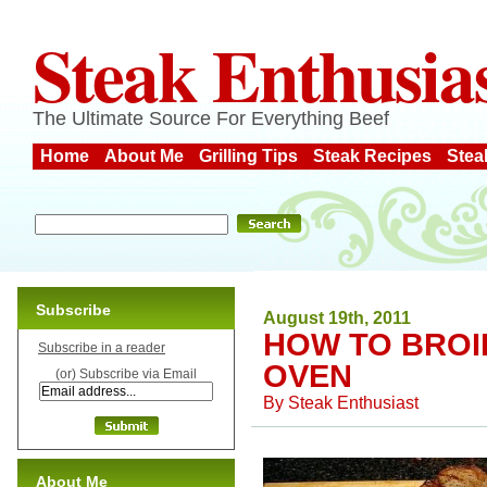
Steak Enthusia
The Ultimate Source For Everything Beef
Home
About Me
Grilling Tips
Steak Recipes
Stea
Subscribe
August 19th, 2011
HOW TO BROIL
Subscribe in a reader
OVEN
(or) Subscribe via Email
By
Steak Enthusiast
About Me