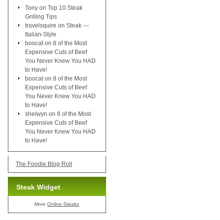
Tony
on
Top 10 Steak
Grilling Tips
travelsquire
on
Steak —
Italian-Style
boocat
on
8 of the Most
Expensive Cuts of Beef
You Never Knew You HAD
to Have!
boocat
on
8 of the Most
Expensive Cuts of Beef
You Never Knew You HAD
to Have!
shelwyn
on
8 of the Most
Expensive Cuts of Beef
You Never Knew You HAD
to Have!
The Foodie Blog Roll
Steak Widget
More
Online Steaks