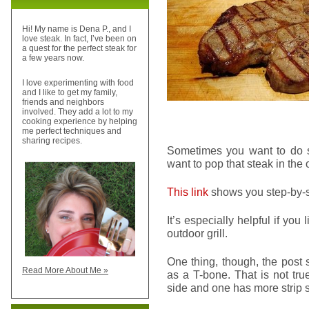
Hi! My name is Dena P., and I
love steak. In fact, I’ve been on
a quest for the perfect steak for
a few years now.
I love experimenting with food
and I like to get my family,
friends and neighbors
involved. They add a lot to my
cooking experience by helping
me perfect techniques and
sharing recipes.
Sometimes you want to do s
want to pop that steak in the o
This link
shows you step-by-st
It’s especially helpful if you
outdoor grill.
One thing, though, the post 
Read More About Me »
as a T-bone. That is not tru
side and one has more strip sid