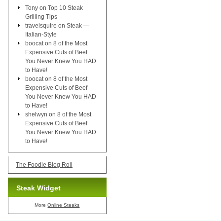
Tony
on
Top 10 Steak
Grilling Tips
travelsquire
on
Steak —
Italian-Style
boocat
on
8 of the Most
Expensive Cuts of Beef
You Never Knew You HAD
to Have!
boocat
on
8 of the Most
Expensive Cuts of Beef
You Never Knew You HAD
to Have!
shelwyn
on
8 of the Most
Expensive Cuts of Beef
You Never Knew You HAD
to Have!
The Foodie Blog Roll
Steak Widget
More
Online Steaks