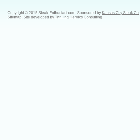
Copyright © 2015 Steak-Enthusiast.com.
Sponsored by
Kansas City Steak Co
.
Sitemap
. Site developed by
Thrilling Heroics Consulting