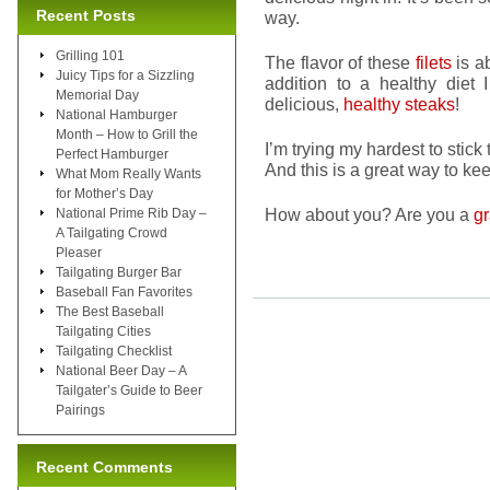
Recent Posts
way.
Grilling 101
The flavor of these
filets
is a
Juicy Tips for a Sizzling
addition to a healthy diet I
Memorial Day
delicious,
healthy steaks
!
National Hamburger
Month – How to Grill the
I’m trying my hardest to stick
Perfect Hamburger
And this is a great way to kee
What Mom Really Wants
for Mother’s Day
How about you? Are you a
gr
National Prime Rib Day –
A Tailgating Crowd
Pleaser
Tailgating Burger Bar
Baseball Fan Favorites
The Best Baseball
Tailgating Cities
Tailgating Checklist
National Beer Day – A
Tailgater’s Guide to Beer
Pairings
Recent Comments