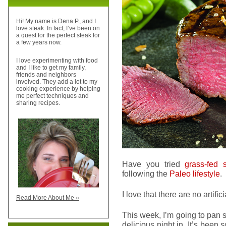
Hi! My name is Dena P., and I
love steak. In fact, I’ve been on
a quest for the perfect steak for
a few years now.
I love experimenting with food
and I like to get my family,
friends and neighbors
involved. They add a lot to my
cooking experience by helping
me perfect techniques and
sharing recipes.
Have you tried
grass-fed 
following the
Paleo lifestyle
.
I love that there are no artifi
Read More About Me »
This week, I’m going to pan
delicious night in. It’s been 