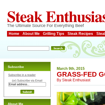
Steak Enthusia
The Ultimate Source For Everything Beef
Home
About Me
Grilling Tips
Steak Recipes
Stea
Subscribe
March 9th, 2015
GRASS-FED 
Subscribe in a reader
By
Steak Enthusiast
(or) Subscribe via Email
About Me