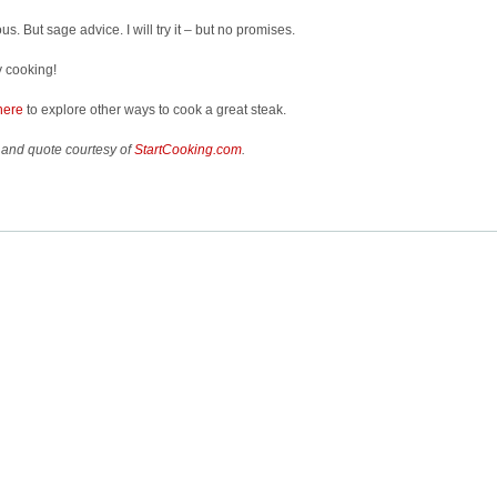
ous. But sage advice. I will try it – but no promises.
 cooking!
here
to explore other ways to cook a great steak.
 and quote courtesy of
StartCooking.com
.