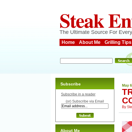
Steak En
The Ultimate Source For Every
Home
About Me
Grilling Tips
Subscribe
May 6
T
Subscribe in a reader
C
(or) Subscribe via Email
By
St
About Me