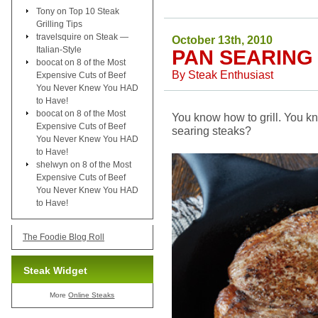
Tony
on
Top 10 Steak
Grilling Tips
travelsquire
on
Steak —
October 13th, 2010
Italian-Style
PAN SEARING
boocat
on
8 of the Most
By
Steak Enthusiast
Expensive Cuts of Beef
You Never Knew You HAD
to Have!
boocat
on
8 of the Most
You know how to grill. You k
Expensive Cuts of Beef
searing steaks?
You Never Knew You HAD
to Have!
shelwyn
on
8 of the Most
Expensive Cuts of Beef
You Never Knew You HAD
to Have!
The Foodie Blog Roll
Steak Widget
More
Online Steaks