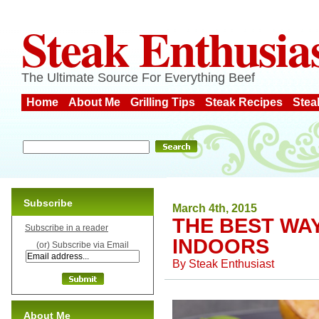
Steak Enthusia
The Ultimate Source For Everything Beef
Home
About Me
Grilling Tips
Steak Recipes
Stea
Subscribe
March 4th, 2015
THE BEST WA
Subscribe in a reader
INDOORS
(or) Subscribe via Email
By
Steak Enthusiast
About Me