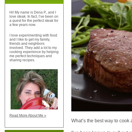
Hi! My name is Dena P., and I
love steak. In fact, I’ve been on
a quest for the perfect steak for
a few years now.
I love experimenting with food
and I like to get my family,
friends and neighbors
involved. They add a lot to my
cooking experience by helping
me perfect techniques and
sharing recipes.
Read More About Me »
What’s the best way to cook 