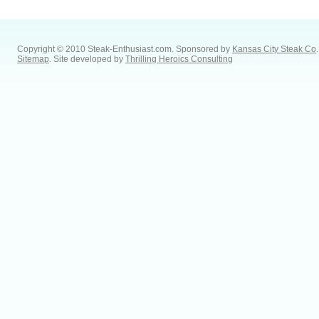
Copyright © 2010 Steak-Enthusiast.com.
Sponsored by
Kansas City Steak Co
.
Sitemap
. Site developed by
Thrilling Heroics Consulting