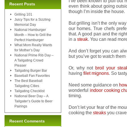
I’ve been known to pull out 
Recent Posts
even think about going outside
though I’m inside the house.
Grilling 101
Juicy Tips for a Sizzling
But grilling isn’t the only wa
Memorial Day
our homes. True chefs pref
National Hamburger
that. A good pan and the right
Month – How to Grill the
in a
steak
. You can read mor
Perfect Hamburger
What Mom Really Wants
for Mother’s Day
And don’t forget you can al
National Prime Rib Day –
but you’ve got to watch them c
A Tailgating Crowd
Pleaser
Or, why not
broil your stea
Tailgating Burger Bar
having
filet mignons
. So tasty
Baseball Fan Favorites
The Best Baseball
Need some guidance on
how 
Tailgating Cities
wonderful
indoor cooking cha
Tailgating Checklist
timing.
National Beer Day – A
Tailgater’s Guide to Beer
Pairings
Don’t let your fear of the mo
cooking the
steaks
you crave 
Recent Comments