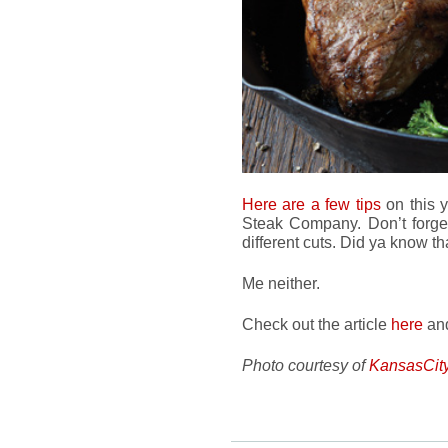
Here are a few tips
on this 
Steak Company. Don’t forget 
different cuts. Did ya know th
Me neither.
Check out the article
here
and
Photo courtesy of
KansasCit